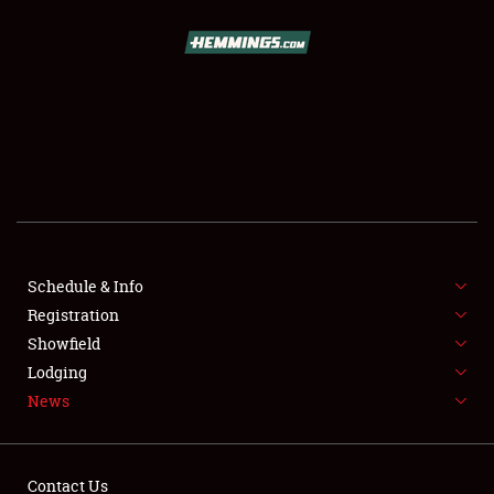
SCHEDULE & INFO
REGISTRATION
SHOWFIELD
FLEA MARKET & CAR CORRAL
Schedule & Info
Registration
SPONSORSHIP
Showfield
LODGING
Lodging
News
NEWS
Contact Us