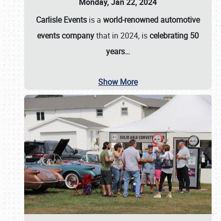
Monday, Jan 22, 2024
Carlisle Events
is a
world-renowned automotive
events company
that in 2024, is
celebrating 50
years…
Show More