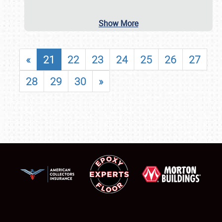
Show More
«
21
22
23
24
25
26
27
28
29
30
»