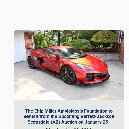
Book online or call (800) 216-1876
The Chip Miller Amyloidosis Foundation to
Benefit from the Upcoming Barrett-Jackson
Scottsdale (AZ) Auction on January 25