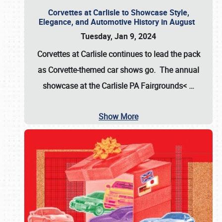
Corvettes at Carlisle to Showcase Style,
Elegance, and Automotive History in August
Tuesday, Jan 9, 2024
Corvettes at Carlisle continues to lead the pack
as Corvette-themed car shows go. The annual
showcase at the
Carlisle PA Fairgrounds<
…
Show More