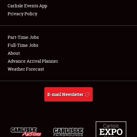
Carlisle Events App
Privacy Policy
Showfield
Part-Time Jobs
Club Relations
Full-Time Jobs
About
Full-Time Jobs
Advance Arrival Planner
About
Weather Forecast
Weather Forecast
E-mail Newsletter