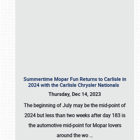
Summertime Mopar Fun Returns to Carlisle in
2024 with the Carlisle Chrysler Nationals
Thursday, Dec 14, 2023
The beginning of July may be the mid-point of
2024 but less than two weeks after day 183 is
the automotive mid-point for Mopar lovers
around the wo
…