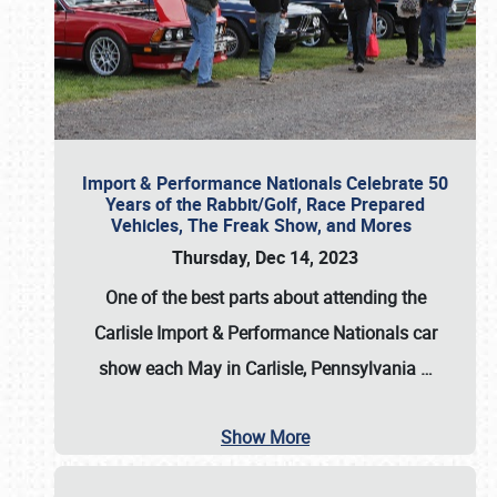
Import & Performance Nationals Celebrate 50
Years of the Rabbit/Golf, Race Prepared
Vehicles, The Freak Show, and Mores
Thursday, Dec 14, 2023
One of the best parts about attending the
Carlisle Import & Performance Nationals car
show each May in Carlisle, Pennsylvania
…
Show More