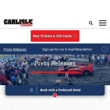
Skip to main content
Search
Buy Tickets & Gift Cards
Press Releases
Sign up for our E-mail Newsletter!
Press Releases