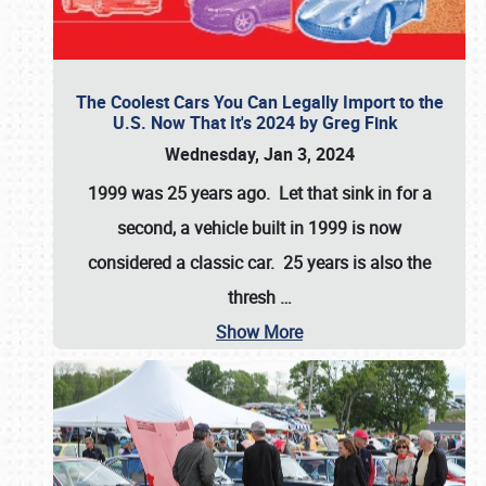
The Coolest Cars You Can Legally Import to the
U.S. Now That It's 2024 by Greg Fink
Wednesday, Jan 3, 2024
1999 was 25 years ago. Let that sink in for a
second, a vehicle built in 1999 is now
considered a classic car. 25 years is also the
thresh
…
Show More