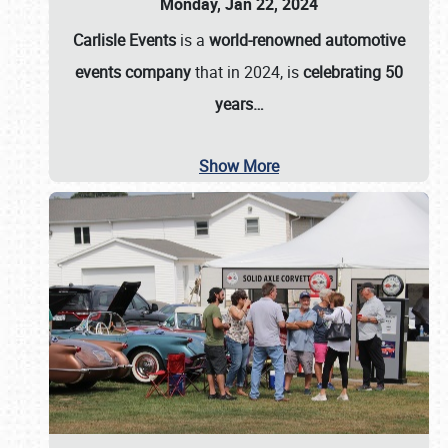
Monday, Jan 22, 2024
Carlisle Events
is a
world-renowned automotive
events company
that in 2024, is
celebrating 50
years…
Show More