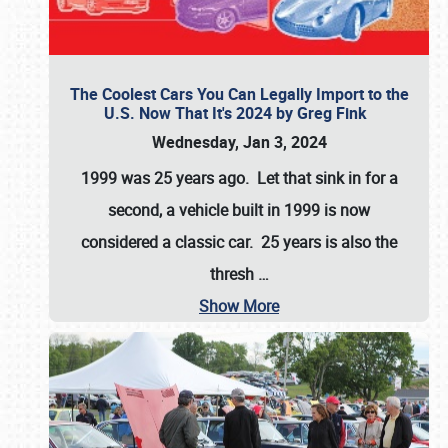
The Coolest Cars You Can Legally Import to the
U.S. Now That It's 2024 by Greg Fink
Wednesday, Jan 3, 2024
1999 was 25 years ago. Let that sink in for a
second, a vehicle built in 1999 is now
considered a classic car. 25 years is also the
thresh
…
Show More