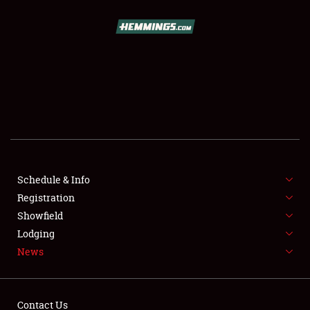
SCHEDULE & INFO
REGISTRATION
SHOWFIELD
FLEA MARKET & CAR CORRAL
Schedule & Info
Registration
SPONSORSHIP
Showfield
LODGING
Lodging
News
NEWS
Contact Us