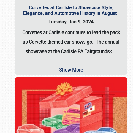
Corvettes at Carlisle to Showcase Style,
Elegance, and Automotive History in August
Tuesday, Jan 9, 2024
Corvettes at Carlisle continues to lead the pack
as Corvette-themed car shows go. The annual
showcase at the
Carlisle PA Fairgrounds<
…
Show More