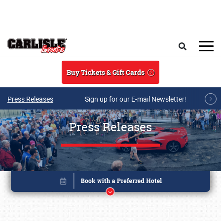
Skip to main content
Search
Buy Tickets & Gift Cards
Press Releases
Sign up for our E-mail Newsletter!
Press Releases