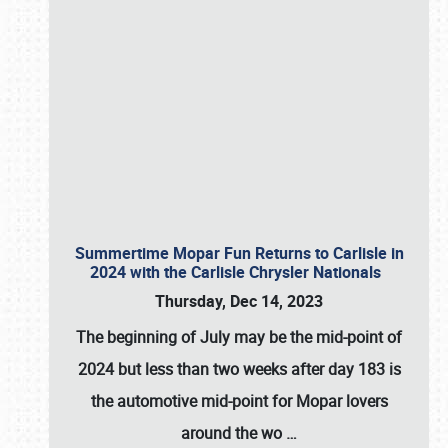
Summertime Mopar Fun Returns to Carlisle in
2024 with the Carlisle Chrysler Nationals
Thursday, Dec 14, 2023
The beginning of July may be the mid-point of
2024 but less than two weeks after day 183 is
the automotive mid-point for Mopar lovers
around the wo
…