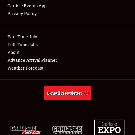
Carlisle Events App
Privacy Policy
Showfield
Part-Time Jobs
Club Relations
Full-Time Jobs
About
Full-Time Jobs
Advance Arrival Planner
About
Weather Forecast
Weather Forecast
E-mail Newsletter