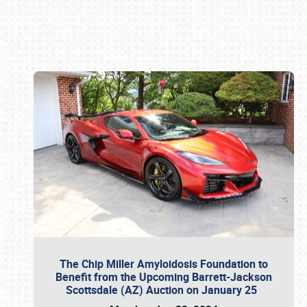
Book online or call (800) 216-1876
The Chip Miller Amyloidosis Foundation to
Benefit from the Upcoming Barrett-Jackson
Scottsdale (AZ) Auction on January 25