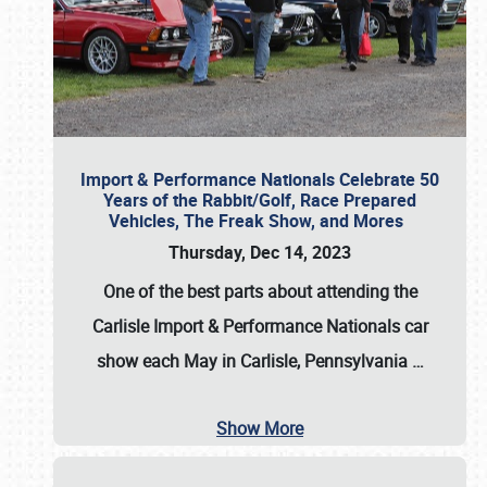
Import & Performance Nationals Celebrate 50
Years of the Rabbit/Golf, Race Prepared
Vehicles, The Freak Show, and Mores
Thursday, Dec 14, 2023
One of the best parts about attending the
Carlisle Import & Performance Nationals car
show each May in Carlisle, Pennsylvania
…
Show More