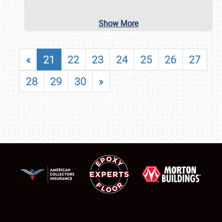
Show More
«
21
22
23
24
25
26
27
28
29
30
»