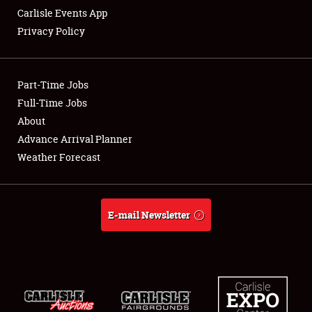
Carlisle Events App
Privacy Policy
Showfield
Part-Time Jobs
Club Relations
Full-Time Jobs
About
Full-Time Jobs
Advance Arrival Planner
About
Weather Forecast
Weather Forecast
E-mail Newsletter