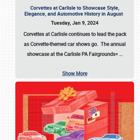
Corvettes at Carlisle to Showcase Style,
Elegance, and Automotive History in August
Tuesday, Jan 9, 2024
Corvettes at Carlisle continues to lead the pack
as Corvette-themed car shows go. The annual
showcase at the
Carlisle PA Fairgrounds<
…
Show More