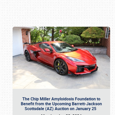
Book online or call (800) 216-1876
The Chip Miller Amyloidosis Foundation to
Benefit from the Upcoming Barrett-Jackson
Scottsdale (AZ) Auction on January 25