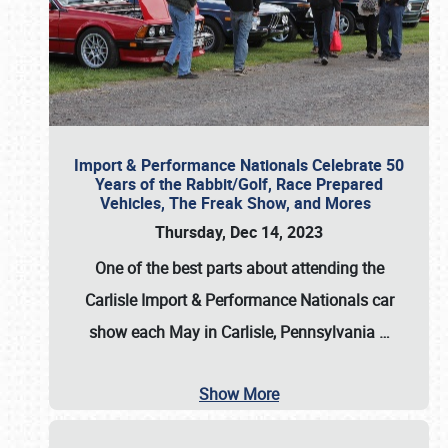
Import & Performance Nationals Celebrate 50
Years of the Rabbit/Golf, Race Prepared
Vehicles, The Freak Show, and Mores
Thursday, Dec 14, 2023
One of the best parts about attending the
Carlisle Import & Performance Nationals car
show each May in Carlisle, Pennsylvania
…
Show More