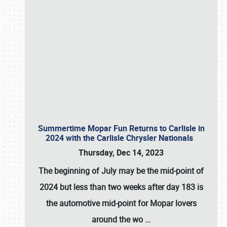
Summertime Mopar Fun Returns to Carlisle in
2024 with the Carlisle Chrysler Nationals
Thursday, Dec 14, 2023
The beginning of July may be the mid-point of
2024 but less than two weeks after day 183 is
the automotive mid-point for Mopar lovers
around the wo
…