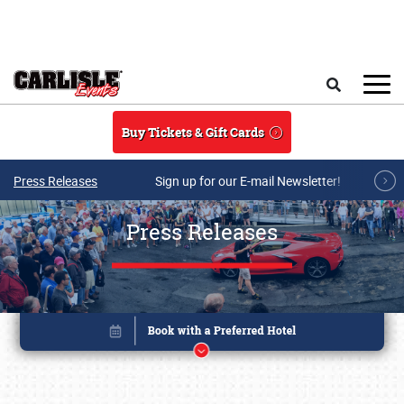
Skip to main content
Search
Buy Tickets & Gift Cards
Press Releases
Sign up for our E-mail Newsletter!
Press Releases