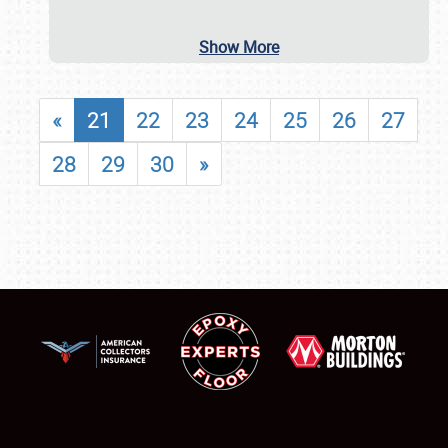
Show More
«
21
22
23
24
25
26
27
28
29
30
»