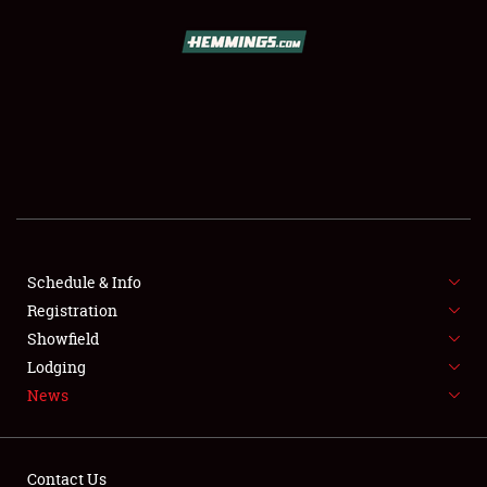
SCHEDULE & INFO
REGISTRATION
SHOWFIELD
FLEA MARKET & CAR CORRAL
Schedule & Info
Registration
SPONSORSHIP
Showfield
LODGING
Lodging
News
NEWS
Contact Us