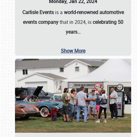
Monday, Jan 22, 2024
Carlisle Events
is a
world-renowned automotive
events company
that in 2024, is
celebrating 50
years…
Show More