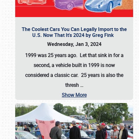
The Coolest Cars You Can Legally Import to the
U.S. Now That It's 2024 by Greg Fink
Wednesday, Jan 3, 2024
1999 was 25 years ago. Let that sink in for a
second, a vehicle built in 1999 is now
considered a classic car. 25 years is also the
thresh
…
Show More