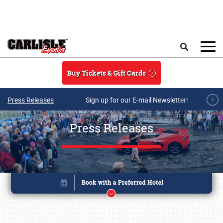
Skip to main content
Search
Buy Tickets & Gift Cards
Press Releases
Sign up for our E-mail Newsletter!
Press Releases