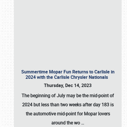
Summertime Mopar Fun Returns to Carlisle in
2024 with the Carlisle Chrysler Nationals
Thursday, Dec 14, 2023
The beginning of July may be the mid-point of
2024 but less than two weeks after day 183 is
the automotive mid-point for Mopar lovers
around the wo
…