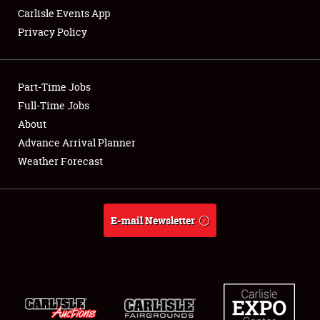
Carlisle Events App
Privacy Policy
Showfield
Part-Time Jobs
Club Relations
Full-Time Jobs
About
Full-Time Jobs
Advance Arrival Planner
About
Weather Forecast
Weather Forecast
E-mail Newsletter