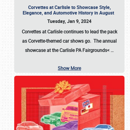
Corvettes at Carlisle to Showcase Style,
Elegance, and Automotive History in August
Tuesday, Jan 9, 2024
Corvettes at Carlisle continues to lead the pack
as Corvette-themed car shows go. The annual
showcase at the
Carlisle PA Fairgrounds<
…
Show More