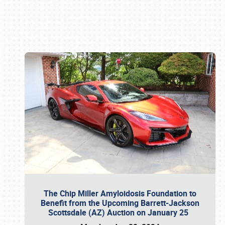
Book online or call (800) 216-1876
The Chip Miller Amyloidosis Foundation to
Benefit from the Upcoming Barrett-Jackson
Scottsdale (AZ) Auction on January 25