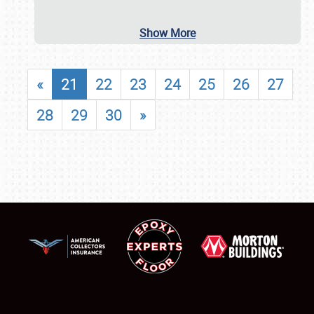
Show More
«
21
22
23
24
25
26
27
28
29
30
»