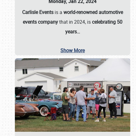
Monday, Jan 22, 2024
Carlisle Events
is a
world-renowned automotive
events company
that in 2024, is
celebrating 50
years…
Show More