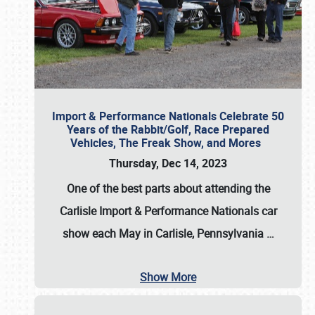
Import & Performance Nationals Celebrate 50
Years of the Rabbit/Golf, Race Prepared
Vehicles, The Freak Show, and Mores
Thursday, Dec 14, 2023
One of the best parts about attending the
Carlisle Import & Performance Nationals car
show each May in Carlisle, Pennsylvania
…
Show More