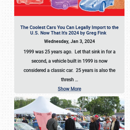
The Coolest Cars You Can Legally Import to the
U.S. Now That It's 2024 by Greg Fink
Wednesday, Jan 3, 2024
1999 was 25 years ago. Let that sink in for a
second, a vehicle built in 1999 is now
considered a classic car. 25 years is also the
thresh
…
Show More