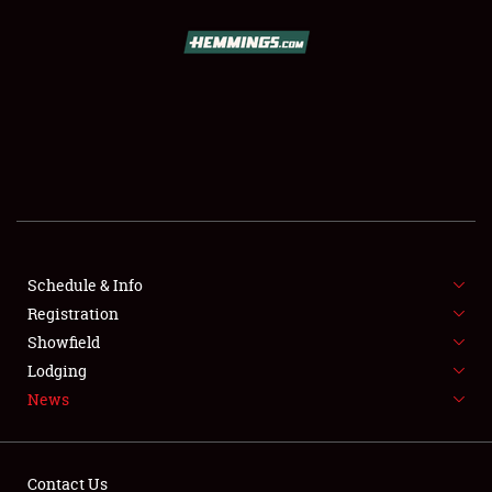
SCHEDULE & INFO
REGISTRATION
SHOWFIELD
FLEA MARKET & CAR CORRAL
Schedule & Info
Registration
SPONSORSHIP
Showfield
LODGING
Lodging
News
NEWS
Contact Us