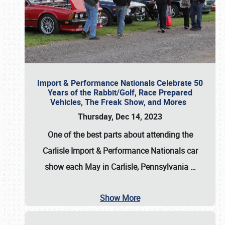
Import & Performance Nationals Celebrate 50
Years of the Rabbit/Golf, Race Prepared
Vehicles, The Freak Show, and Mores
Thursday, Dec 14, 2023
One of the best parts about attending the
Carlisle Import & Performance Nationals car
show each May in Carlisle, Pennsylvania
…
Show More