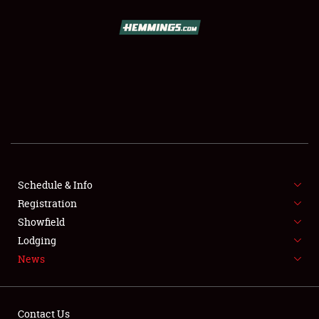
SCHEDULE & INFO
REGISTRATION
SHOWFIELD
FLEA MARKET & CAR CORRAL
Schedule & Info
Registration
SPONSORSHIP
Showfield
LODGING
Lodging
News
NEWS
Contact Us