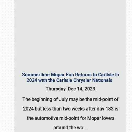
Summertime Mopar Fun Returns to Carlisle in
2024 with the Carlisle Chrysler Nationals
Thursday, Dec 14, 2023
The beginning of July may be the mid-point of
2024 but less than two weeks after day 183 is
the automotive mid-point for Mopar lovers
around the wo
…