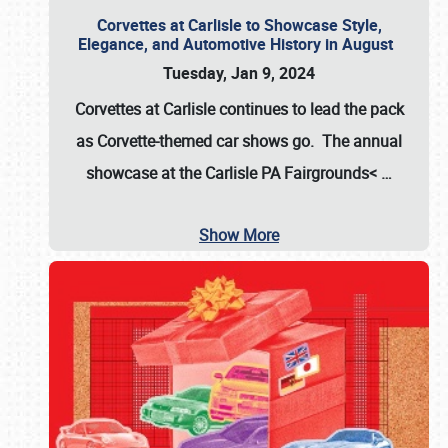
Corvettes at Carlisle to Showcase Style,
Elegance, and Automotive History in August
Tuesday, Jan 9, 2024
Corvettes at Carlisle continues to lead the pack
as Corvette-themed car shows go. The annual
showcase at the
Carlisle PA Fairgrounds<
…
Show More