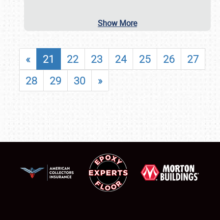
Show More
«
21
22
23
24
25
26
27
28
29
30
»