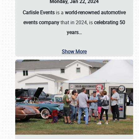
Monday, Jan 22, 2024
Carlisle Events
is a
world-renowned automotive
events company
that in 2024, is
celebrating 50
years…
Show More