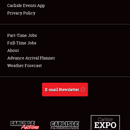
Carlisle Events App
Privacy Policy
Showfield
Part-Time Jobs
Club Relations
Full-Time Jobs
About
Full-Time Jobs
Advance Arrival Planner
About
Weather Forecast
Weather Forecast
E-mail Newsletter