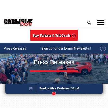
Skip to main content
Search
Buy Tickets & Gift Cards
Press Releases
Sign up for our E-mail Newsletter!
Press Releases