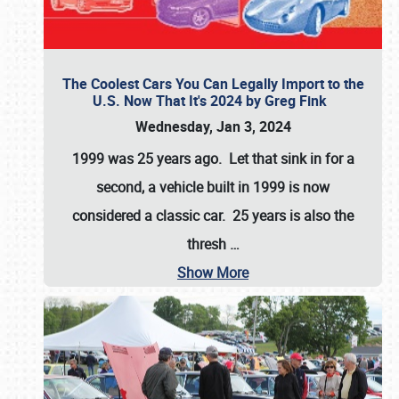
The Coolest Cars You Can Legally Import to the
U.S. Now That It's 2024 by Greg Fink
Wednesday, Jan 3, 2024
1999 was 25 years ago. Let that sink in for a
second, a vehicle built in 1999 is now
considered a classic car. 25 years is also the
thresh
…
Show More