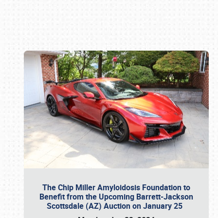
Book online or call (800) 216-1876
The Chip Miller Amyloidosis Foundation to
Benefit from the Upcoming Barrett-Jackson
Scottsdale (AZ) Auction on January 25