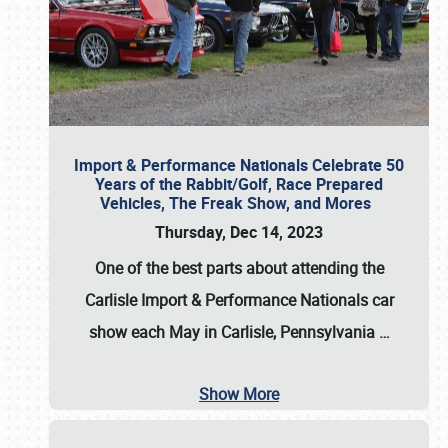
Import & Performance Nationals Celebrate 50
Years of the Rabbit/Golf, Race Prepared
Vehicles, The Freak Show, and Mores
Thursday, Dec 14, 2023
One of the best parts about attending the
Carlisle Import & Performance Nationals car
show each May in Carlisle, Pennsylvania
…
Show More