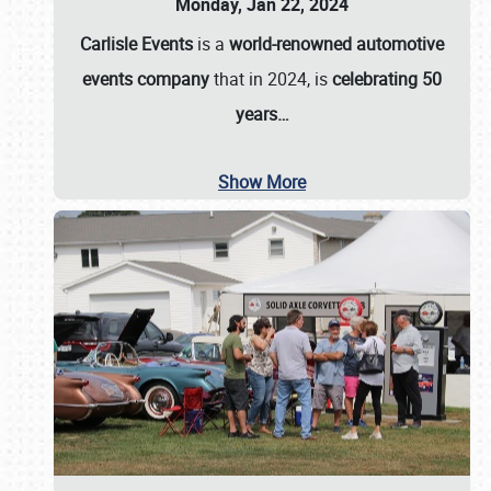
Monday, Jan 22, 2024
Carlisle Events
is a
world-renowned automotive
events company
that in 2024, is
celebrating 50
years…
Show More