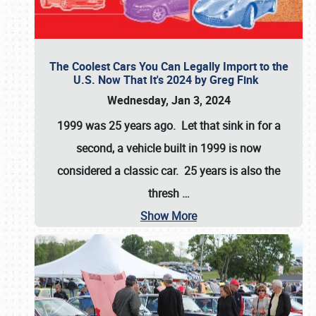
The Coolest Cars You Can Legally Import to the
U.S. Now That It's 2024 by Greg Fink
Wednesday, Jan 3, 2024
1999 was 25 years ago. Let that sink in for a
second, a vehicle built in 1999 is now
considered a classic car. 25 years is also the
thresh
…
Show More