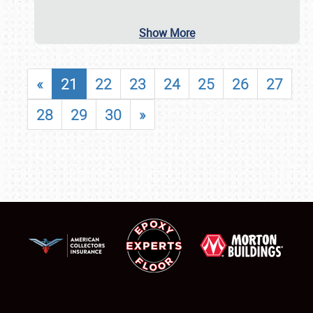
Show More
«
21
22
23
24
25
26
27
28
29
30
»