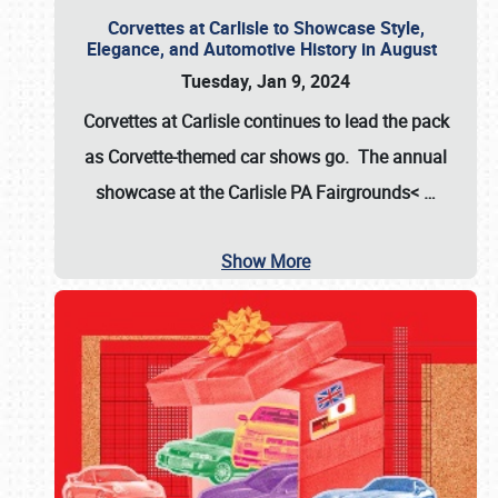
Corvettes at Carlisle to Showcase Style,
Elegance, and Automotive History in August
Tuesday, Jan 9, 2024
Corvettes at Carlisle continues to lead the pack
as Corvette-themed car shows go. The annual
showcase at the
Carlisle PA Fairgrounds<
…
Show More