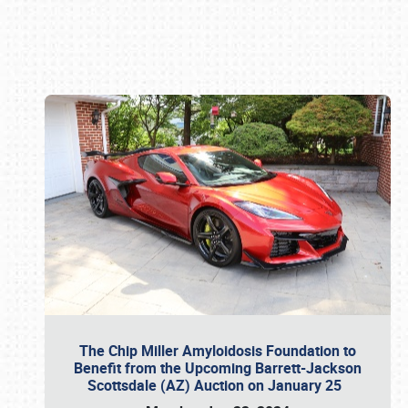
Book online or call (800) 216-1876
The Chip Miller Amyloidosis Foundation to
Benefit from the Upcoming Barrett-Jackson
Scottsdale (AZ) Auction on January 25