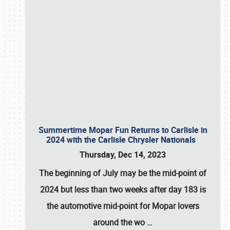
Summertime Mopar Fun Returns to Carlisle in
2024 with the Carlisle Chrysler Nationals
Thursday, Dec 14, 2023
The beginning of July may be the mid-point of
2024 but less than two weeks after day 183 is
the automotive mid-point for Mopar lovers
around the wo
…