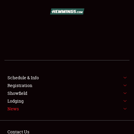
SCHEDULE & INFO
REGISTRATION
SHOWFIELD
FLEA MARKET & CAR CORRAL
Schedule & Info
Registration
SPONSORSHIP
Showfield
LODGING
Lodging
News
NEWS
Contact Us