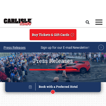
Skip to main content
Search
Buy Tickets & Gift Cards
Press Releases
Sign up for our E-mail Newsletter!
Press Releases