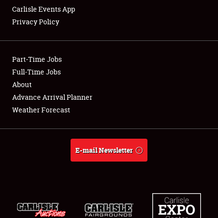
Carlisle Events App
Privacy Policy
Showfield
Part-Time Jobs
Club Relations
Full-Time Jobs
About
Full-Time Jobs
Advance Arrival Planner
About
Weather Forecast
Weather Forecast
E-mail Newsletter