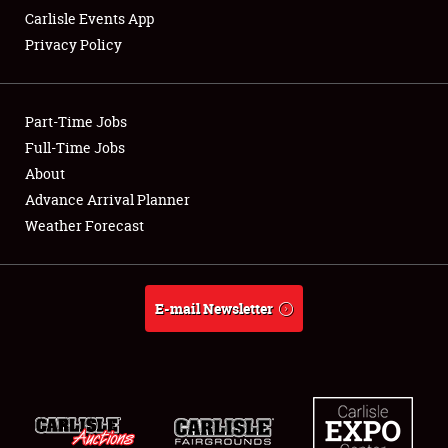
Carlisle Events App
Privacy Policy
Showfield
Part-Time Jobs
Club Relations
Full-Time Jobs
About
Full-Time Jobs
Advance Arrival Planner
About
Weather Forecast
Weather Forecast
E-mail Newsletter