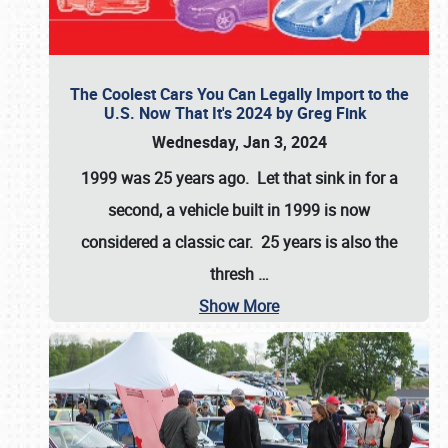
The Coolest Cars You Can Legally Import to the
U.S. Now That It's 2024 by Greg Fink
Wednesday, Jan 3, 2024
1999 was 25 years ago. Let that sink in for a
second, a vehicle built in 1999 is now
considered a classic car. 25 years is also the
thresh
…
Show More