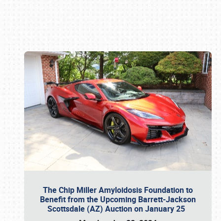
Book online or call (800) 216-1876
The Chip Miller Amyloidosis Foundation to
Benefit from the Upcoming Barrett-Jackson
Scottsdale (AZ) Auction on January 25