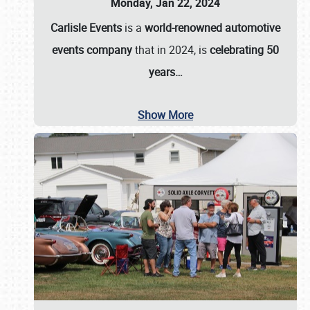
Monday, Jan 22, 2024
Carlisle Events
is a
world-renowned automotive
events company
that in 2024, is
celebrating 50
years…
Show More