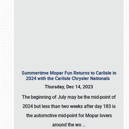
Summertime Mopar Fun Returns to Carlisle in
2024 with the Carlisle Chrysler Nationals
Thursday, Dec 14, 2023
The beginning of July may be the mid-point of
2024 but less than two weeks after day 183 is
the automotive mid-point for Mopar lovers
around the wo
…