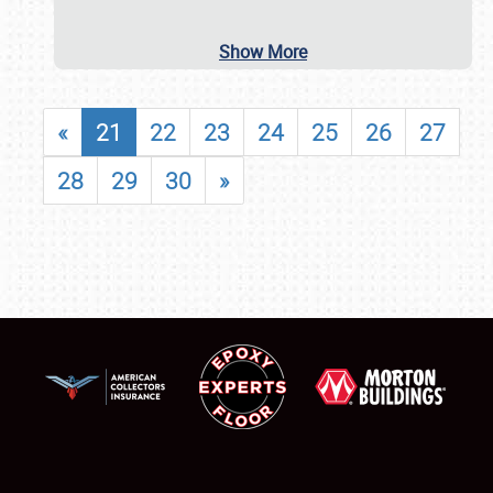
Show More
«
21
22
23
24
25
26
27
28
29
30
»