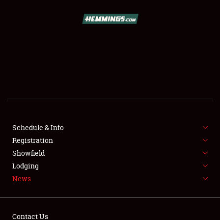
SCHEDULE & INFO
REGISTRATION
SHOWFIELD
FLEA MARKET & CAR CORRAL
Schedule & Info
Registration
SPONSORSHIP
Showfield
LODGING
Lodging
News
NEWS
Contact Us