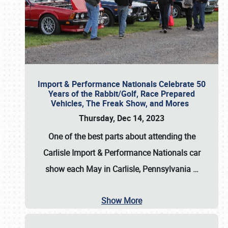
Import & Performance Nationals Celebrate 50
Years of the Rabbit/Golf, Race Prepared
Vehicles, The Freak Show, and Mores
Thursday, Dec 14, 2023
One of the best parts about attending the
Carlisle Import & Performance Nationals car
show each May in Carlisle, Pennsylvania
…
Show More