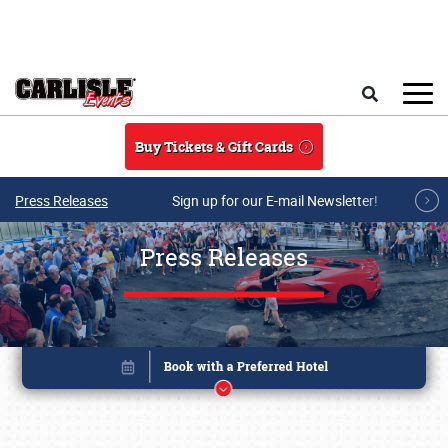
Skip to main content
Search
Buy Tickets & Gift Cards
Press Releases
Sign up for our E-mail Newsletter!
Press Releases