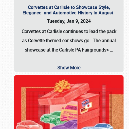
Corvettes at Carlisle to Showcase Style,
Elegance, and Automotive History in August
Tuesday, Jan 9, 2024
Corvettes at Carlisle continues to lead the pack
as Corvette-themed car shows go. The annual
showcase at the
Carlisle PA Fairgrounds<
…
Show More