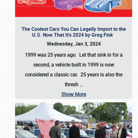
The Coolest Cars You Can Legally Import to the
U.S. Now That It's 2024 by Greg Fink
Wednesday, Jan 3, 2024
1999 was 25 years ago. Let that sink in for a
second, a vehicle built in 1999 is now
considered a classic car. 25 years is also the
thresh
…
Show More