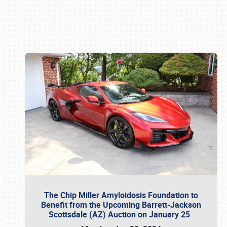
Book online or call (800) 216-1876
The Chip Miller Amyloidosis Foundation to
Benefit from the Upcoming Barrett-Jackson
Scottsdale (AZ) Auction on January 25