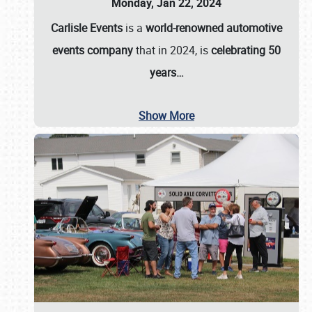
Monday, Jan 22, 2024
Carlisle Events
is a
world-renowned automotive
events company
that in 2024, is
celebrating 50
years…
Show More