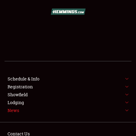
SCHEDULE & INFO
REGISTRATION
SHOWFIELD
FLEA MARKET & CAR CORRAL
Schedule & Info
Registration
SPONSORSHIP
Showfield
LODGING
Lodging
News
NEWS
Contact Us