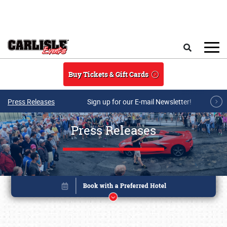
Skip to main content
Search
Buy Tickets & Gift Cards
Press Releases
Sign up for our E-mail Newsletter!
Press Releases