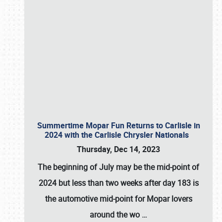
Summertime Mopar Fun Returns to Carlisle in
2024 with the Carlisle Chrysler Nationals
Thursday, Dec 14, 2023
The beginning of July may be the mid-point of
2024 but less than two weeks after day 183 is
the automotive mid-point for Mopar lovers
around the wo
…