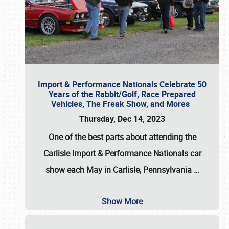
Import & Performance Nationals Celebrate 50
Years of the Rabbit/Golf, Race Prepared
Vehicles, The Freak Show, and Mores
Thursday, Dec 14, 2023
One of the best parts about attending the
Carlisle Import & Performance Nationals car
show each May in Carlisle, Pennsylvania
…
Show More