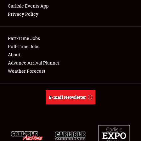
Carlisle Events App
Privacy Policy
Showfield
Part-Time Jobs
Club Relations
Full-Time Jobs
About
Full-Time Jobs
Advance Arrival Planner
About
Weather Forecast
Weather Forecast
E-mail Newsletter