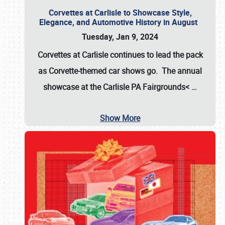
Corvettes at Carlisle to Showcase Style,
Elegance, and Automotive History in August
Tuesday, Jan 9, 2024
Corvettes at Carlisle continues to lead the pack
as Corvette-themed car shows go. The annual
showcase at the
Carlisle PA Fairgrounds<
…
Show More