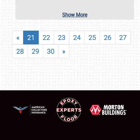
Show More
«
21
22
23
24
25
26
27
28
29
30
»