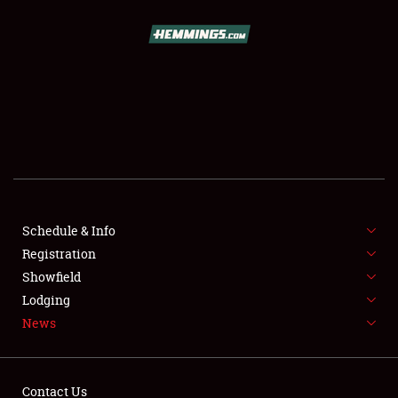
SCHEDULE & INFO
REGISTRATION
SHOWFIELD
FLEA MARKET & CAR CORRAL
Schedule & Info
Registration
SPONSORSHIP
Showfield
LODGING
Lodging
News
NEWS
Contact Us