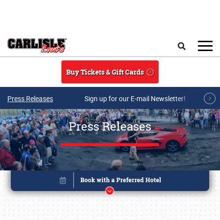
Skip to main content
Search
Buy Tickets & Gift Cards
Press Releases
Sign up for our E-mail Newsletter!
Press Releases