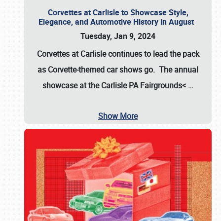
Corvettes at Carlisle to Showcase Style,
Elegance, and Automotive History in August
Tuesday, Jan 9, 2024
Corvettes at Carlisle continues to lead the pack
as Corvette-themed car shows go. The annual
showcase at the
Carlisle PA Fairgrounds<
…
Show More