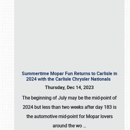
Summertime Mopar Fun Returns to Carlisle in
2024 with the Carlisle Chrysler Nationals
Thursday, Dec 14, 2023
The beginning of July may be the mid-point of
2024 but less than two weeks after day 183 is
the automotive mid-point for Mopar lovers
around the wo
…