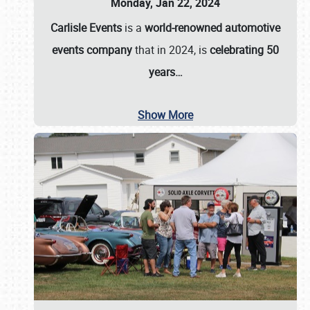
Monday, Jan 22, 2024
Carlisle Events
is a
world-renowned automotive
events company
that in 2024, is
celebrating 50
years…
Show More