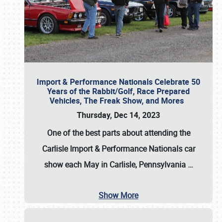
Import & Performance Nationals Celebrate 50
Years of the Rabbit/Golf, Race Prepared
Vehicles, The Freak Show, and Mores
Thursday, Dec 14, 2023
One of the best parts about attending the
Carlisle Import & Performance Nationals car
show each May in Carlisle, Pennsylvania
…
Show More