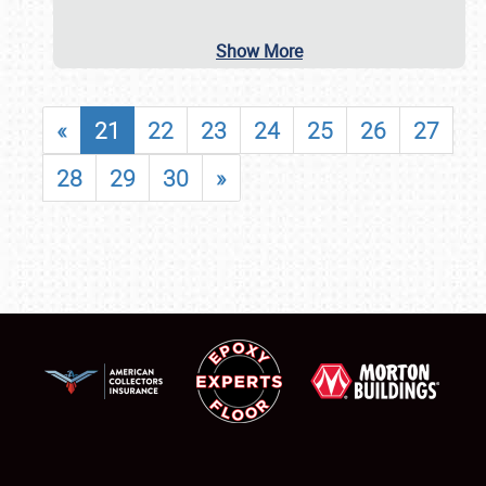
Show More
«
21
22
23
24
25
26
27
28
29
30
»