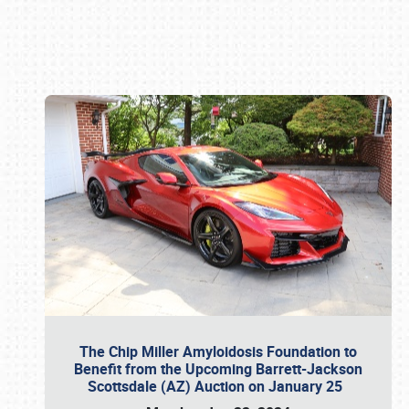
Book online or call (800) 216-1876
The Chip Miller Amyloidosis Foundation to
Benefit from the Upcoming Barrett-Jackson
Scottsdale (AZ) Auction on January 25