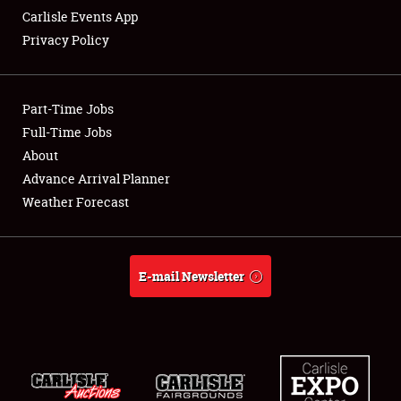
Carlisle Events App
Privacy Policy
Showfield
Part-Time Jobs
Club Relations
Full-Time Jobs
About
Full-Time Jobs
Advance Arrival Planner
About
Weather Forecast
Weather Forecast
E-mail Newsletter