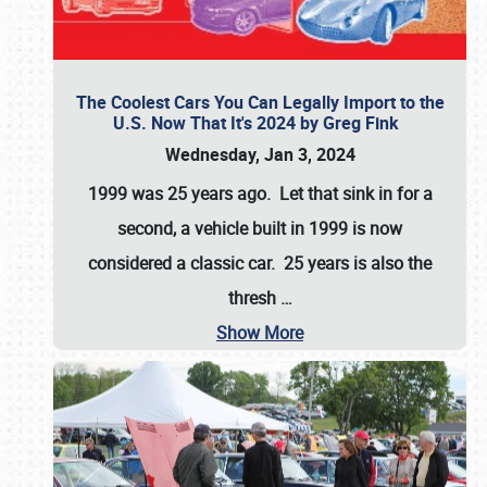
The Coolest Cars You Can Legally Import to the
U.S. Now That It's 2024 by Greg Fink
Wednesday, Jan 3, 2024
1999 was 25 years ago. Let that sink in for a
second, a vehicle built in 1999 is now
considered a classic car. 25 years is also the
thresh
…
Show More