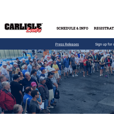
Skip to main content
SCHEDULE & INFO
REGISTRAT
Press Releases
Sign up for 