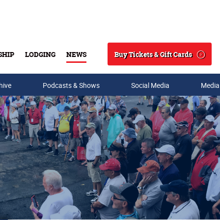
Buy Tickets & Gift Cards
SHIP
LODGING
NEWS
Search
hive
Podcasts & Shows
Social Media
Media