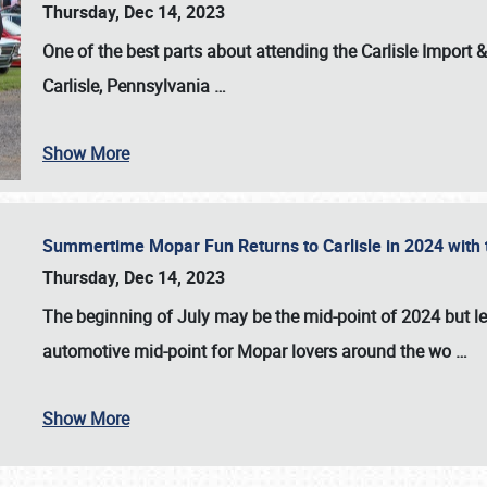
Thursday, Dec 14, 2023
One of the best parts about attending the
Carlisle Import
Carlisle, Pennsylvania
…
Show More
Summertime Mopar Fun Returns to Carlisle in 2024 with t
Thursday, Dec 14, 2023
The beginning of July may be the mid-point of 2024 but le
automotive mid-point for Mopar lovers around the wo
…
Show More
SCHEDULE & INFO
REGISTRATION