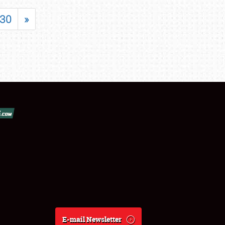
30
»
E-mail Newsletter