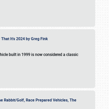
 That It's 2024 by Greg Fink
hicle built in 1999 is now considered a classic
he Rabbit/Golf, Race Prepared Vehicles, The