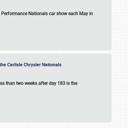
 & Performance Nationals car show each May in
he Carlisle Chrysler Nationals
ss than two weeks after day 183 is the