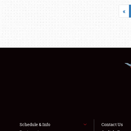
«
Schedule & Info
Contact Us