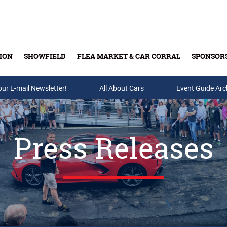
ION
SHOWFIELD
FLEA MARKET & CAR CORRAL
SPONSOR
our E-mail Newsletter!
Buy Tickets & Gift Cards
All About Cars
Event Guide Arc
Press Releases