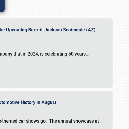
 the Upcoming Barrett-Jackson Scottsdale (AZ)
ompany
that in 2024, is
celebrating 50 years…
Automotive History in August
ette-themed car shows go. The annual showcase at