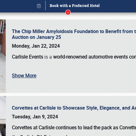
The Chip Miller Amyloidosis Foundation to Benefit from
Auction on January 25
Monday, Jan 22, 2024
Carlisle Events
is a
world-renowned automotive events c
Show More
Corvettes at Carlisle to Showcase Style, Elegance, and 
Book online or call (800) 216-1876
Tuesday, Jan 9, 2024
Corvettes at Carlisle continues to lead the pack as Corv