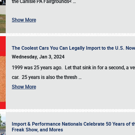
the
Carlisle PA Fairgrounds<
…
Show More
The Coolest Cars You Can Legally Import to the U.S. Now
Wednesday, Jan 3, 2024
1999 was 25 years ago. Let that sink in for a second, a ve
car. 25 years is also the thresh
…
Show More
Import & Performance Nationals Celebrate 50 Years of t
Freak Show, and Mores