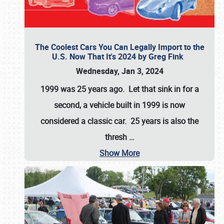
The Coolest Cars You Can Legally Import to the
U.S. Now That It's 2024 by Greg Fink
Wednesday, Jan 3, 2024
1999 was 25 years ago. Let that sink in for a
second, a vehicle built in 1999 is now
considered a classic car. 25 years is also the
thresh
…
Show More