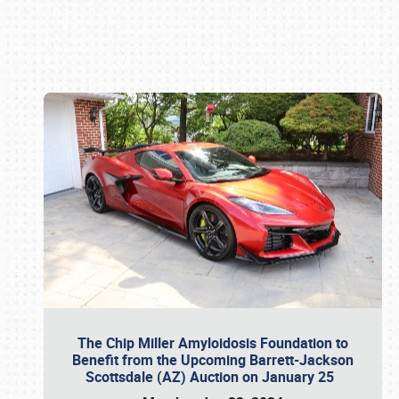
Book online or call (800) 216-1876
The Chip Miller Amyloidosis Foundation to
Benefit from the Upcoming Barrett-Jackson
Scottsdale (AZ) Auction on January 25