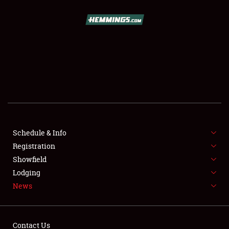
SCHEDULE & INFO
REGISTRATION
SHOWFIELD
FLEA MARKET & CAR CORRAL
Schedule & Info
Registration
SPONSORSHIP
Showfield
LODGING
Lodging
News
NEWS
Contact Us