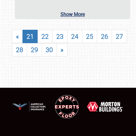
Show More
«
21
22
23
24
25
26
27
28
29
30
»