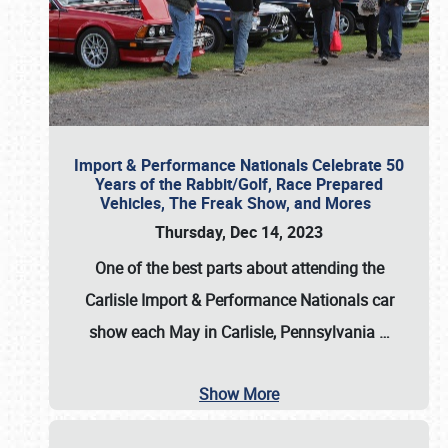
Import & Performance Nationals Celebrate 50
Years of the Rabbit/Golf, Race Prepared
Vehicles, The Freak Show, and Mores
Thursday, Dec 14, 2023
One of the best parts about attending the
Carlisle Import & Performance Nationals car
show each May in Carlisle, Pennsylvania
…
Show More