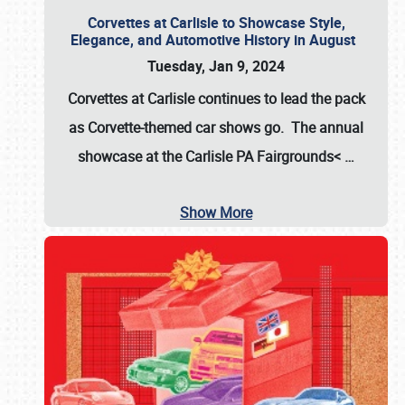
Corvettes at Carlisle to Showcase Style,
Elegance, and Automotive History in August
Tuesday, Jan 9, 2024
Corvettes at Carlisle continues to lead the pack
as Corvette-themed car shows go. The annual
showcase at the
Carlisle PA Fairgrounds<
…
Show More