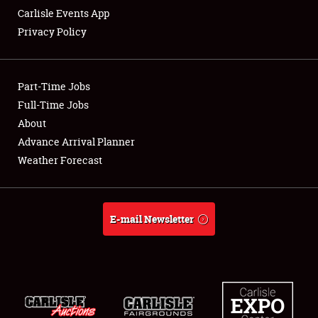
Carlisle Events App
Privacy Policy
Showfield
Part-Time Jobs
Club Relations
Full-Time Jobs
About
Full-Time Jobs
Advance Arrival Planner
About
Weather Forecast
Weather Forecast
E-mail Newsletter