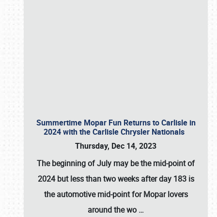
Summertime Mopar Fun Returns to Carlisle in
2024 with the Carlisle Chrysler Nationals
Thursday, Dec 14, 2023
The beginning of July may be the mid-point of
2024 but less than two weeks after day 183 is
the automotive mid-point for Mopar lovers
around the wo
…