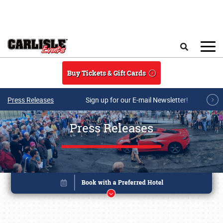
Skip to main content
Search
Buy Tickets & Gift Cards
Press Releases
Sign up for our E-mail Newsletter!
Press Releases