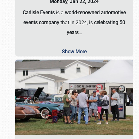
Monday, Jan 22, 2024
Carlisle Events
is a
world-renowned automotive
events company
that in 2024, is
celebrating 50
years…
Show More