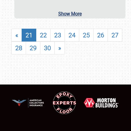
Show More
«
21
22
23
24
25
26
27
28
29
30
»