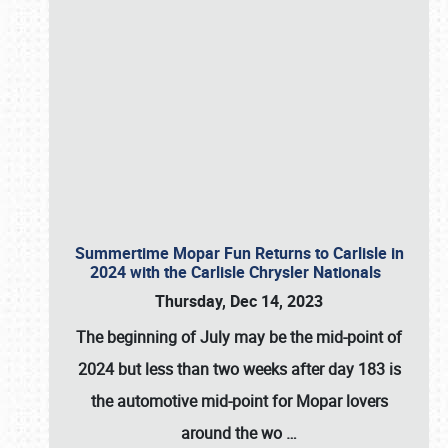
Summertime Mopar Fun Returns to Carlisle in
2024 with the Carlisle Chrysler Nationals
Thursday, Dec 14, 2023
The beginning of July may be the mid-point of
2024 but less than two weeks after day 183 is
the automotive mid-point for Mopar lovers
around the wo
…