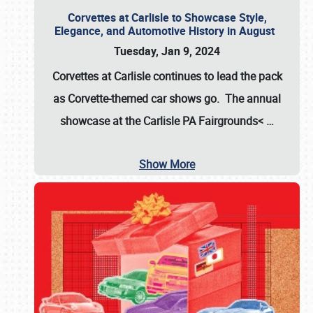
Corvettes at Carlisle to Showcase Style,
Elegance, and Automotive History in August
Tuesday, Jan 9, 2024
Corvettes at Carlisle continues to lead the pack
as Corvette-themed car shows go. The annual
showcase at the
Carlisle PA Fairgrounds<
…
Show More