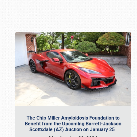
Book online or call (800) 216-1876
The Chip Miller Amyloidosis Foundation to
Benefit from the Upcoming Barrett-Jackson
Scottsdale (AZ) Auction on January 25