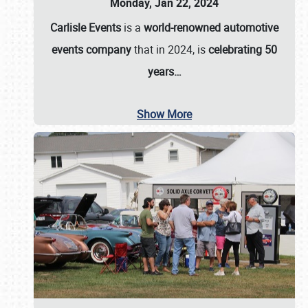
Monday, Jan 22, 2024
Carlisle Events
is a
world-renowned automotive
events company
that in 2024, is
celebrating 50
years…
Show More