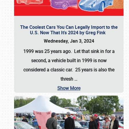
The Coolest Cars You Can Legally Import to the
U.S. Now That It's 2024 by Greg Fink
Wednesday, Jan 3, 2024
1999 was 25 years ago. Let that sink in for a
second, a vehicle built in 1999 is now
considered a classic car. 25 years is also the
thresh
…
Show More