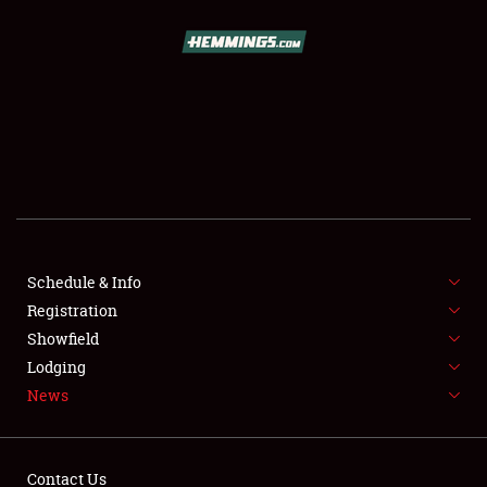
SCHEDULE & INFO
REGISTRATION
SHOWFIELD
FLEA MARKET & CAR CORRAL
Schedule & Info
Registration
SPONSORSHIP
Showfield
LODGING
Lodging
News
NEWS
Contact Us