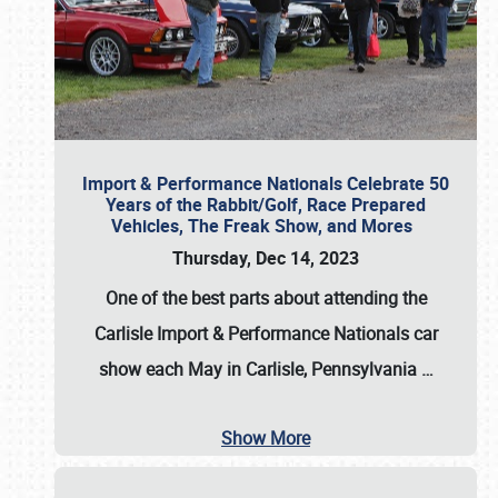
Import & Performance Nationals Celebrate 50
Years of the Rabbit/Golf, Race Prepared
Vehicles, The Freak Show, and Mores
Thursday, Dec 14, 2023
One of the best parts about attending the
Carlisle Import & Performance Nationals car
show each May in Carlisle, Pennsylvania
…
Show More