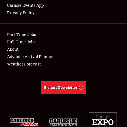
Carlisle Events App
Privacy Policy
Showfield
Part-Time Jobs
Club Relations
Full-Time Jobs
About
Full-Time Jobs
Advance Arrival Planner
About
Weather Forecast
Weather Forecast
E-mail Newsletter