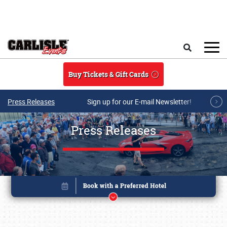
Skip to main content
Search
Buy Tickets & Gift Cards
Press Releases
Sign up for our E-mail Newsletter!
Press Releases