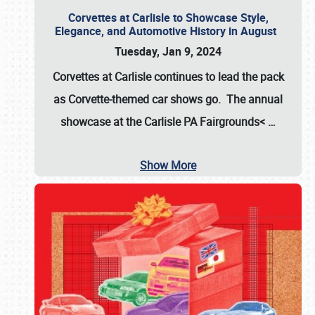
Corvettes at Carlisle to Showcase Style,
Elegance, and Automotive History in August
Tuesday, Jan 9, 2024
Corvettes at Carlisle continues to lead the pack
as Corvette-themed car shows go. The annual
showcase at the
Carlisle PA Fairgrounds<
…
Show More