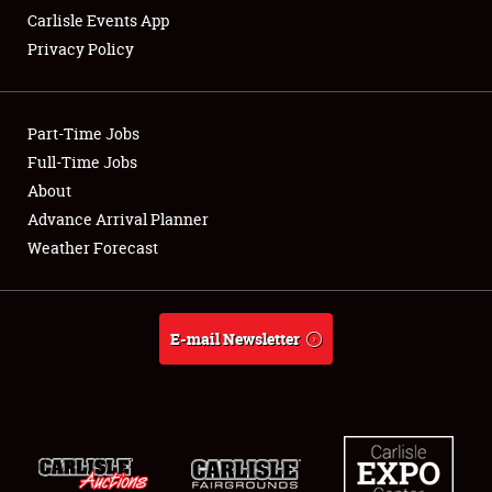
Carlisle Events App
Privacy Policy
Showfield
Part-Time Jobs
Club Relations
Full-Time Jobs
About
Full-Time Jobs
Advance Arrival Planner
About
Weather Forecast
Weather Forecast
E-mail Newsletter