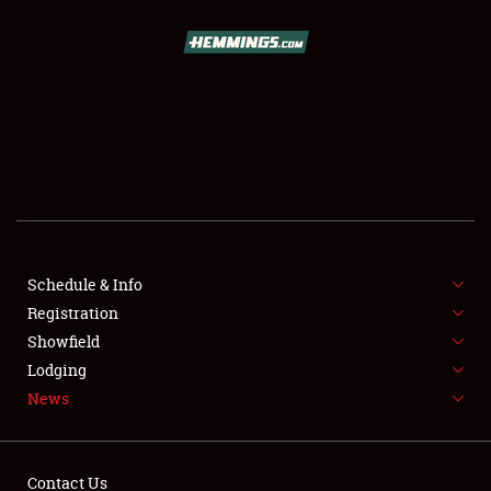
SCHEDULE & INFO
REGISTRATION
SHOWFIELD
FLEA MARKET & CAR CORRAL
Schedule & Info
Registration
SPONSORSHIP
Showfield
LODGING
Lodging
News
NEWS
Contact Us