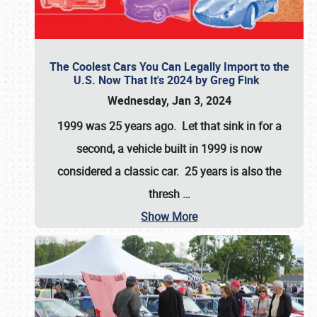
The Coolest Cars You Can Legally Import to the
U.S. Now That It's 2024 by Greg Fink
Wednesday, Jan 3, 2024
1999 was 25 years ago. Let that sink in for a
second, a vehicle built in 1999 is now
considered a classic car. 25 years is also the
thresh
…
Show More