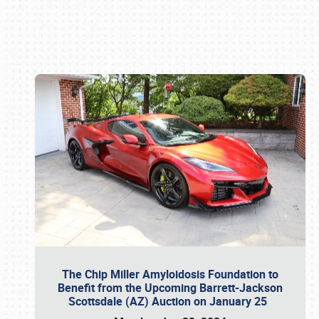
Book online or call (800) 216-1876
The Chip Miller Amyloidosis Foundation to
Benefit from the Upcoming Barrett-Jackson
Scottsdale (AZ) Auction on January 25