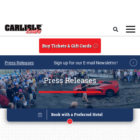
Skip to main content
Search
Buy Tickets & Gift Cards
Press Releases
Sign up for our E-mail Newsletter!
Press Releases