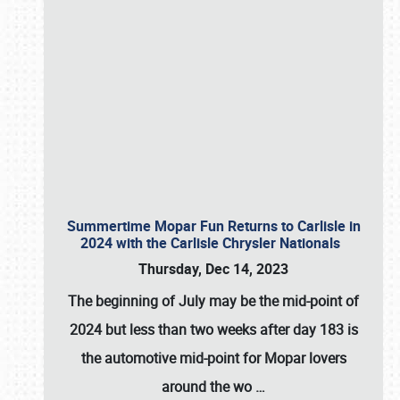
Summertime Mopar Fun Returns to Carlisle in
2024 with the Carlisle Chrysler Nationals
Thursday, Dec 14, 2023
The beginning of July may be the mid-point of
2024 but less than two weeks after day 183 is
the automotive mid-point for Mopar lovers
around the wo
…