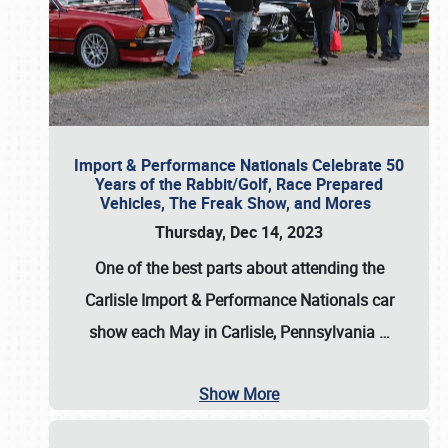
Import & Performance Nationals Celebrate 50
Years of the Rabbit/Golf, Race Prepared
Vehicles, The Freak Show, and Mores
Thursday, Dec 14, 2023
One of the best parts about attending the
Carlisle Import & Performance Nationals car
show each May in Carlisle, Pennsylvania
…
Show More