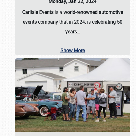
Monday, Jan 22, 2024
Carlisle Events
is a
world-renowned automotive
events company
that in 2024, is
celebrating 50
years…
Show More