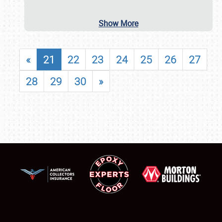
Show More
«
21
22
23
24
25
26
27
28
29
30
»