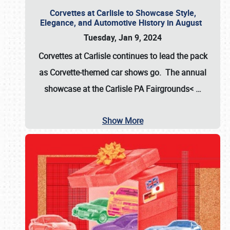
Corvettes at Carlisle to Showcase Style,
Elegance, and Automotive History in August
Tuesday, Jan 9, 2024
Corvettes at Carlisle continues to lead the pack
as Corvette-themed car shows go. The annual
showcase at the
Carlisle PA Fairgrounds<
…
Show More