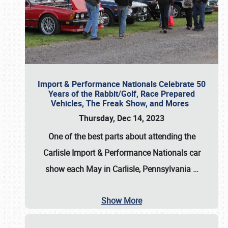
Import & Performance Nationals Celebrate 50
Years of the Rabbit/Golf, Race Prepared
Vehicles, The Freak Show, and Mores
Thursday, Dec 14, 2023
One of the best parts about attending the
Carlisle Import & Performance Nationals car
show each May in Carlisle, Pennsylvania
…
Show More