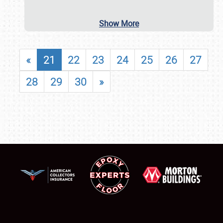
Show More
«
21
22
23
24
25
26
27
28
29
30
»