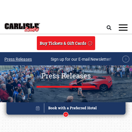
Skip to main content
Search
Buy Tickets & Gift Cards
Press Releases
Sign up for our E-mail Newsletter!
Press Releases