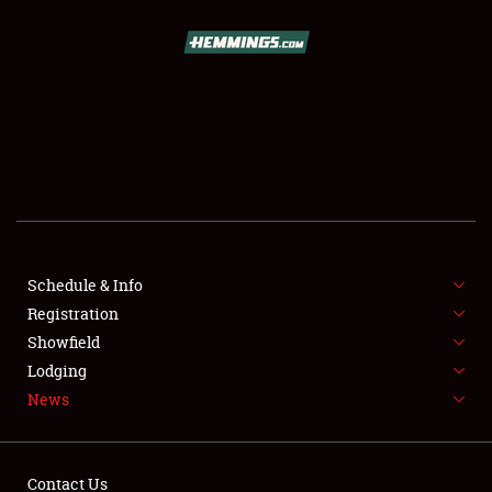
SCHEDULE & INFO
REGISTRATION
SHOWFIELD
FLEA MARKET & CAR CORRAL
Schedule & Info
Registration
SPONSORSHIP
Showfield
LODGING
Lodging
News
NEWS
Contact Us