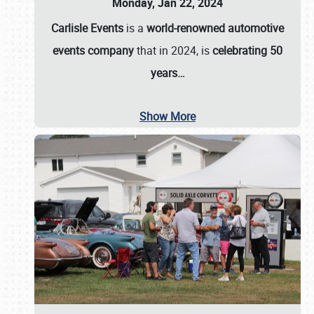
Monday, Jan 22, 2024
Carlisle Events
is a
world-renowned automotive
events company
that in 2024, is
celebrating 50
years…
Show More