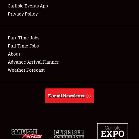
Carlisle Events App
Privacy Policy
Showfield
Part-Time Jobs
Club Relations
Full-Time Jobs
About
Full-Time Jobs
Advance Arrival Planner
About
Weather Forecast
Weather Forecast
E-mail Newsletter