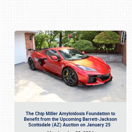
Book online or call (800) 216-1876
The Chip Miller Amyloidosis Foundation to
Benefit from the Upcoming Barrett-Jackson
Scottsdale (AZ) Auction on January 25