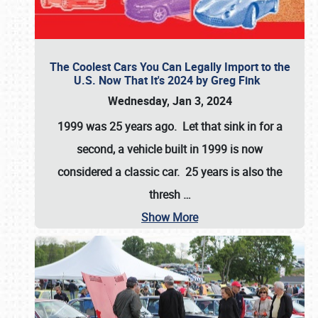
The Coolest Cars You Can Legally Import to the
U.S. Now That It's 2024 by Greg Fink
Wednesday, Jan 3, 2024
1999 was 25 years ago. Let that sink in for a
second, a vehicle built in 1999 is now
considered a classic car. 25 years is also the
thresh
…
Show More