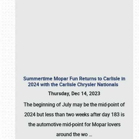
Summertime Mopar Fun Returns to Carlisle in
2024 with the Carlisle Chrysler Nationals
Thursday, Dec 14, 2023
The beginning of July may be the mid-point of
2024 but less than two weeks after day 183 is
the automotive mid-point for Mopar lovers
around the wo
…