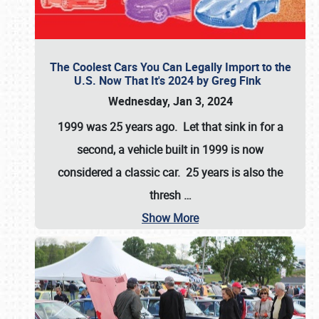
The Coolest Cars You Can Legally Import to the
U.S. Now That It's 2024 by Greg Fink
Wednesday, Jan 3, 2024
1999 was 25 years ago. Let that sink in for a
second, a vehicle built in 1999 is now
considered a classic car. 25 years is also the
thresh
…
Show More