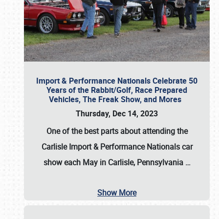
Import & Performance Nationals Celebrate 50
Years of the Rabbit/Golf, Race Prepared
Vehicles, The Freak Show, and Mores
Thursday, Dec 14, 2023
One of the best parts about attending the
Carlisle Import & Performance Nationals car
show each May in Carlisle, Pennsylvania
…
Show More