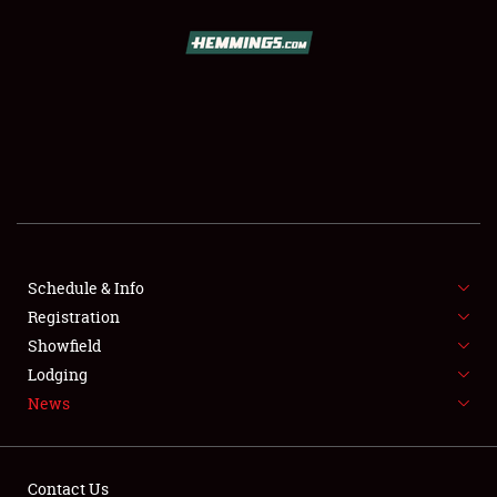
SCHEDULE & INFO
REGISTRATION
SHOWFIELD
FLEA MARKET & CAR CORRAL
Schedule & Info
Registration
SPONSORSHIP
Showfield
LODGING
Lodging
News
NEWS
Contact Us