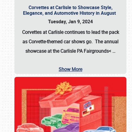
Corvettes at Carlisle to Showcase Style,
Elegance, and Automotive History in August
Tuesday, Jan 9, 2024
Corvettes at Carlisle continues to lead the pack
as Corvette-themed car shows go. The annual
showcase at the
Carlisle PA Fairgrounds<
…
Show More