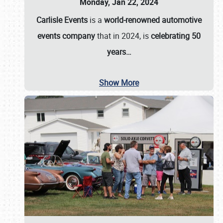
Monday, Jan 22, 2024
Carlisle Events
is a
world-renowned automotive
events company
that in 2024, is
celebrating 50
years…
Show More