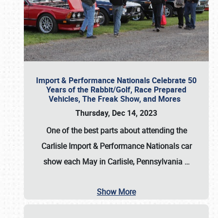
Import & Performance Nationals Celebrate 50
Years of the Rabbit/Golf, Race Prepared
Vehicles, The Freak Show, and Mores
Thursday, Dec 14, 2023
One of the best parts about attending the
Carlisle Import & Performance Nationals car
show each May in Carlisle, Pennsylvania
…
Show More