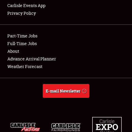
Carlisle Events App
Privacy Policy
Showfield
Part-Time Jobs
Club Relations
Full-Time Jobs
About
Full-Time Jobs
Advance Arrival Planner
About
Weather Forecast
Weather Forecast
E-mail Newsletter