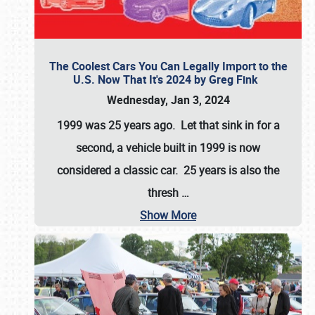
The Coolest Cars You Can Legally Import to the
U.S. Now That It's 2024 by Greg Fink
Wednesday, Jan 3, 2024
1999 was 25 years ago. Let that sink in for a
second, a vehicle built in 1999 is now
considered a classic car. 25 years is also the
thresh
…
Show More