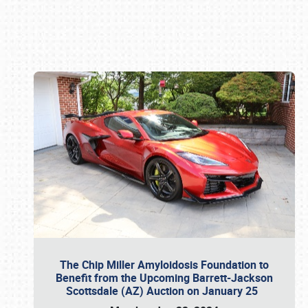
Book online or call (800) 216-1876
The Chip Miller Amyloidosis Foundation to
Benefit from the Upcoming Barrett-Jackson
Scottsdale (AZ) Auction on January 25