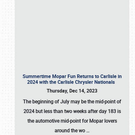
Summertime Mopar Fun Returns to Carlisle in
2024 with the Carlisle Chrysler Nationals
Thursday, Dec 14, 2023
The beginning of July may be the mid-point of
2024 but less than two weeks after day 183 is
the automotive mid-point for Mopar lovers
around the wo
…