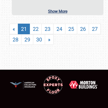
Show More
«
21
22
23
24
25
26
27
28
29
30
»