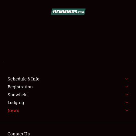
SCHEDULE & INFO
REGISTRATION
SHOWFIELD
FLEA MARKET & CAR CORRAL
Schedule & Info
Registration
SPONSORSHIP
Showfield
LODGING
Lodging
News
NEWS
Contact Us