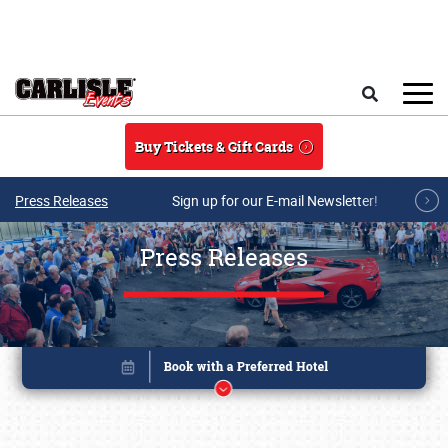
Skip to main content
Search
Buy Tickets & Gift Cards
Press Releases
Sign up for our E-mail Newsletter!
Press Releases