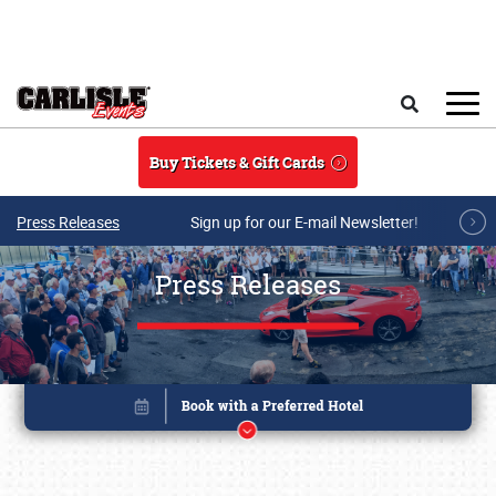
Skip to main content
Search
Buy Tickets & Gift Cards
Press Releases
Sign up for our E-mail Newsletter!
Press Releases