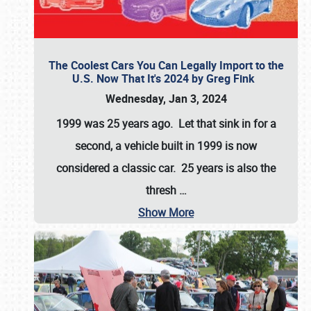
The Coolest Cars You Can Legally Import to the
U.S. Now That It's 2024 by Greg Fink
Wednesday, Jan 3, 2024
1999 was 25 years ago. Let that sink in for a
second, a vehicle built in 1999 is now
considered a classic car. 25 years is also the
thresh
…
Show More