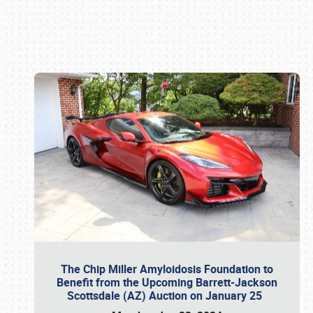
Book online or call (800) 216-1876
The Chip Miller Amyloidosis Foundation to
Benefit from the Upcoming Barrett-Jackson
Scottsdale (AZ) Auction on January 25