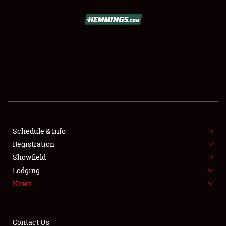
SCHEDULE & INFO
REGISTRATION
SHOWFIELD
FLEA MARKET & CAR CORRAL
Schedule & Info
Registration
SPONSORSHIP
Showfield
LODGING
Lodging
News
NEWS
Contact Us