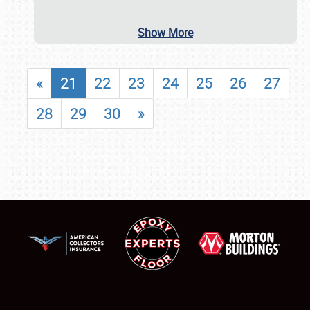
Show More
«
21
22
23
24
25
26
27
28
29
30
»