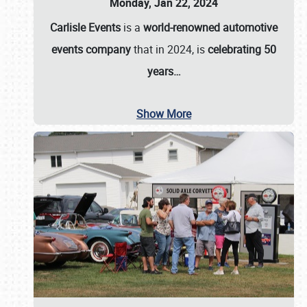
Monday, Jan 22, 2024
Carlisle Events
is a
world-renowned automotive
events company
that in 2024, is
celebrating 50
years…
Show More