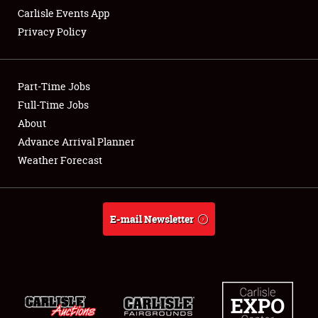
Carlisle Events App
Privacy Policy
Showfield
Part-Time Jobs
Club Relations
Full-Time Jobs
About
Full-Time Jobs
Advance Arrival Planner
About
Weather Forecast
Weather Forecast
E-mail Newsletter