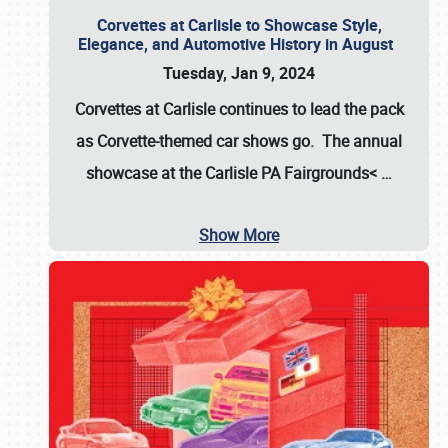
Corvettes at Carlisle to Showcase Style,
Elegance, and Automotive History in August
Tuesday, Jan 9, 2024
Corvettes at Carlisle continues to lead the pack
as Corvette-themed car shows go. The annual
showcase at the
Carlisle PA Fairgrounds<
…
Show More