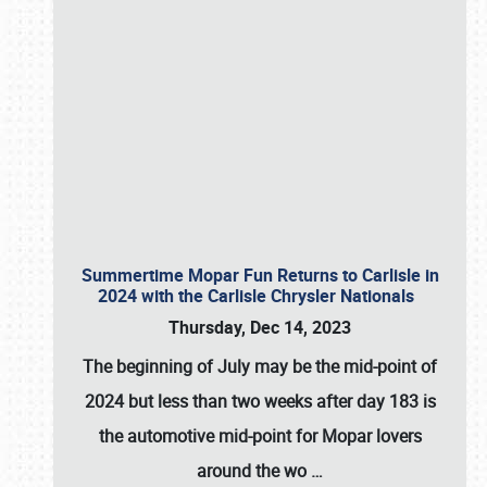
Summertime Mopar Fun Returns to Carlisle in
2024 with the Carlisle Chrysler Nationals
Thursday, Dec 14, 2023
The beginning of July may be the mid-point of
2024 but less than two weeks after day 183 is
the automotive mid-point for Mopar lovers
around the wo
…