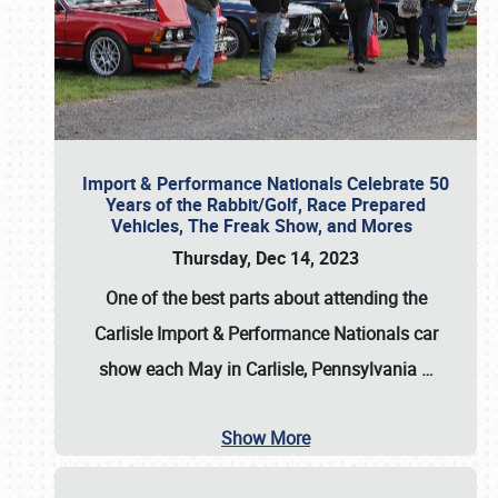
Import & Performance Nationals Celebrate 50
Years of the Rabbit/Golf, Race Prepared
Vehicles, The Freak Show, and Mores
Thursday, Dec 14, 2023
One of the best parts about attending the
Carlisle Import & Performance Nationals car
show each May in Carlisle, Pennsylvania
…
Show More