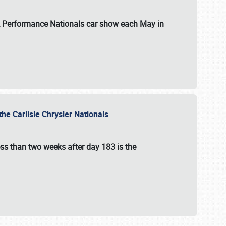
 & Performance Nationals car show each May in
he Carlisle Chrysler Nationals
ss than two weeks after day 183 is the