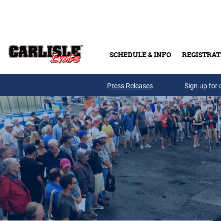
Skip to main content
SCHEDULE & INFO
REGISTRAT
Press Releases
Sign up for 