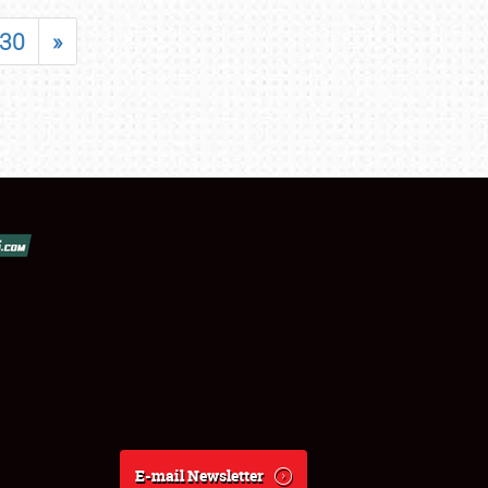
30
»
E-mail Newsletter