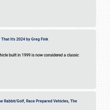
 That It's 2024 by Greg Fink
hicle built in 1999 is now considered a classic
he Rabbit/Golf, Race Prepared Vehicles, The