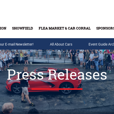
ION
SHOWFIELD
FLEA MARKET & CAR CORRAL
SPONSOR
our E-mail Newsletter!
Buy Tickets & Gift Cards
All About Cars
Event Guide Arc
Press Releases