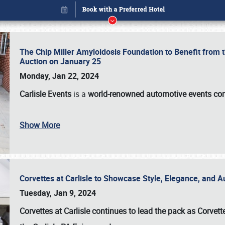
The Chip Miller Amyloidosis Foundation to Benefit from
Auction on January 25
Monday, Jan 22, 2024
Carlisle Events
is a
world-renowned automotive events c
Show More
Corvettes at Carlisle to Showcase Style, Elegance, and 
Book online or call (800) 216-1876
Tuesday, Jan 9, 2024
Corvettes at Carlisle continues to lead the pack as Corv