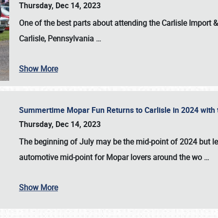
Thursday, Dec 14, 2023
One of the best parts about attending the
Carlisle Import
Carlisle, Pennsylvania
…
Show More
Summertime Mopar Fun Returns to Carlisle in 2024 with t
Thursday, Dec 14, 2023
The beginning of July may be the mid-point of 2024 but le
automotive mid-point for Mopar lovers around the wo
…
Show More
SCHEDULE & INFO
REGISTRATION