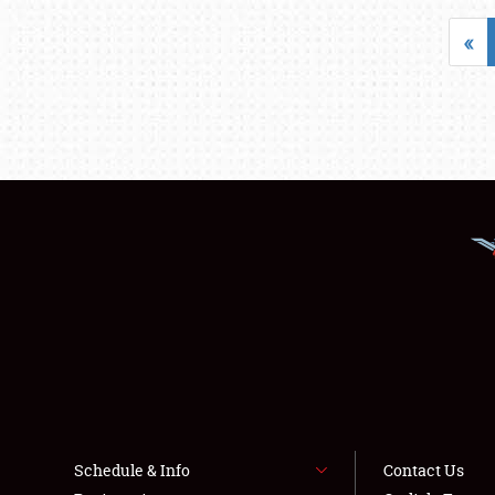
«
Schedule & Info
Contact Us