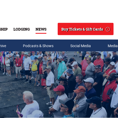
Buy Tickets & Gift Cards
SHIP
LODGING
NEWS
Search
hive
Podcasts & Shows
Social Media
Media