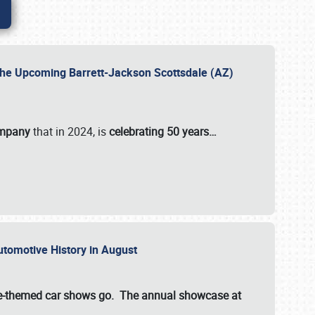
 the Upcoming Barrett-Jackson Scottsdale (AZ)
ompany
that in 2024, is
celebrating 50 years…
Automotive History in August
ette-themed car shows go. The annual showcase at