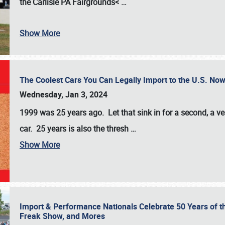
the
Carlisle PA Fairgrounds<
…
Show More
The Coolest Cars You Can Legally Import to the U.S. Now
Wednesday, Jan 3, 2024
1999 was 25 years ago. Let that sink in for a second, a ve
car. 25 years is also the thresh
…
Show More
Import & Performance Nationals Celebrate 50 Years of t
Freak Show, and Mores