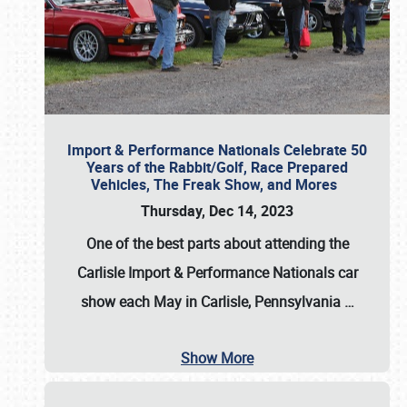
Import & Performance Nationals Celebrate 50
Years of the Rabbit/Golf, Race Prepared
Vehicles, The Freak Show, and Mores
Thursday, Dec 14, 2023
One of the best parts about attending the
Carlisle Import & Performance Nationals car
show each May in Carlisle, Pennsylvania
…
Show More