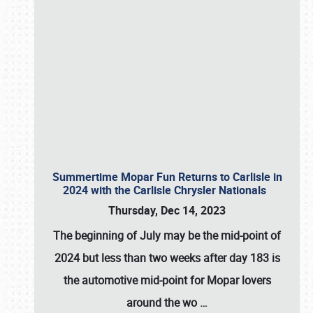
Summertime Mopar Fun Returns to Carlisle in
2024 with the Carlisle Chrysler Nationals
Thursday, Dec 14, 2023
The beginning of July may be the mid-point of
2024 but less than two weeks after day 183 is
the automotive mid-point for Mopar lovers
around the wo
…