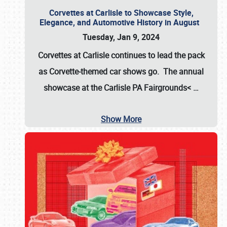
Corvettes at Carlisle to Showcase Style,
Elegance, and Automotive History in August
Tuesday, Jan 9, 2024
Corvettes at Carlisle continues to lead the pack
as Corvette-themed car shows go. The annual
showcase at the
Carlisle PA Fairgrounds<
…
Show More