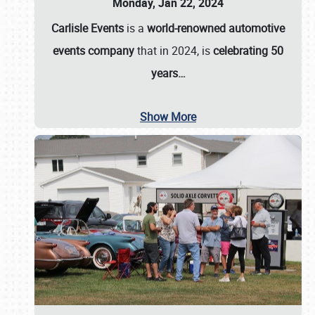
Monday, Jan 22, 2024
Carlisle Events
is a
world-renowned automotive
events company
that in 2024, is
celebrating 50
years…
Show More