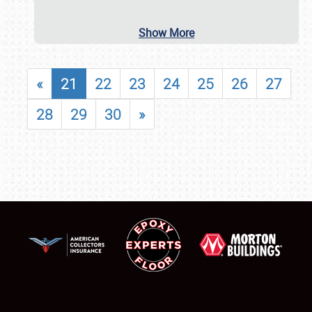
Show More
«
21
22
23
24
25
26
27
28
29
30
»