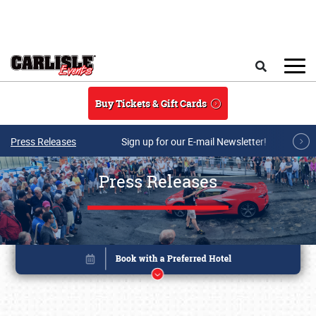
Skip to main content
Search
Buy Tickets & Gift Cards
Press Releases
Sign up for our E-mail Newsletter!
Press Releases