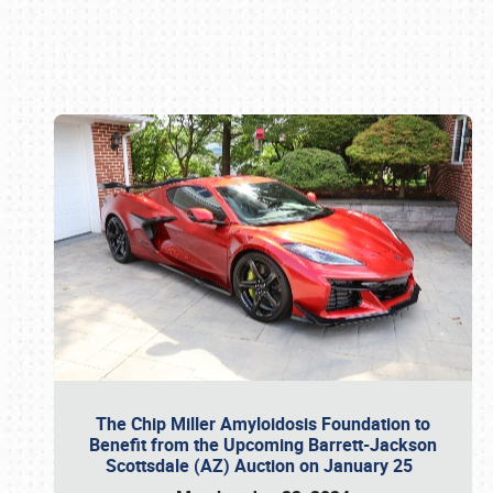
Book online or call (800) 216-1876
The Chip Miller Amyloidosis Foundation to
Benefit from the Upcoming Barrett-Jackson
Scottsdale (AZ) Auction on January 25