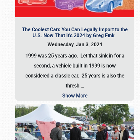
The Coolest Cars You Can Legally Import to the
U.S. Now That It's 2024 by Greg Fink
Wednesday, Jan 3, 2024
1999 was 25 years ago. Let that sink in for a
second, a vehicle built in 1999 is now
considered a classic car. 25 years is also the
thresh
…
Show More