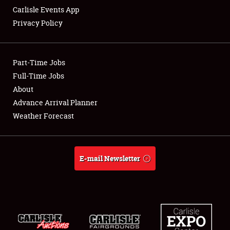
Carlisle Events App
Privacy Policy
Showfield
Part-Time Jobs
Club Relations
Full-Time Jobs
About
Full-Time Jobs
Advance Arrival Planner
About
Weather Forecast
Weather Forecast
E-mail Newsletter