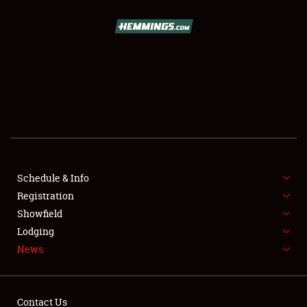
SCHEDULE & INFO
REGISTRATION
SHOWFIELD
FLEA MARKET & CAR CORRAL
Schedule & Info
Registration
SPONSORSHIP
Showfield
LODGING
Lodging
News
NEWS
Contact Us