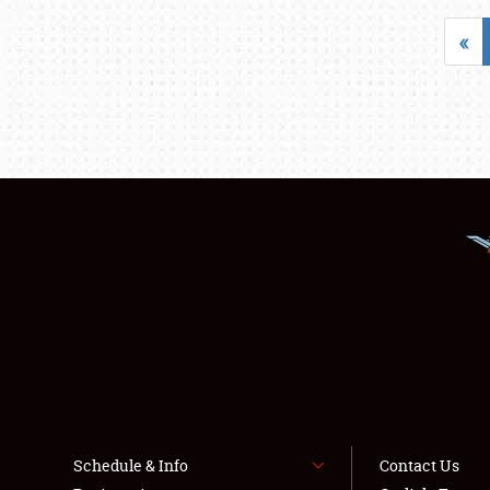
«
Schedule & Info
Contact Us