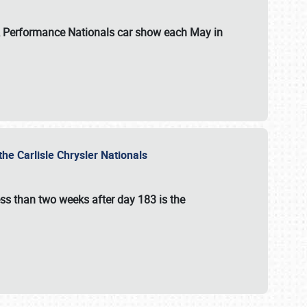
 & Performance Nationals car show each May in
he Carlisle Chrysler Nationals
ss than two weeks after day 183 is the