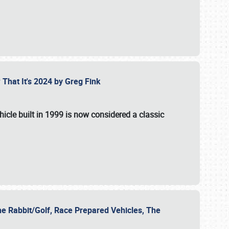
 That It's 2024 by Greg Fink
hicle built in 1999 is now considered a classic
he Rabbit/Golf, Race Prepared Vehicles, The