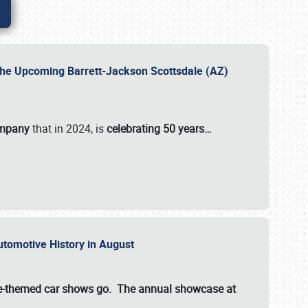
 the Upcoming Barrett-Jackson Scottsdale (AZ)
ompany
that in 2024, is
celebrating 50 years…
Automotive History in August
ette-themed car shows go. The annual showcase at