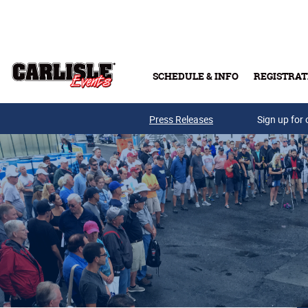
Skip to main content
SCHEDULE & INFO
REGISTRAT
Press Releases
Sign up for 