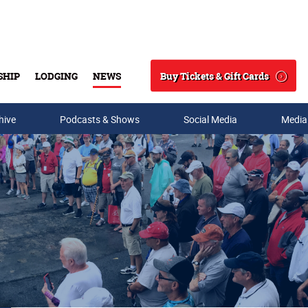
Buy Tickets & Gift Cards
SHIP
LODGING
NEWS
Search
hive
Podcasts & Shows
Social Media
Media