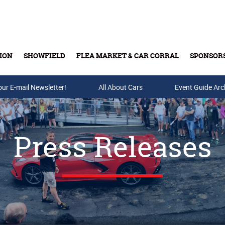
ION
SHOWFIELD
FLEA MARKET & CAR CORRAL
SPONSOR
our E-mail Newsletter!
Buy Tickets & Gift Cards
All About Cars
Event Guide Arc
Press Releases