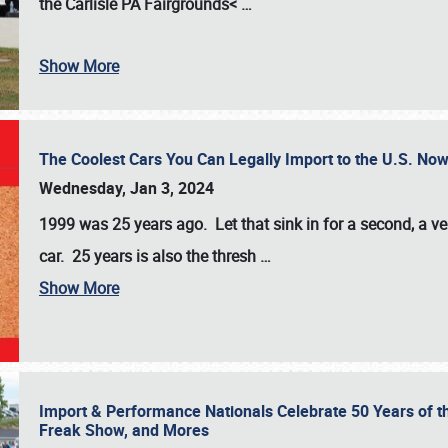
the
Carlisle PA Fairgrounds<
…
Show More
The Coolest Cars You Can Legally Import to the U.S. Now
Wednesday, Jan 3, 2024
1999 was 25 years ago. Let that sink in for a second, a ve
car. 25 years is also the thresh
…
Show More
Import & Performance Nationals Celebrate 50 Years of t
Freak Show, and Mores