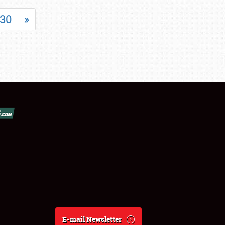
30
»
E-mail Newsletter