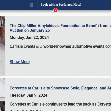
The Chip Miller Amyloidosis Foundation to Benefit from
Auction on January 25
Monday, Jan 22, 2024
Carlisle Events
is a
world-renowned automotive events c
Book online or call (800) 216-1876
Show More
Corvettes at Carlisle to Showcase Style, Elegance, and 
Tuesday, Jan 9, 2024
Corvettes at Carlisle continues to lead the pack as Corv