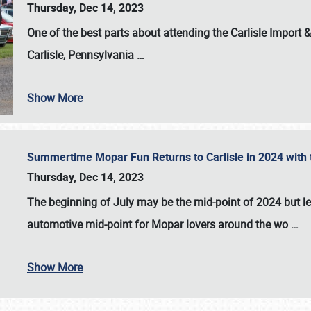
Thursday, Dec 14, 2023
One of the best parts about attending the
Carlisle Import
Carlisle, Pennsylvania
…
Show More
Summertime Mopar Fun Returns to Carlisle in 2024 with t
Thursday, Dec 14, 2023
The beginning of July may be the mid-point of 2024 but le
automotive mid-point for Mopar lovers around the wo
…
Show More
SCHEDULE & INFO
REGISTRATION