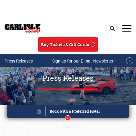
Skip to main content
Search
Buy Tickets & Gift Cards
Press Releases
Sign up for our E-mail Newsletter!
Press Releases