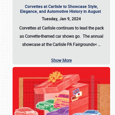
Corvettes at Carlisle to Showcase Style,
Elegance, and Automotive History in August
Tuesday, Jan 9, 2024
Corvettes at Carlisle continues to lead the pack
as Corvette-themed car shows go. The annual
showcase at the
Carlisle PA Fairgrounds<
…
Show More