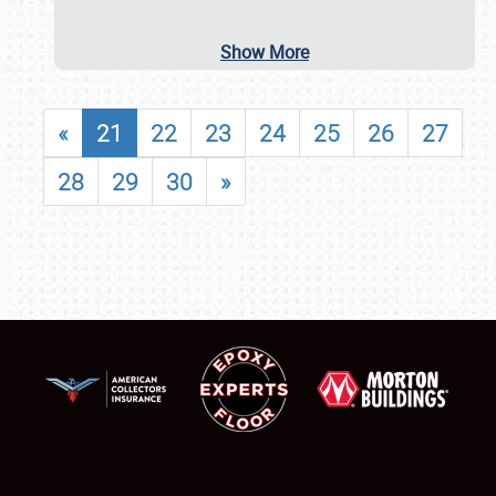
Show More
«
21
22
23
24
25
26
27
28
29
30
»