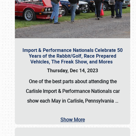
Import & Performance Nationals Celebrate 50
Years of the Rabbit/Golf, Race Prepared
Vehicles, The Freak Show, and Mores
Thursday, Dec 14, 2023
One of the best parts about attending the
Carlisle Import & Performance Nationals car
show each May in Carlisle, Pennsylvania
…
Show More