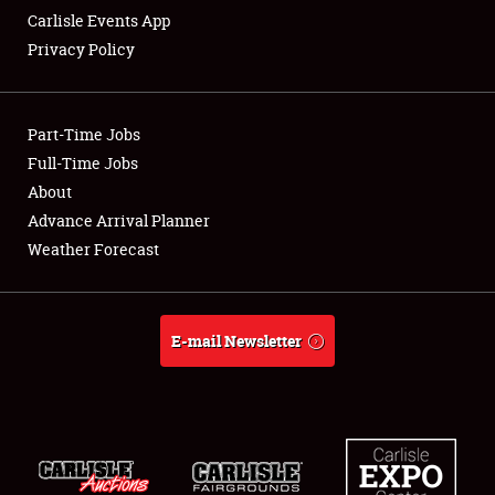
Carlisle Events App
Privacy Policy
Showfield
Part-Time Jobs
Club Relations
Full-Time Jobs
About
Full-Time Jobs
Advance Arrival Planner
About
Weather Forecast
Weather Forecast
E-mail Newsletter