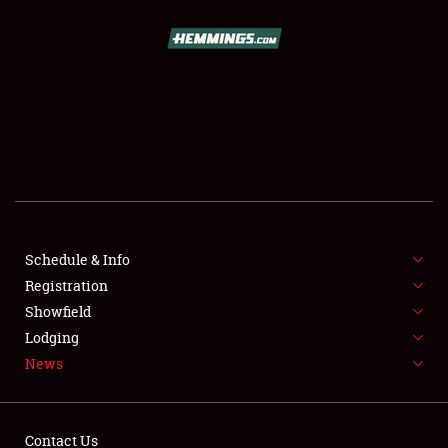
SCHEDULE & INFO
REGISTRATION
SHOWFIELD
FLEA MARKET & CAR CORRAL
Schedule & Info
Registration
SPONSORSHIP
Showfield
LODGING
Lodging
News
NEWS
Contact Us