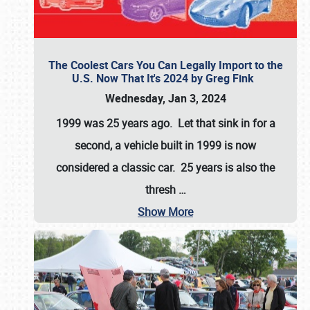
The Coolest Cars You Can Legally Import to the
U.S. Now That It's 2024 by Greg Fink
Wednesday, Jan 3, 2024
1999 was 25 years ago. Let that sink in for a
second, a vehicle built in 1999 is now
considered a classic car. 25 years is also the
thresh
…
Show More