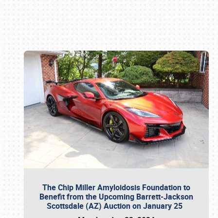
Book online or call (800) 216-1876
The Chip Miller Amyloidosis Foundation to
Benefit from the Upcoming Barrett-Jackson
Scottsdale (AZ) Auction on January 25