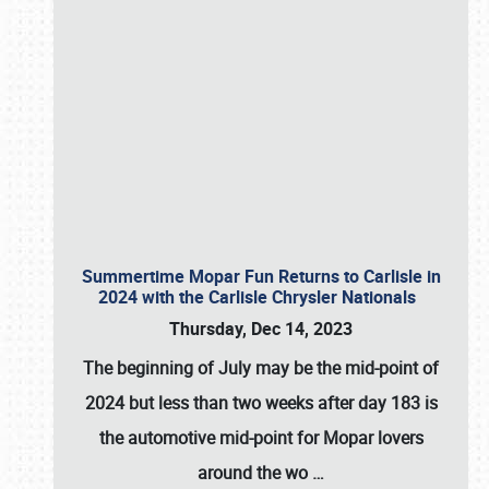
Summertime Mopar Fun Returns to Carlisle in
2024 with the Carlisle Chrysler Nationals
Thursday, Dec 14, 2023
The beginning of July may be the mid-point of
2024 but less than two weeks after day 183 is
the automotive mid-point for Mopar lovers
around the wo
…