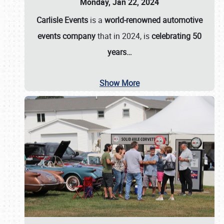
Monday, Jan 22, 2024
Carlisle Events
is a
world-renowned automotive
events company
that in 2024, is
celebrating 50
years…
Show More