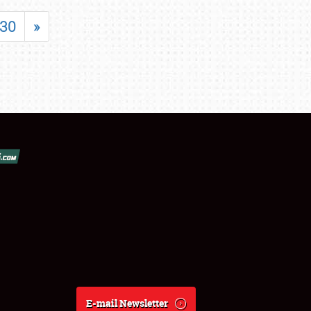
30
»
E-mail Newsletter