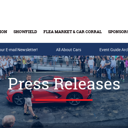
ION
SHOWFIELD
FLEA MARKET & CAR CORRAL
SPONSOR
our E-mail Newsletter!
Buy Tickets & Gift Cards
All About Cars
Event Guide Arc
Press Releases