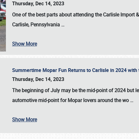
Thursday, Dec 14, 2023
One of the best parts about attending the
Carlisle Import
Carlisle, Pennsylvania
…
Show More
Summertime Mopar Fun Returns to Carlisle in 2024 with t
Thursday, Dec 14, 2023
The beginning of July may be the mid-point of 2024 but le
automotive mid-point for Mopar lovers around the wo
…
Show More
SCHEDULE & INFO
REGISTRATION