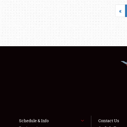
«
Schedule & Info
Contact Us