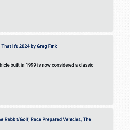
 That It's 2024 by Greg Fink
hicle built in 1999 is now considered a classic
he Rabbit/Golf, Race Prepared Vehicles, The