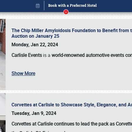
The Chip Miller Amyloidosis Foundation to Benefit from
Auction on January 25
Monday, Jan 22, 2024
Carlisle Events
is a
world-renowned automotive events c
Book online or call (800) 216-1876
Show More
Corvettes at Carlisle to Showcase Style, Elegance, and 
Tuesday, Jan 9, 2024
Corvettes at Carlisle continues to lead the pack as Corv