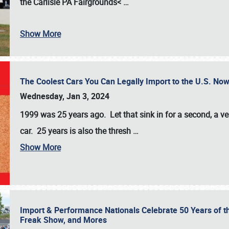
the
Carlisle PA Fairgrounds<
…
Show More
The Coolest Cars You Can Legally Import to the U.S. Now
Wednesday, Jan 3, 2024
1999 was 25 years ago. Let that sink in for a second, a ve
car. 25 years is also the thresh
…
Show More
Import & Performance Nationals Celebrate 50 Years of t
Freak Show, and Mores