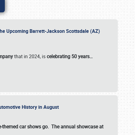
 the Upcoming Barrett-Jackson Scottsdale (AZ)
ompany
that in 2024, is
celebrating 50 years…
Automotive History in August
ette-themed car shows go. The annual showcase at