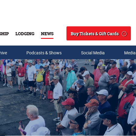
Buy Tickets & Gift Cards
SHIP
LODGING
NEWS
Search
hive
Podcasts & Shows
Social Media
Media