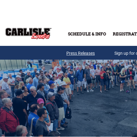
Skip to main content
SCHEDULE & INFO
REGISTRAT
Press Releases
Sign up for 