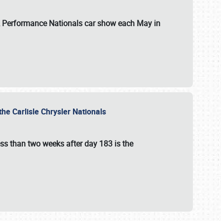
 & Performance Nationals car show each May in
he Carlisle Chrysler Nationals
ss than two weeks after day 183 is the