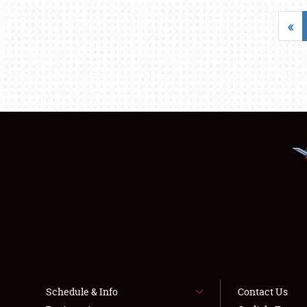
«
Schedule & Info
Contact Us