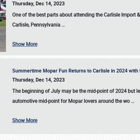
Thursday, Dec 14, 2023
One of the best parts about attending the
Carlisle Import
Carlisle, Pennsylvania
…
Show More
Summertime Mopar Fun Returns to Carlisle in 2024 with t
Thursday, Dec 14, 2023
The beginning of July may be the mid-point of 2024 but le
automotive mid-point for Mopar lovers around the wo
…
Show More
SCHEDULE & INFO
REGISTRATION