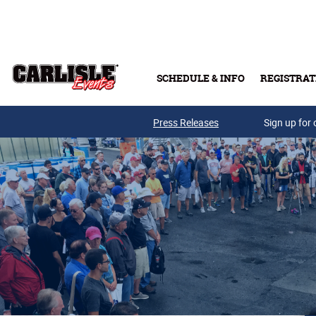
Skip to main content
SCHEDULE & INFO
REGISTRAT
Press Releases
Sign up for 