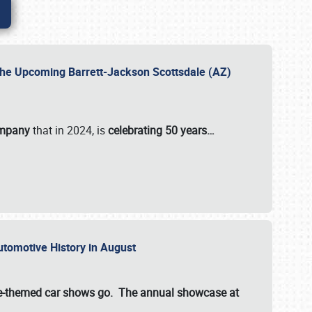
 the Upcoming Barrett-Jackson Scottsdale (AZ)
ompany
that in 2024, is
celebrating 50 years…
Automotive History in August
ette-themed car shows go. The annual showcase at