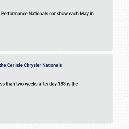
 & Performance Nationals car show each May in
he Carlisle Chrysler Nationals
ss than two weeks after day 183 is the