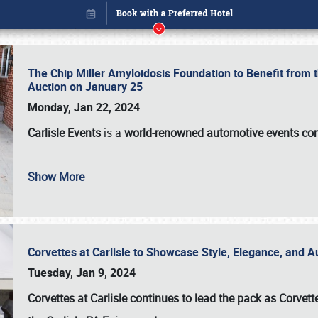
The Chip Miller Amyloidosis Foundation to Benefit from
Auction on January 25
Monday, Jan 22, 2024
Carlisle Events
is a
world-renowned automotive events c
Show More
Corvettes at Carlisle to Showcase Style, Elegance, and 
Book online or call (800) 216-1876
Tuesday, Jan 9, 2024
Corvettes at Carlisle continues to lead the pack as Corv