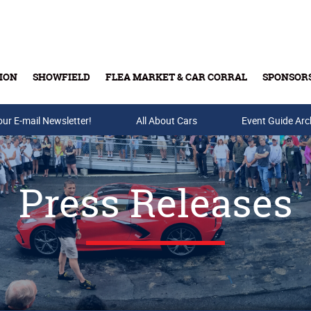
ION
SHOWFIELD
FLEA MARKET & CAR CORRAL
SPONSOR
our E-mail Newsletter!
Buy Tickets & Gift Cards
All About Cars
Event Guide Arc
Press Releases