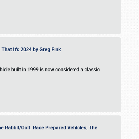
 That It's 2024 by Greg Fink
hicle built in 1999 is now considered a classic
he Rabbit/Golf, Race Prepared Vehicles, The