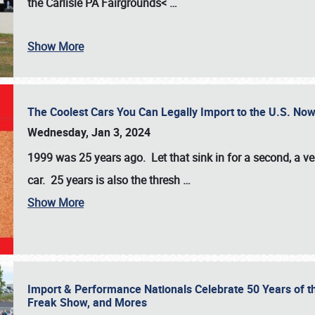
the
Carlisle PA Fairgrounds<
…
Show More
The Coolest Cars You Can Legally Import to the U.S. Now
Wednesday, Jan 3, 2024
1999 was 25 years ago. Let that sink in for a second, a ve
car. 25 years is also the thresh
…
Show More
Import & Performance Nationals Celebrate 50 Years of t
Freak Show, and Mores