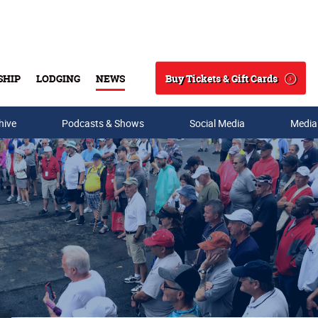
Buy Tickets & Gift Cards
SHIP
LODGING
NEWS
Search
hive
Podcasts & Shows
Social Media
Media