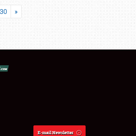
30
»
E-mail Newsletter