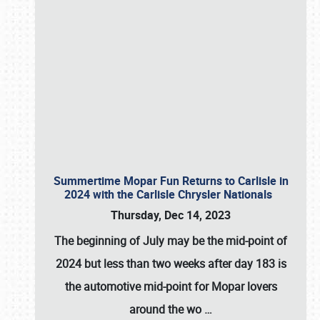
Summertime Mopar Fun Returns to Carlisle in
2024 with the Carlisle Chrysler Nationals
Thursday, Dec 14, 2023
The beginning of July may be the mid-point of
2024 but less than two weeks after day 183 is
the automotive mid-point for Mopar lovers
around the wo
…