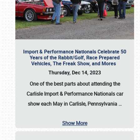
Import & Performance Nationals Celebrate 50
Years of the Rabbit/Golf, Race Prepared
Vehicles, The Freak Show, and Mores
Thursday, Dec 14, 2023
One of the best parts about attending the
Carlisle Import & Performance Nationals car
show each May in Carlisle, Pennsylvania
…
Show More