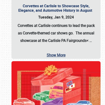
Corvettes at Carlisle to Showcase Style,
Elegance, and Automotive History in August
Tuesday, Jan 9, 2024
Corvettes at Carlisle continues to lead the pack
as Corvette-themed car shows go. The annual
showcase at the
Carlisle PA Fairgrounds<
…
Show More