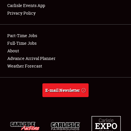
Carlisle Events App
Privacy Policy
Showfield
Part-Time Jobs
Club Relations
Full-Time Jobs
About
Full-Time Jobs
Advance Arrival Planner
About
Weather Forecast
Weather Forecast
E-mail Newsletter