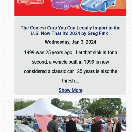
The Coolest Cars You Can Legally Import to the
U.S. Now That It's 2024 by Greg Fink
Wednesday, Jan 3, 2024
1999 was 25 years ago. Let that sink in for a
second, a vehicle built in 1999 is now
considered a classic car. 25 years is also the
thresh
…
Show More