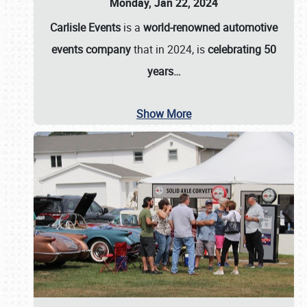
Monday, Jan 22, 2024
Carlisle Events
is a
world-renowned automotive
events company
that in 2024, is
celebrating 50
years…
Show More