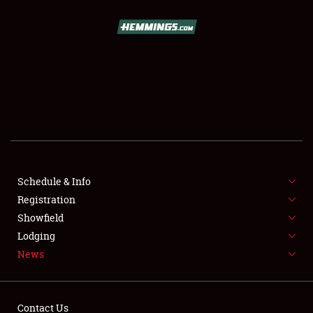
SCHEDULE & INFO
REGISTRATION
SHOWFIELD
FLEA MARKET & CAR CORRAL
Schedule & Info
Registration
SPONSORSHIP
Showfield
LODGING
Lodging
News
NEWS
Contact Us