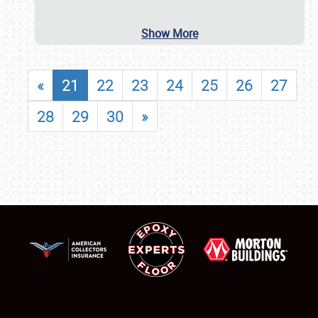
Show More
«
21
22
23
24
25
26
27
28
29
30
»