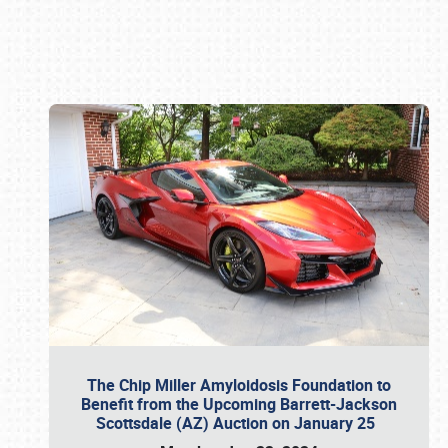
Book online or call (800) 216-1876
The Chip Miller Amyloidosis Foundation to
Benefit from the Upcoming Barrett-Jackson
Scottsdale (AZ) Auction on January 25