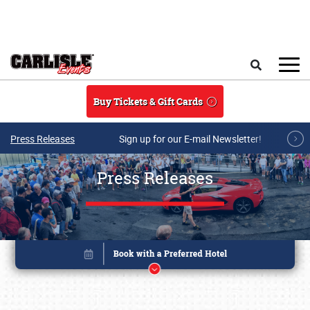
Skip to main content
Search
Buy Tickets & Gift Cards
Press Releases
Sign up for our E-mail Newsletter!
Press Releases