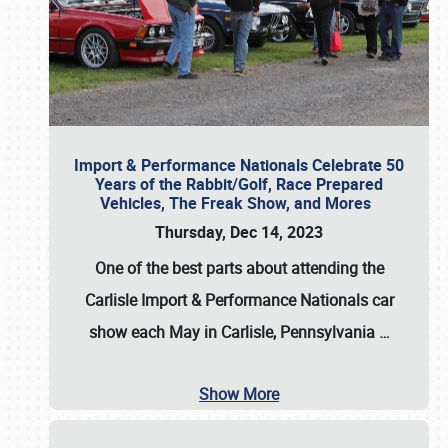
Import & Performance Nationals Celebrate 50
Years of the Rabbit/Golf, Race Prepared
Vehicles, The Freak Show, and Mores
Thursday, Dec 14, 2023
One of the best parts about attending the
Carlisle Import & Performance Nationals car
show each May in Carlisle, Pennsylvania
…
Show More