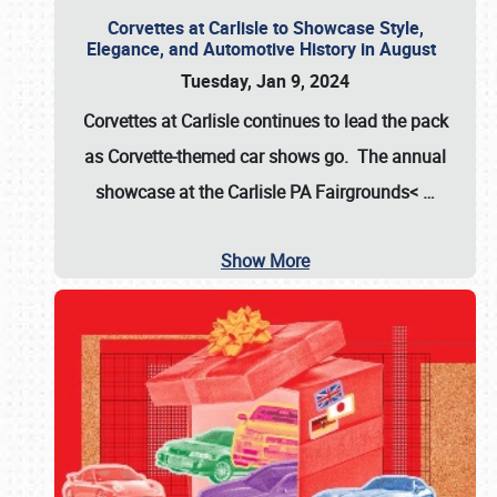
Corvettes at Carlisle to Showcase Style,
Elegance, and Automotive History in August
Tuesday, Jan 9, 2024
Corvettes at Carlisle continues to lead the pack
as Corvette-themed car shows go. The annual
showcase at the
Carlisle PA Fairgrounds<
…
Show More