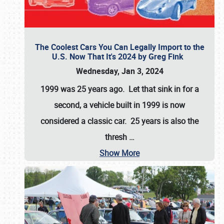
The Coolest Cars You Can Legally Import to the
U.S. Now That It's 2024 by Greg Fink
Wednesday, Jan 3, 2024
1999 was 25 years ago. Let that sink in for a
second, a vehicle built in 1999 is now
considered a classic car. 25 years is also the
thresh
…
Show More