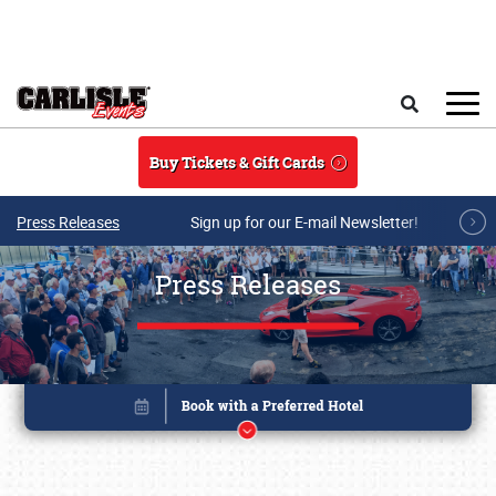
Skip to main content
Search
Buy Tickets & Gift Cards
Press Releases
Sign up for our E-mail Newsletter!
Press Releases