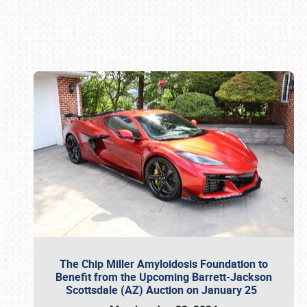
Book online or call (800) 216-1876
The Chip Miller Amyloidosis Foundation to
Benefit from the Upcoming Barrett-Jackson
Scottsdale (AZ) Auction on January 25