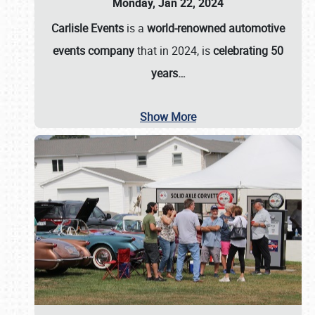
Monday, Jan 22, 2024
Carlisle Events
is a
world-renowned automotive
events company
that in 2024, is
celebrating 50
years…
Show More