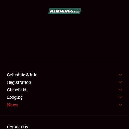
SCHEDULE & INFO
REGISTRATION
SHOWFIELD
FLEA MARKET & CAR CORRAL
Schedule & Info
Registration
SPONSORSHIP
Showfield
LODGING
Lodging
News
NEWS
Contact Us