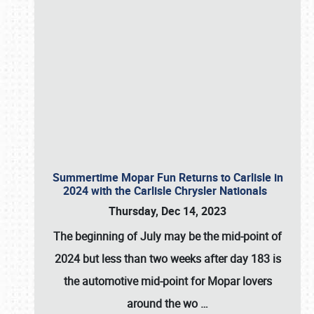
Summertime Mopar Fun Returns to Carlisle in
2024 with the Carlisle Chrysler Nationals
Thursday, Dec 14, 2023
The beginning of July may be the mid-point of
2024 but less than two weeks after day 183 is
the automotive mid-point for Mopar lovers
around the wo
…