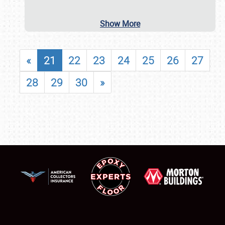
Show More
«
21
22
23
24
25
26
27
28
29
30
»