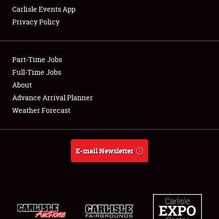
Carlisle Events App
Privacy Policy
Showfield
Part-Time Jobs
Club Relations
Full-Time Jobs
About
Full-Time Jobs
Advance Arrival Planner
About
Weather Forecast
Weather Forecast
E-mail Newsletter