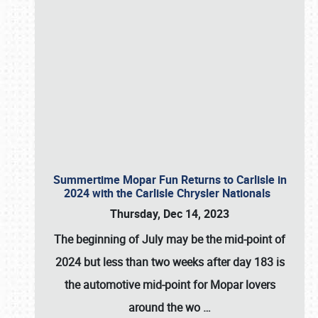
Summertime Mopar Fun Returns to Carlisle in
2024 with the Carlisle Chrysler Nationals
Thursday, Dec 14, 2023
The beginning of July may be the mid-point of
2024 but less than two weeks after day 183 is
the automotive mid-point for Mopar lovers
around the wo
…