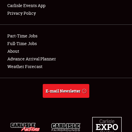
Carlisle Events App
Privacy Policy
Showfield
Part-Time Jobs
Club Relations
Full-Time Jobs
About
Full-Time Jobs
Advance Arrival Planner
About
Weather Forecast
Weather Forecast
E-mail Newsletter