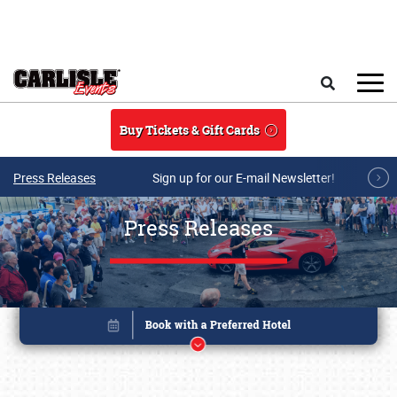
Skip to main content
Search
Buy Tickets & Gift Cards
Press Releases
Sign up for our E-mail Newsletter!
Press Releases