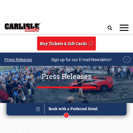
Skip to main content
Search
Buy Tickets & Gift Cards
Press Releases
Sign up for our E-mail Newsletter!
Press Releases