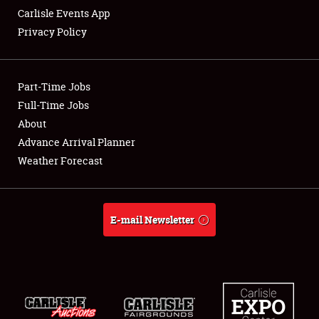
Carlisle Events App
Privacy Policy
Showfield
Part-Time Jobs
Club Relations
Full-Time Jobs
About
Full-Time Jobs
Advance Arrival Planner
About
Weather Forecast
Weather Forecast
E-mail Newsletter