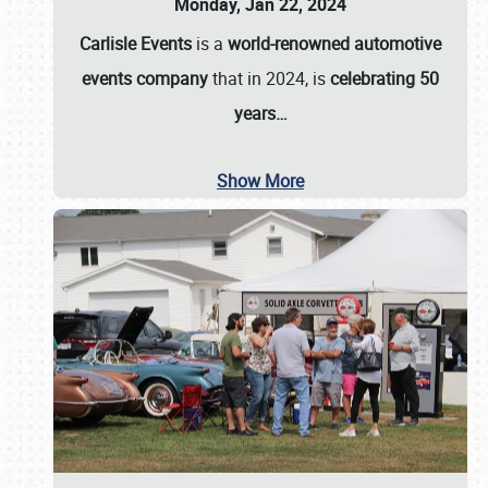
Monday, Jan 22, 2024
Carlisle Events
is a
world-renowned automotive
events company
that in 2024, is
celebrating 50
years…
Show More