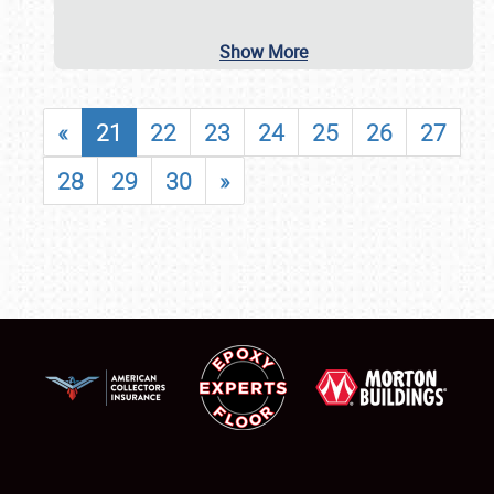
Show More
«
21
22
23
24
25
26
27
28
29
30
»