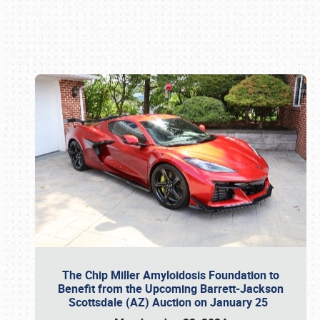
Book online or call (800) 216-1876
The Chip Miller Amyloidosis Foundation to
Benefit from the Upcoming Barrett-Jackson
Scottsdale (AZ) Auction on January 25