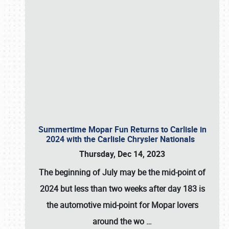
Summertime Mopar Fun Returns to Carlisle in
2024 with the Carlisle Chrysler Nationals
Thursday, Dec 14, 2023
The beginning of July may be the mid-point of
2024 but less than two weeks after day 183 is
the automotive mid-point for Mopar lovers
around the wo
…