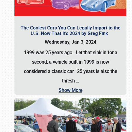
The Coolest Cars You Can Legally Import to the
U.S. Now That It's 2024 by Greg Fink
Wednesday, Jan 3, 2024
1999 was 25 years ago. Let that sink in for a
second, a vehicle built in 1999 is now
considered a classic car. 25 years is also the
thresh
…
Show More