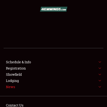
SCHEDULE & INFO
REGISTRATION
SHOWFIELD
FLEA MARKET & CAR CORRAL
Schedule & Info
Registration
SPONSORSHIP
Showfield
LODGING
Lodging
News
NEWS
Contact Us