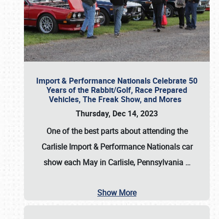
Import & Performance Nationals Celebrate 50
Years of the Rabbit/Golf, Race Prepared
Vehicles, The Freak Show, and Mores
Thursday, Dec 14, 2023
One of the best parts about attending the
Carlisle Import & Performance Nationals car
show each May in Carlisle, Pennsylvania
…
Show More