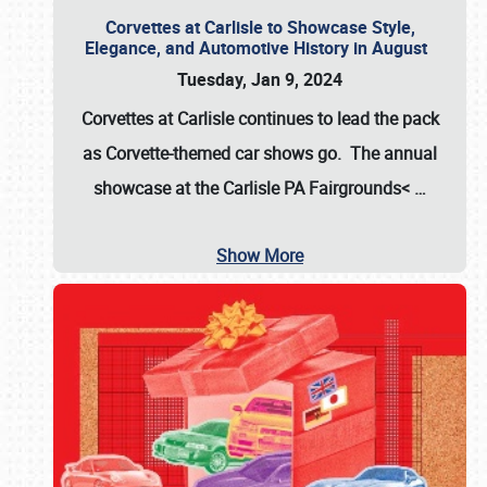
Corvettes at Carlisle to Showcase Style,
Elegance, and Automotive History in August
Tuesday, Jan 9, 2024
Corvettes at Carlisle continues to lead the pack
as Corvette-themed car shows go. The annual
showcase at the
Carlisle PA Fairgrounds<
…
Show More