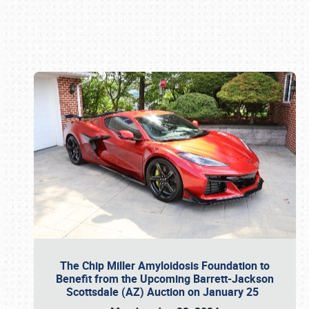
Book online or call (800) 216-1876
The Chip Miller Amyloidosis Foundation to
Benefit from the Upcoming Barrett-Jackson
Scottsdale (AZ) Auction on January 25