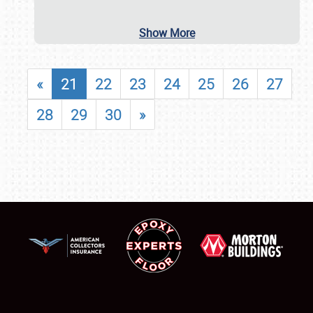
Show More
«
21
22
23
24
25
26
27
28
29
30
»