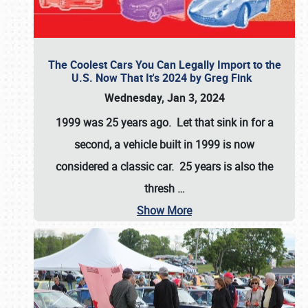
The Coolest Cars You Can Legally Import to the
U.S. Now That It's 2024 by Greg Fink
Wednesday, Jan 3, 2024
1999 was 25 years ago. Let that sink in for a
second, a vehicle built in 1999 is now
considered a classic car. 25 years is also the
thresh
…
Show More