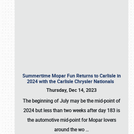
Summertime Mopar Fun Returns to Carlisle in
2024 with the Carlisle Chrysler Nationals
Thursday, Dec 14, 2023
The beginning of July may be the mid-point of
2024 but less than two weeks after day 183 is
the automotive mid-point for Mopar lovers
around the wo
…