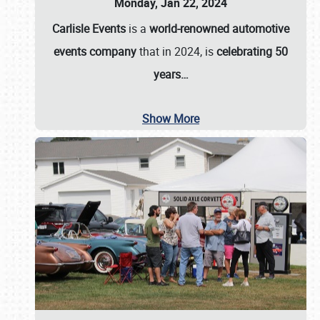
Monday, Jan 22, 2024
Carlisle Events
is a
world-renowned automotive
events company
that in 2024, is
celebrating 50
years…
Show More