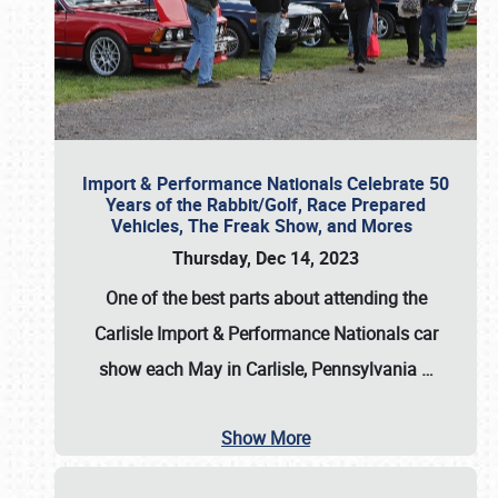
Import & Performance Nationals Celebrate 50
Years of the Rabbit/Golf, Race Prepared
Vehicles, The Freak Show, and Mores
Thursday, Dec 14, 2023
One of the best parts about attending the
Carlisle Import & Performance Nationals car
show each May in Carlisle, Pennsylvania
…
Show More