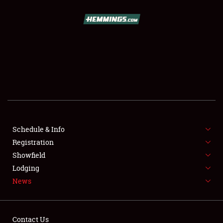
SCHEDULE & INFO
REGISTRATION
SHOWFIELD
FLEA MARKET & CAR CORRAL
Schedule & Info
Registration
SPONSORSHIP
Showfield
LODGING
Lodging
News
NEWS
Contact Us