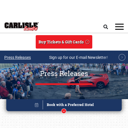
Skip to main content
Search
Buy Tickets & Gift Cards
Press Releases
Sign up for our E-mail Newsletter!
Press Releases