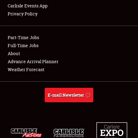
Carlisle Events App
Privacy Policy
Showfield
Part-Time Jobs
Club Relations
Full-Time Jobs
About
Full-Time Jobs
Advance Arrival Planner
About
Weather Forecast
Weather Forecast
E-mail Newsletter