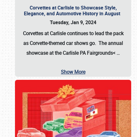
Corvettes at Carlisle to Showcase Style,
Elegance, and Automotive History in August
Tuesday, Jan 9, 2024
Corvettes at Carlisle continues to lead the pack
as Corvette-themed car shows go. The annual
showcase at the
Carlisle PA Fairgrounds<
…
Show More