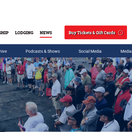
Buy Tickets & Gift Cards
SHIP
LODGING
NEWS
Search
hive
Podcasts & Shows
Social Media
Media