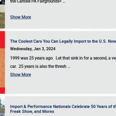
the
Carlisle PA Fairgrounds<
…
Show More
The Coolest Cars You Can Legally Import to the U.S. Now
Wednesday, Jan 3, 2024
1999 was 25 years ago. Let that sink in for a second, a ve
car. 25 years is also the thresh
…
Show More
Import & Performance Nationals Celebrate 50 Years of t
Freak Show, and Mores