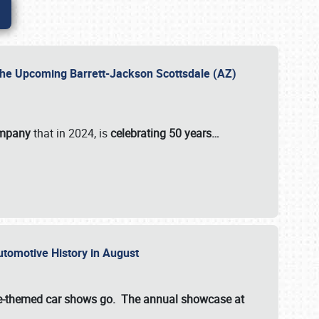
 the Upcoming Barrett-Jackson Scottsdale (AZ)
ompany
that in 2024, is
celebrating 50 years…
Automotive History in August
ette-themed car shows go. The annual showcase at