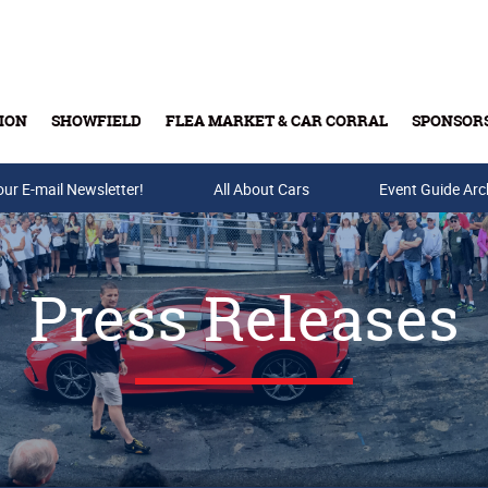
ION
SHOWFIELD
FLEA MARKET & CAR CORRAL
SPONSOR
our E-mail Newsletter!
Buy Tickets & Gift Cards
All About Cars
Event Guide Arc
Press Releases