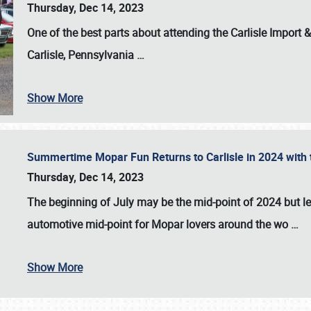
Thursday, Dec 14, 2023
One of the best parts about attending the
Carlisle Import
Carlisle, Pennsylvania
…
Show More
Summertime Mopar Fun Returns to Carlisle in 2024 with t
Thursday, Dec 14, 2023
The beginning of July may be the mid-point of 2024 but le
automotive mid-point for Mopar lovers around the wo
…
Show More
SCHEDULE & INFO
REGISTRATION