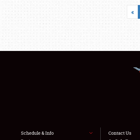
«
Schedule & Info
Contact Us