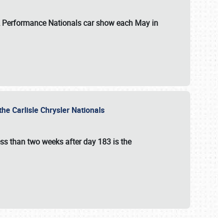
 & Performance Nationals car show each May in
he Carlisle Chrysler Nationals
ss than two weeks after day 183 is the