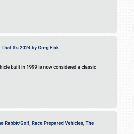
 That It's 2024 by Greg Fink
hicle built in 1999 is now considered a classic
he Rabbit/Golf, Race Prepared Vehicles, The