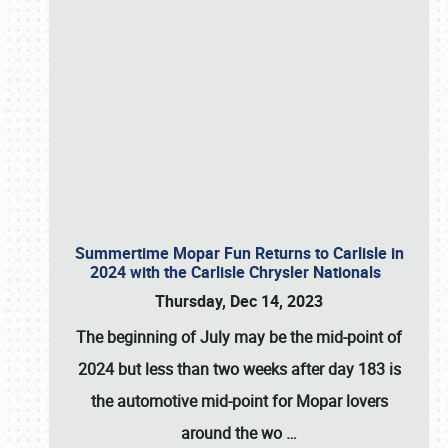
Summertime Mopar Fun Returns to Carlisle in
2024 with the Carlisle Chrysler Nationals
Thursday, Dec 14, 2023
The beginning of July may be the mid-point of
2024 but less than two weeks after day 183 is
the automotive mid-point for Mopar lovers
around the wo
…