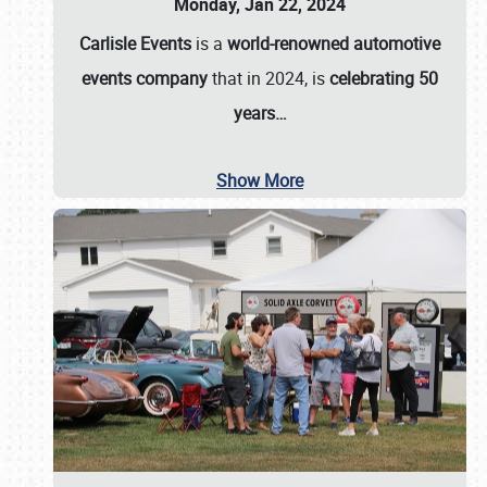
Monday, Jan 22, 2024
Carlisle Events
is a
world-renowned automotive
events company
that in 2024, is
celebrating 50
years…
Show More