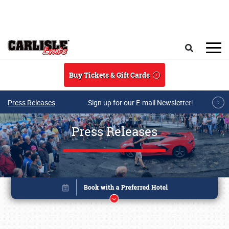
Skip to main content
Search
Buy Tickets & Gift Cards
Press Releases
Sign up for our E-mail Newsletter!
Press Releases