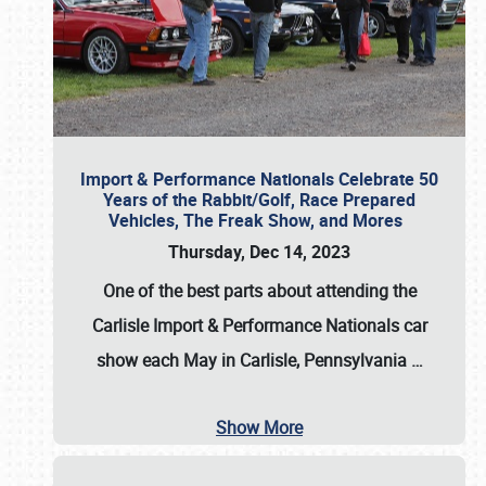
Import & Performance Nationals Celebrate 50
Years of the Rabbit/Golf, Race Prepared
Vehicles, The Freak Show, and Mores
Thursday, Dec 14, 2023
One of the best parts about attending the
Carlisle Import & Performance Nationals car
show each May in Carlisle, Pennsylvania
…
Show More