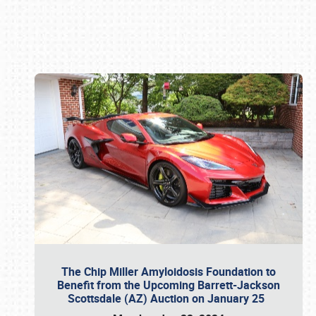
Book online or call (800) 216-1876
The Chip Miller Amyloidosis Foundation to
Benefit from the Upcoming Barrett-Jackson
Scottsdale (AZ) Auction on January 25