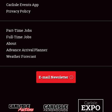
Carlisle Events App
Privacy Policy
Showfield
Part-Time Jobs
Club Relations
Full-Time Jobs
About
Full-Time Jobs
Advance Arrival Planner
About
Weather Forecast
Weather Forecast
E-mail Newsletter