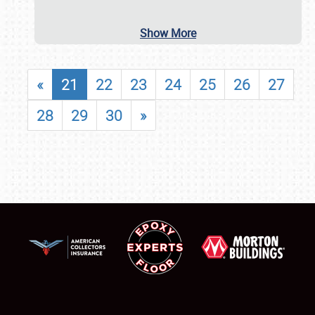
Show More
«
21
22
23
24
25
26
27
28
29
30
»