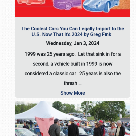
The Coolest Cars You Can Legally Import to the
U.S. Now That It's 2024 by Greg Fink
Wednesday, Jan 3, 2024
1999 was 25 years ago. Let that sink in for a
second, a vehicle built in 1999 is now
considered a classic car. 25 years is also the
thresh
…
Show More