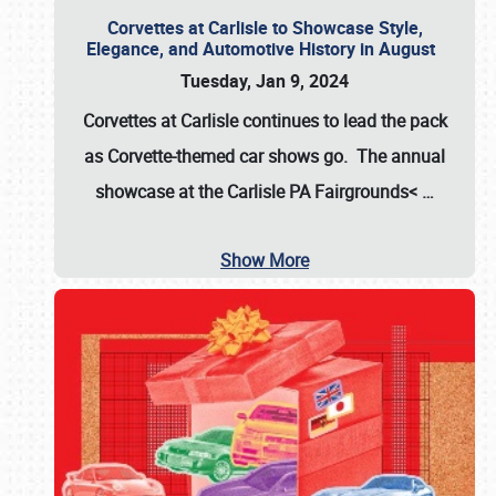
Corvettes at Carlisle to Showcase Style,
Elegance, and Automotive History in August
Tuesday, Jan 9, 2024
Corvettes at Carlisle continues to lead the pack
as Corvette-themed car shows go. The annual
showcase at the
Carlisle PA Fairgrounds<
…
Show More