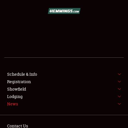
SCHEDULE & INFO
REGISTRATION
SHOWFIELD
FLEA MARKET & CAR CORRAL
Schedule & Info
Registration
SPONSORSHIP
Showfield
LODGING
Lodging
News
NEWS
Contact Us