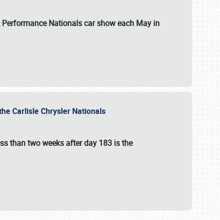
 & Performance Nationals car show each May in
he Carlisle Chrysler Nationals
ss than two weeks after day 183 is the