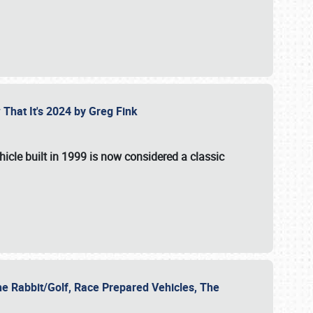
 That It's 2024 by Greg Fink
hicle built in 1999 is now considered a classic
he Rabbit/Golf, Race Prepared Vehicles, The