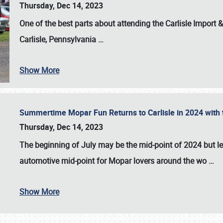
Thursday, Dec 14, 2023
One of the best parts about attending the
Carlisle Import
Carlisle, Pennsylvania
…
Show More
Summertime Mopar Fun Returns to Carlisle in 2024 with t
Thursday, Dec 14, 2023
The beginning of July may be the mid-point of 2024 but le
automotive mid-point for Mopar lovers around the wo
…
Show More
SCHEDULE & INFO
REGISTRATION