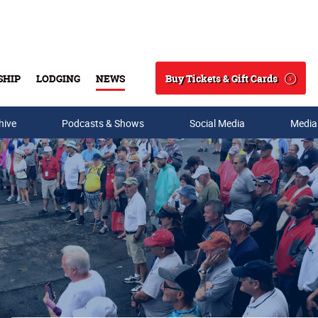
Buy Tickets & Gift Cards
SHIP
LODGING
NEWS
Search
hive
Podcasts & Shows
Social Media
Media