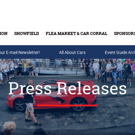
ION
SHOWFIELD
FLEA MARKET & CAR CORRAL
SPONSOR
our E-mail Newsletter!
Buy Tickets & Gift Cards
All About Cars
Event Guide Arc
Press Releases