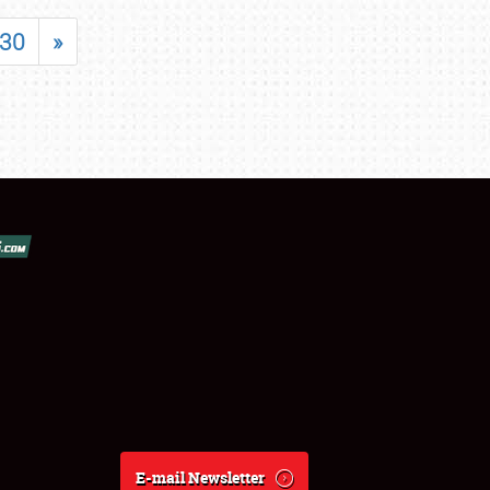
30
»
E-mail Newsletter