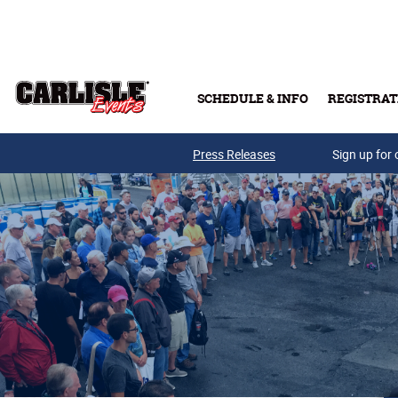
Skip to main content
SCHEDULE & INFO
REGISTRAT
Press Releases
Sign up for 