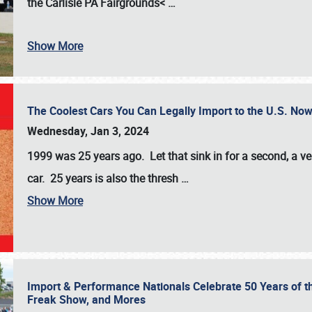
the
Carlisle PA Fairgrounds<
…
Show More
The Coolest Cars You Can Legally Import to the U.S. Now
Wednesday, Jan 3, 2024
1999 was 25 years ago. Let that sink in for a second, a ve
car. 25 years is also the thresh
…
Show More
Import & Performance Nationals Celebrate 50 Years of t
Freak Show, and Mores