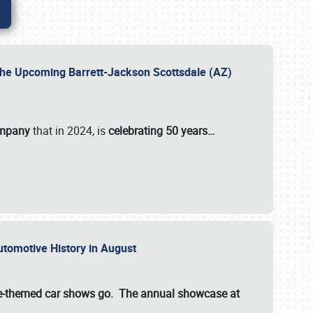
 the Upcoming Barrett-Jackson Scottsdale (AZ)
ompany
that in 2024, is
celebrating 50 years…
Automotive History in August
ette-themed car shows go. The annual showcase at