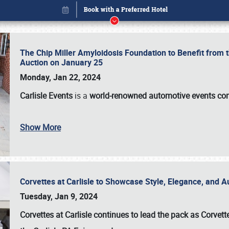
The Chip Miller Amyloidosis Foundation to Benefit from
Auction on January 25
Monday, Jan 22, 2024
Carlisle Events
is a
world-renowned automotive events c
Book online or call (800) 216-1876
Show More
Corvettes at Carlisle to Showcase Style, Elegance, and 
Tuesday, Jan 9, 2024
Corvettes at Carlisle continues to lead the pack as Corv