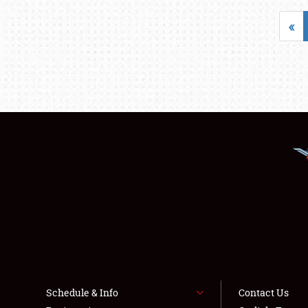
«
Schedule & Info
Contact Us