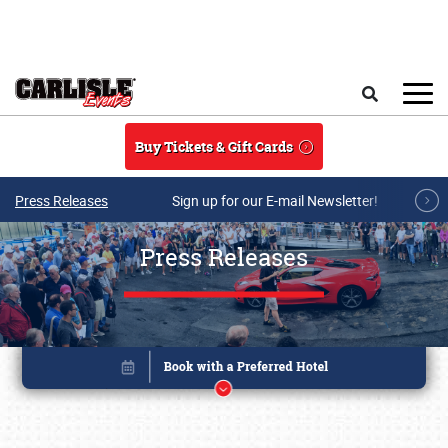
Skip to main content
Search
Buy Tickets & Gift Cards
Press Releases
Sign up for our E-mail Newsletter!
Press Releases