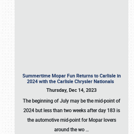
Summertime Mopar Fun Returns to Carlisle in
2024 with the Carlisle Chrysler Nationals
Thursday, Dec 14, 2023
The beginning of July may be the mid-point of
2024 but less than two weeks after day 183 is
the automotive mid-point for Mopar lovers
around the wo
…