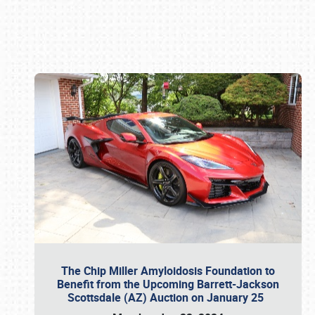
Book online or call (800) 216-1876
The Chip Miller Amyloidosis Foundation to
Benefit from the Upcoming Barrett-Jackson
Scottsdale (AZ) Auction on January 25