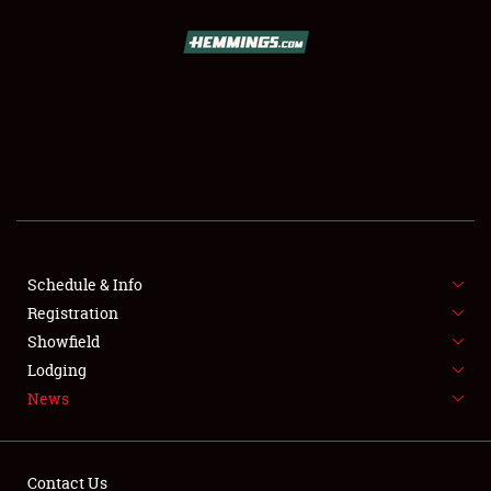
SCHEDULE & INFO
REGISTRATION
SHOWFIELD
FLEA MARKET & CAR CORRAL
Schedule & Info
Registration
SPONSORSHIP
Showfield
LODGING
Lodging
News
NEWS
Contact Us