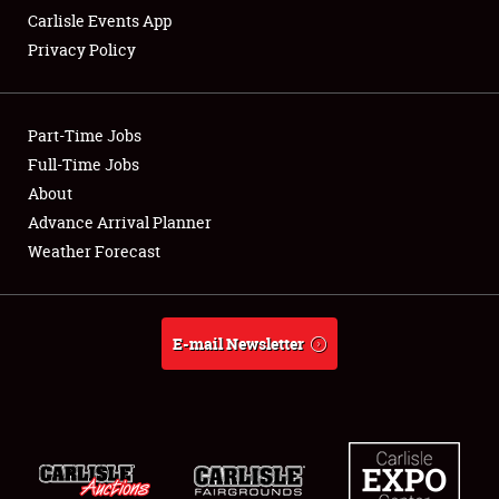
Carlisle Events App
Privacy Policy
Showfield
Part-Time Jobs
Club Relations
Full-Time Jobs
About
Full-Time Jobs
Advance Arrival Planner
About
Weather Forecast
Weather Forecast
E-mail Newsletter