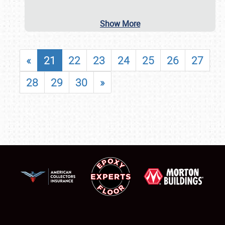
Show More
«
21
22
23
24
25
26
27
28
29
30
»