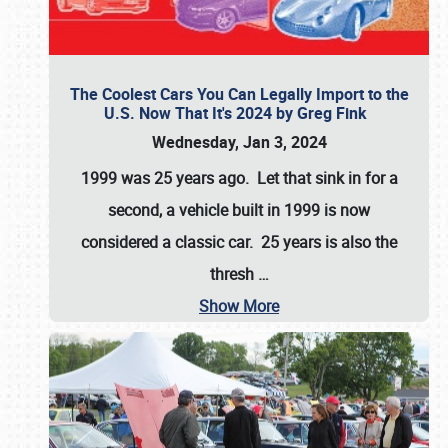
The Coolest Cars You Can Legally Import to the
U.S. Now That It's 2024 by Greg Fink
Wednesday, Jan 3, 2024
1999 was 25 years ago. Let that sink in for a
second, a vehicle built in 1999 is now
considered a classic car. 25 years is also the
thresh
…
Show More