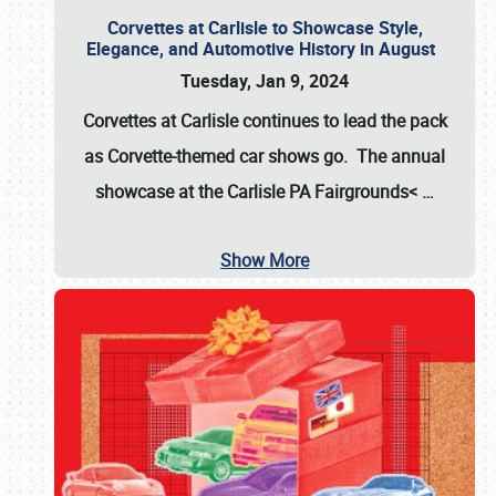
Corvettes at Carlisle to Showcase Style,
Elegance, and Automotive History in August
Tuesday, Jan 9, 2024
Corvettes at Carlisle continues to lead the pack
as Corvette-themed car shows go. The annual
showcase at the
Carlisle PA Fairgrounds<
…
Show More