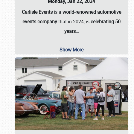
Monday, Jan 22, 2024
Carlisle Events
is a
world-renowned automotive
events company
that in 2024, is
celebrating 50
years…
Show More