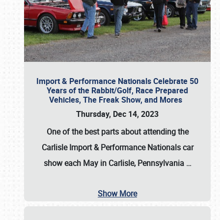
Import & Performance Nationals Celebrate 50
Years of the Rabbit/Golf, Race Prepared
Vehicles, The Freak Show, and Mores
Thursday, Dec 14, 2023
One of the best parts about attending the
Carlisle Import & Performance Nationals car
show each May in Carlisle, Pennsylvania
…
Show More