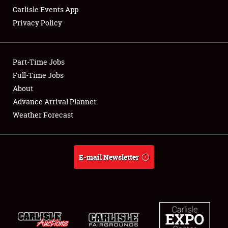
Carlisle Events App
Privacy Policy
Showfield
Part-Time Jobs
Club Relations
Full-Time Jobs
About
Full-Time Jobs
Advance Arrival Planner
About
Weather Forecast
Weather Forecast
E-mail Newsletter