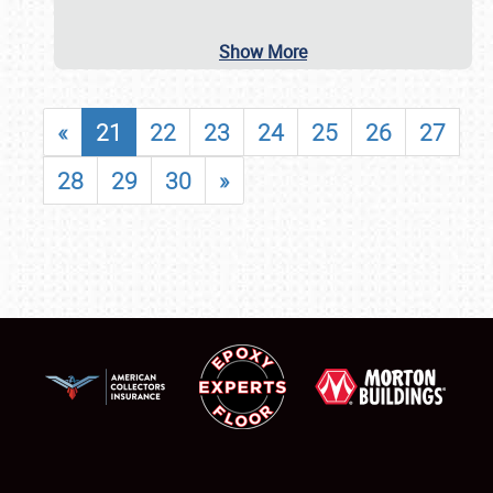
Show More
«
21
22
23
24
25
26
27
28
29
30
»