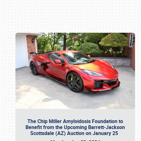
Book online or call (800) 216-1876
The Chip Miller Amyloidosis Foundation to
Benefit from the Upcoming Barrett-Jackson
Scottsdale (AZ) Auction on January 25