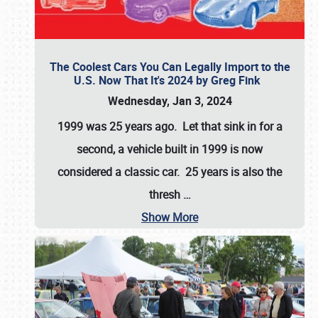
The Coolest Cars You Can Legally Import to the
U.S. Now That It's 2024 by Greg Fink
Wednesday, Jan 3, 2024
1999 was 25 years ago. Let that sink in for a
second, a vehicle built in 1999 is now
considered a classic car. 25 years is also the
thresh
…
Show More