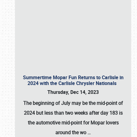
Summertime Mopar Fun Returns to Carlisle in
2024 with the Carlisle Chrysler Nationals
Thursday, Dec 14, 2023
The beginning of July may be the mid-point of
2024 but less than two weeks after day 183 is
the automotive mid-point for Mopar lovers
around the wo
…