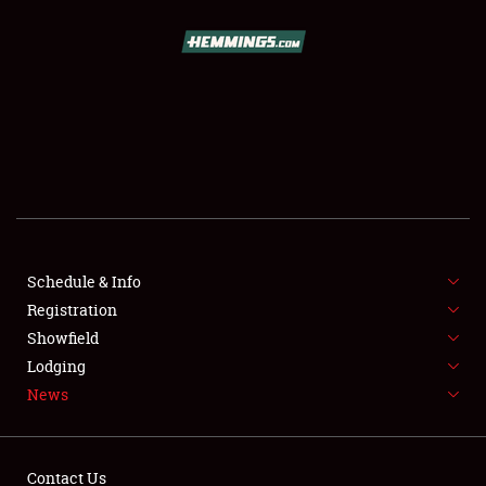
SCHEDULE & INFO
REGISTRATION
SHOWFIELD
FLEA MARKET & CAR CORRAL
Schedule & Info
Registration
SPONSORSHIP
Showfield
LODGING
Lodging
News
NEWS
Contact Us