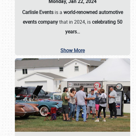
Monday, Jan 22, 2024
Carlisle Events
is a
world-renowned automotive
events company
that in 2024, is
celebrating 50
years…
Show More