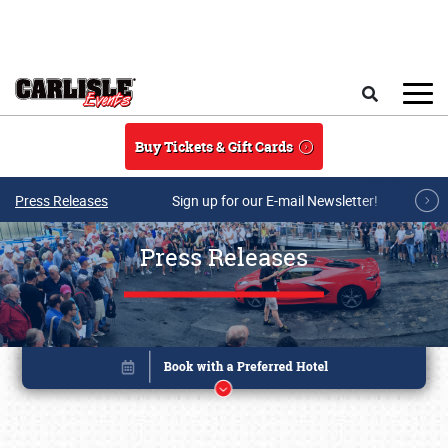
Skip to main content
Search
Buy Tickets & Gift Cards
Press Releases
Sign up for our E-mail Newsletter!
Press Releases