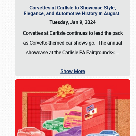
Corvettes at Carlisle to Showcase Style,
Elegance, and Automotive History in August
Tuesday, Jan 9, 2024
Corvettes at Carlisle continues to lead the pack
as Corvette-themed car shows go. The annual
showcase at the
Carlisle PA Fairgrounds<
…
Show More