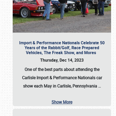
Import & Performance Nationals Celebrate 50
Years of the Rabbit/Golf, Race Prepared
Vehicles, The Freak Show, and Mores
Thursday, Dec 14, 2023
One of the best parts about attending the
Carlisle Import & Performance Nationals car
show each May in Carlisle, Pennsylvania
…
Show More