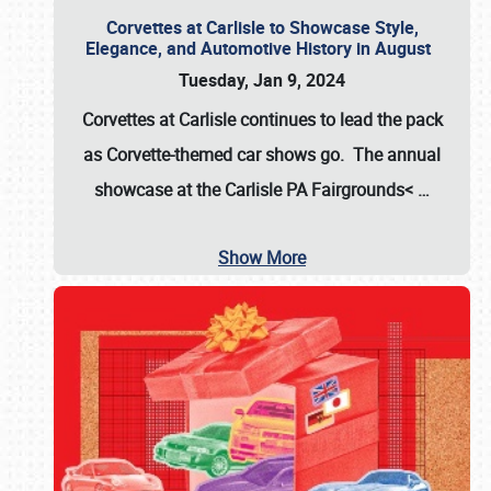
Corvettes at Carlisle to Showcase Style,
Elegance, and Automotive History in August
Tuesday, Jan 9, 2024
Corvettes at Carlisle continues to lead the pack
as Corvette-themed car shows go. The annual
showcase at the
Carlisle PA Fairgrounds<
…
Show More