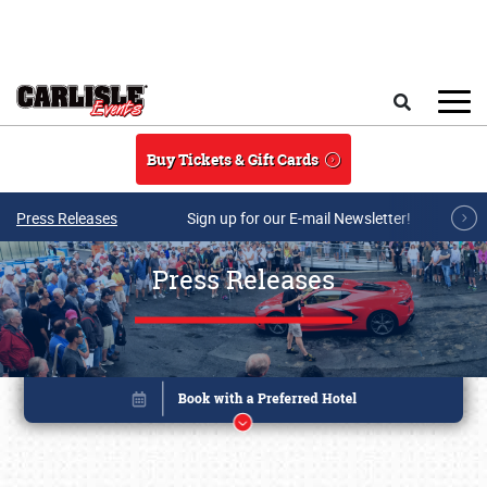
Skip to main content
Search
Buy Tickets & Gift Cards
Press Releases
Sign up for our E-mail Newsletter!
Press Releases