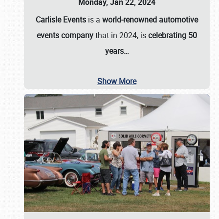
Monday, Jan 22, 2024
Carlisle Events
is a
world-renowned automotive
events company
that in 2024, is
celebrating 50
years…
Show More