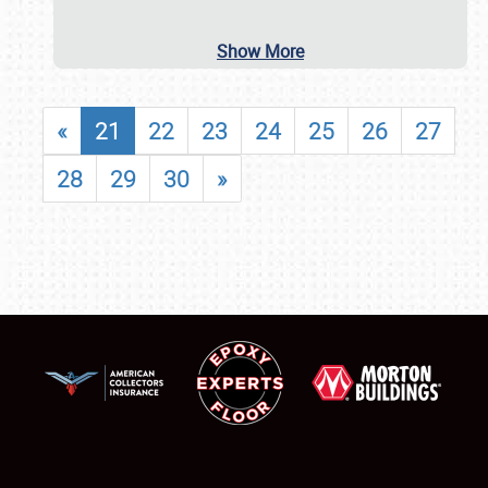
Show More
«
21
22
23
24
25
26
27
28
29
30
»