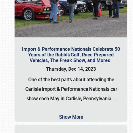
Import & Performance Nationals Celebrate 50
Years of the Rabbit/Golf, Race Prepared
Vehicles, The Freak Show, and Mores
Thursday, Dec 14, 2023
One of the best parts about attending the
Carlisle Import & Performance Nationals car
show each May in Carlisle, Pennsylvania
…
Show More