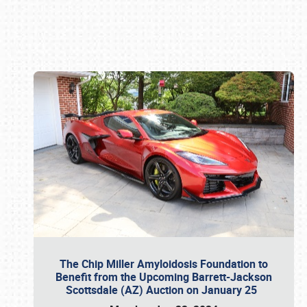
Book online or call (800) 216-1876
The Chip Miller Amyloidosis Foundation to
Benefit from the Upcoming Barrett-Jackson
Scottsdale (AZ) Auction on January 25