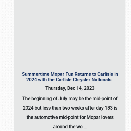
Summertime Mopar Fun Returns to Carlisle in
2024 with the Carlisle Chrysler Nationals
Thursday, Dec 14, 2023
The beginning of July may be the mid-point of
2024 but less than two weeks after day 183 is
the automotive mid-point for Mopar lovers
around the wo
…