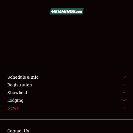
SCHEDULE & INFO
REGISTRATION
SHOWFIELD
FLEA MARKET & CAR CORRAL
Schedule & Info
Registration
SPONSORSHIP
Showfield
LODGING
Lodging
News
NEWS
Contact Us