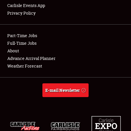
Carlisle Events App
Privacy Policy
Showfield
Part-Time Jobs
Club Relations
Full-Time Jobs
About
Full-Time Jobs
Advance Arrival Planner
About
Weather Forecast
Weather Forecast
E-mail Newsletter