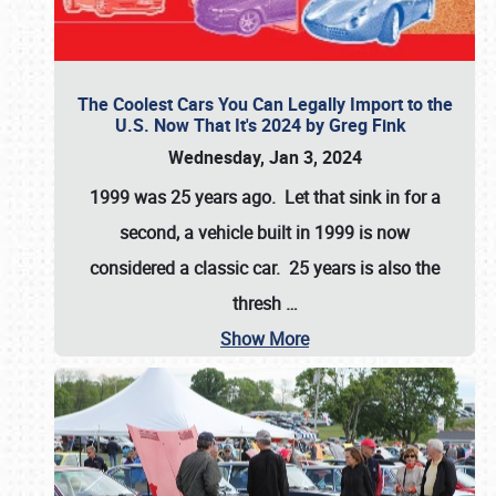
The Coolest Cars You Can Legally Import to the
U.S. Now That It's 2024 by Greg Fink
Wednesday, Jan 3, 2024
1999 was 25 years ago. Let that sink in for a
second, a vehicle built in 1999 is now
considered a classic car. 25 years is also the
thresh
…
Show More