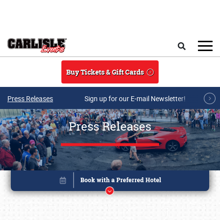
Skip to main content
Search
Buy Tickets & Gift Cards
Press Releases
Sign up for our E-mail Newsletter!
Press Releases