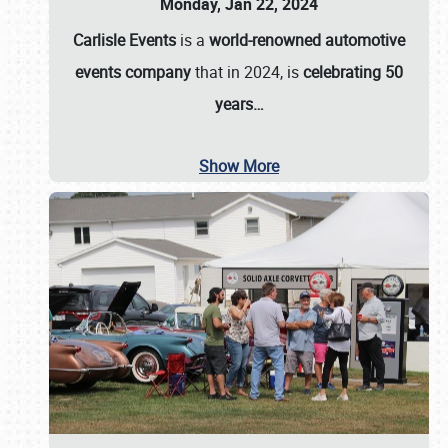
Monday, Jan 22, 2024
Carlisle Events
is a
world-renowned automotive
events company
that in 2024, is
celebrating 50
years…
Show More