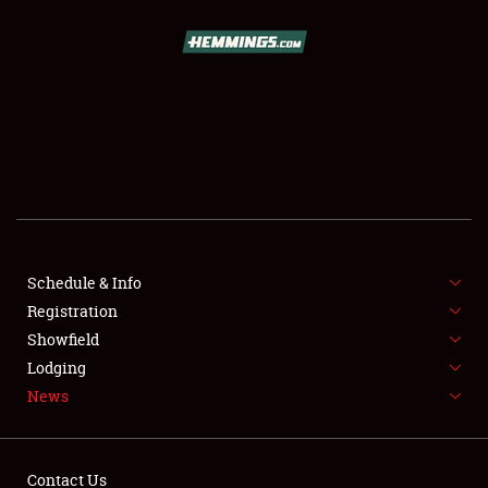
SCHEDULE & INFO
REGISTRATION
SHOWFIELD
FLEA MARKET & CAR CORRAL
Schedule & Info
Registration
SPONSORSHIP
Showfield
LODGING
Lodging
News
NEWS
Contact Us