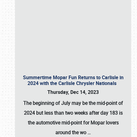
Summertime Mopar Fun Returns to Carlisle in
2024 with the Carlisle Chrysler Nationals
Thursday, Dec 14, 2023
The beginning of July may be the mid-point of
2024 but less than two weeks after day 183 is
the automotive mid-point for Mopar lovers
around the wo
…