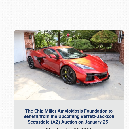
Book online or call (800) 216-1876
The Chip Miller Amyloidosis Foundation to
Benefit from the Upcoming Barrett-Jackson
Scottsdale (AZ) Auction on January 25