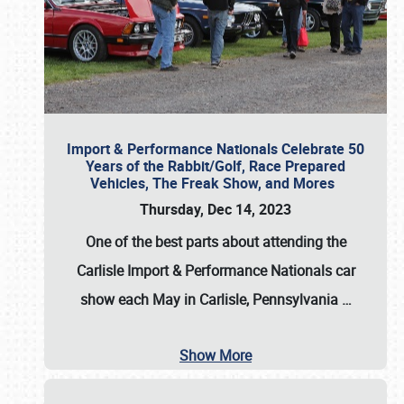
Import & Performance Nationals Celebrate 50
Years of the Rabbit/Golf, Race Prepared
Vehicles, The Freak Show, and Mores
Thursday, Dec 14, 2023
One of the best parts about attending the
Carlisle Import & Performance Nationals car
show each May in Carlisle, Pennsylvania
…
Show More