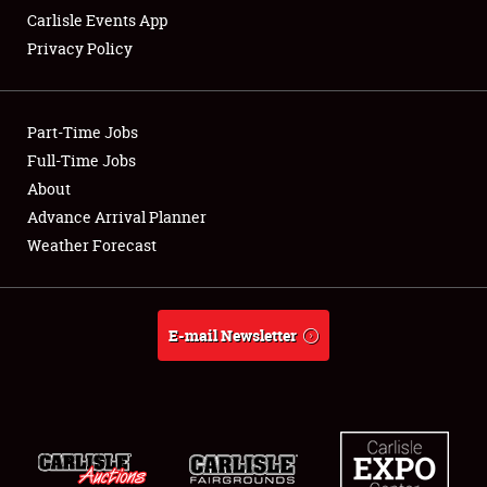
Carlisle Events App
Privacy Policy
Showfield
Part-Time Jobs
Club Relations
Full-Time Jobs
About
Full-Time Jobs
Advance Arrival Planner
About
Weather Forecast
Weather Forecast
E-mail Newsletter