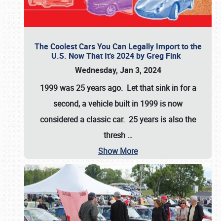
The Coolest Cars You Can Legally Import to the
U.S. Now That It's 2024 by Greg Fink
Wednesday, Jan 3, 2024
1999 was 25 years ago. Let that sink in for a
second, a vehicle built in 1999 is now
considered a classic car. 25 years is also the
thresh
…
Show More