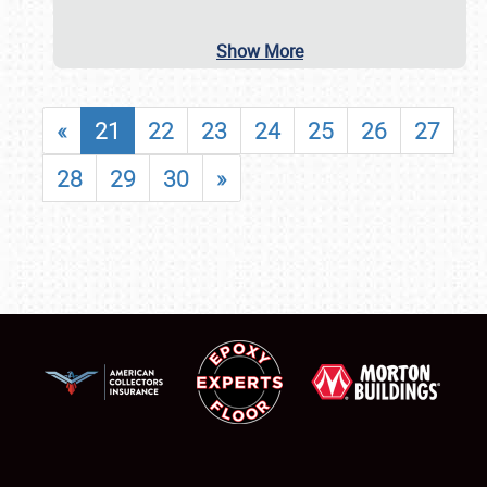
Show More
«
21
22
23
24
25
26
27
28
29
30
»