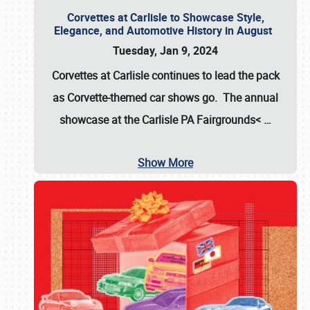
Corvettes at Carlisle to Showcase Style,
Elegance, and Automotive History in August
Tuesday, Jan 9, 2024
Corvettes at Carlisle continues to lead the pack
as Corvette-themed car shows go. The annual
showcase at the
Carlisle PA Fairgrounds<
…
Show More