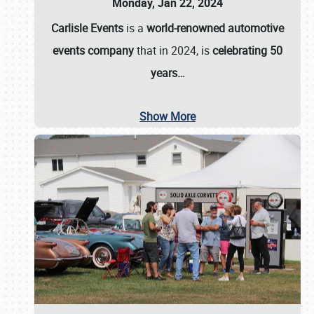
Monday, Jan 22, 2024
Carlisle Events
is a
world-renowned automotive
events company
that in 2024, is
celebrating 50
years…
Show More