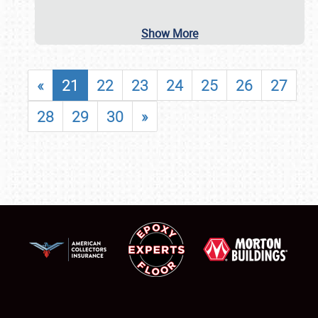
Show More
«
21
22
23
24
25
26
27
28
29
30
»