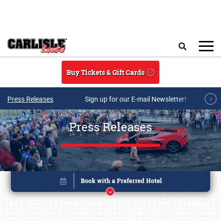
Skip to main content
Search
Buy Tickets & Gift Cards
Press Releases
Sign up for our E-mail Newsletter!
Press Releases