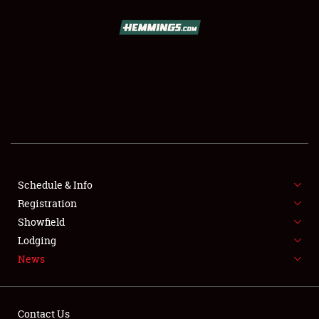
SCHEDULE & INFO
REGISTRATION
SHOWFIELD
FLEA MARKET & CAR CORRAL
Schedule & Info
Registration
SPONSORSHIP
Showfield
LODGING
Lodging
News
NEWS
Contact Us