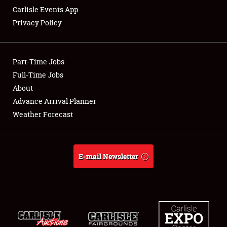
Carlisle Events App
Privacy Policy
Showfield
Part-Time Jobs
Club Relations
Full-Time Jobs
About
Full-Time Jobs
Advance Arrival Planner
About
Weather Forecast
Weather Forecast
E-mail Newsletter