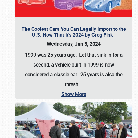
The Coolest Cars You Can Legally Import to the
U.S. Now That It's 2024 by Greg Fink
Wednesday, Jan 3, 2024
1999 was 25 years ago. Let that sink in for a
second, a vehicle built in 1999 is now
considered a classic car. 25 years is also the
thresh
…
Show More