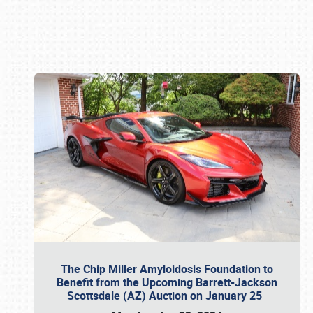
Book online or call (800) 216-1876
The Chip Miller Amyloidosis Foundation to
Benefit from the Upcoming Barrett-Jackson
Scottsdale (AZ) Auction on January 25