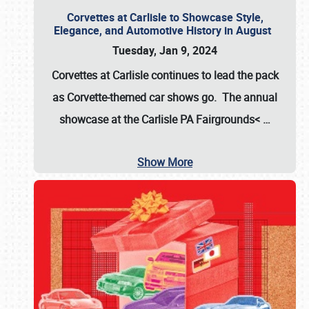
Corvettes at Carlisle to Showcase Style,
Elegance, and Automotive History in August
Tuesday, Jan 9, 2024
Corvettes at Carlisle continues to lead the pack
as Corvette-themed car shows go. The annual
showcase at the
Carlisle PA Fairgrounds<
…
Show More