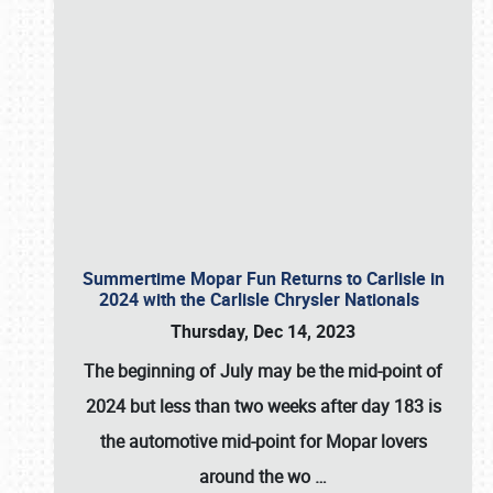
Summertime Mopar Fun Returns to Carlisle in
2024 with the Carlisle Chrysler Nationals
Thursday, Dec 14, 2023
The beginning of July may be the mid-point of
2024 but less than two weeks after day 183 is
the automotive mid-point for Mopar lovers
around the wo
…