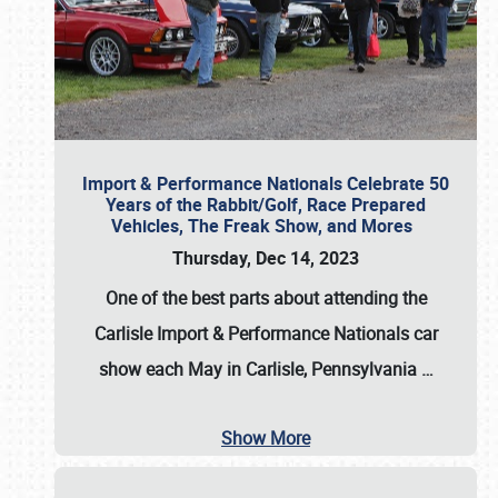
Import & Performance Nationals Celebrate 50
Years of the Rabbit/Golf, Race Prepared
Vehicles, The Freak Show, and Mores
Thursday, Dec 14, 2023
One of the best parts about attending the
Carlisle Import & Performance Nationals car
show each May in Carlisle, Pennsylvania
…
Show More