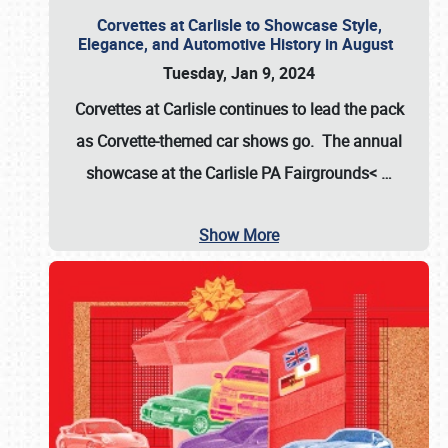
Corvettes at Carlisle to Showcase Style,
Elegance, and Automotive History in August
Tuesday, Jan 9, 2024
Corvettes at Carlisle continues to lead the pack
as Corvette-themed car shows go. The annual
showcase at the
Carlisle PA Fairgrounds<
…
Show More