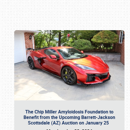
Book online or call (800) 216-1876
The Chip Miller Amyloidosis Foundation to
Benefit from the Upcoming Barrett-Jackson
Scottsdale (AZ) Auction on January 25