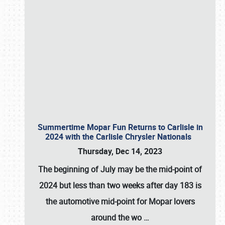
Summertime Mopar Fun Returns to Carlisle in
2024 with the Carlisle Chrysler Nationals
Thursday, Dec 14, 2023
The beginning of July may be the mid-point of
2024 but less than two weeks after day 183 is
the automotive mid-point for Mopar lovers
around the wo
…