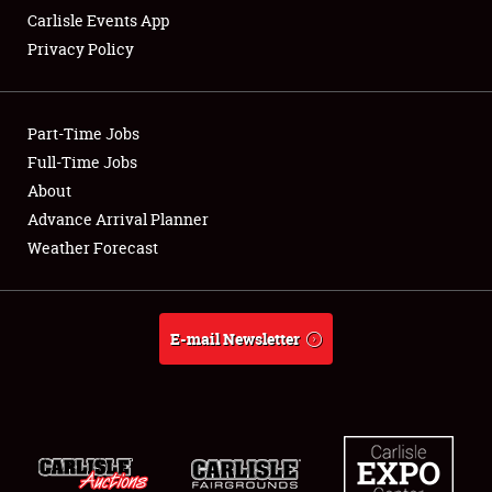
Carlisle Events App
Privacy Policy
Showfield
Part-Time Jobs
Club Relations
Full-Time Jobs
About
Full-Time Jobs
Advance Arrival Planner
About
Weather Forecast
Weather Forecast
E-mail Newsletter