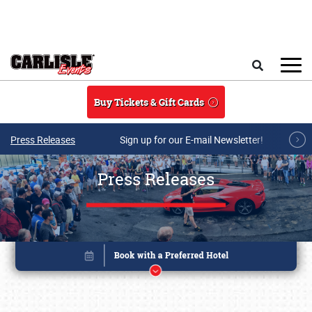
Skip to main content
Search
Buy Tickets & Gift Cards
Press Releases
Sign up for our E-mail Newsletter!
Press Releases