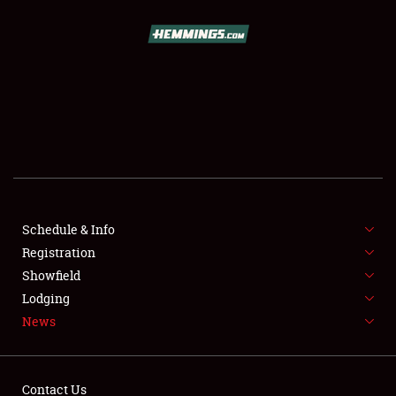
SCHEDULE & INFO
REGISTRATION
SHOWFIELD
FLEA MARKET & CAR CORRAL
Schedule & Info
Registration
SPONSORSHIP
Showfield
LODGING
Lodging
News
NEWS
Contact Us