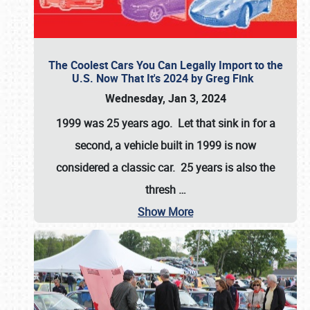
The Coolest Cars You Can Legally Import to the
U.S. Now That It's 2024 by Greg Fink
Wednesday, Jan 3, 2024
1999 was 25 years ago. Let that sink in for a
second, a vehicle built in 1999 is now
considered a classic car. 25 years is also the
thresh
…
Show More