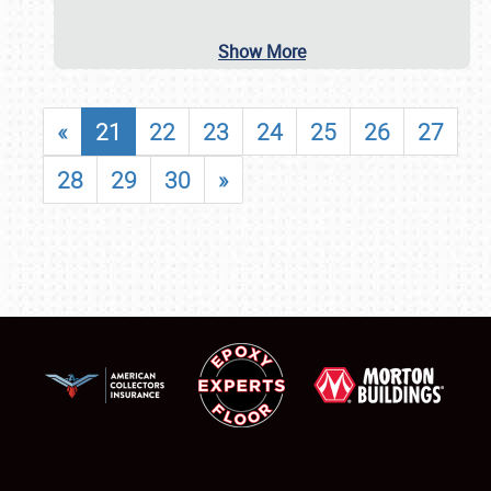
Show More
«
21
22
23
24
25
26
27
28
29
30
»