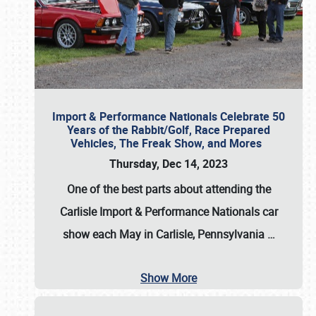
Import & Performance Nationals Celebrate 50
Years of the Rabbit/Golf, Race Prepared
Vehicles, The Freak Show, and Mores
Thursday, Dec 14, 2023
One of the best parts about attending the
Carlisle Import & Performance Nationals car
show each May in Carlisle, Pennsylvania
…
Show More