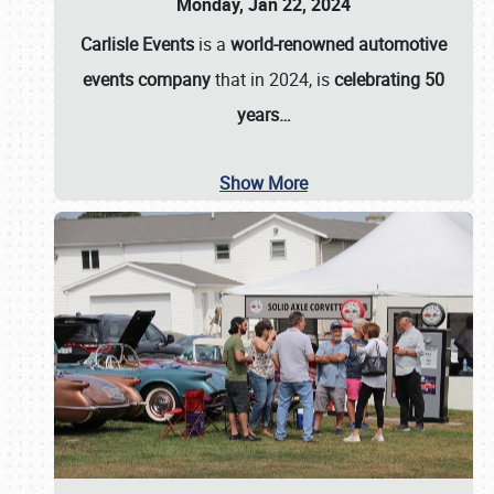
Monday, Jan 22, 2024
Carlisle Events
is a
world-renowned automotive
events company
that in 2024, is
celebrating 50
years…
Show More