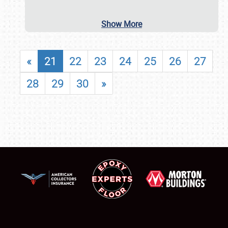
Show More
«
21
22
23
24
25
26
27
28
29
30
»