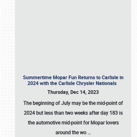
Summertime Mopar Fun Returns to Carlisle in
2024 with the Carlisle Chrysler Nationals
Thursday, Dec 14, 2023
The beginning of July may be the mid-point of
2024 but less than two weeks after day 183 is
the automotive mid-point for Mopar lovers
around the wo
…