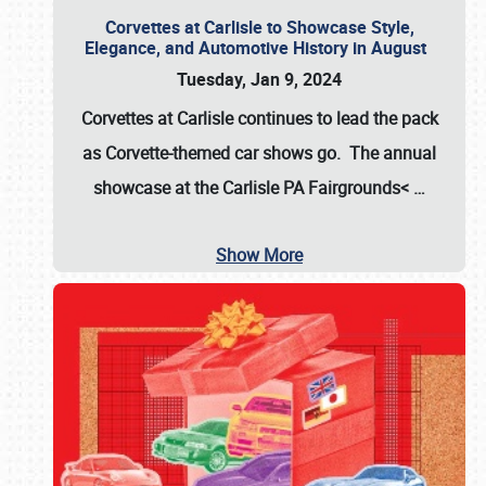
Corvettes at Carlisle to Showcase Style,
Elegance, and Automotive History in August
Tuesday, Jan 9, 2024
Corvettes at Carlisle continues to lead the pack
as Corvette-themed car shows go. The annual
showcase at the
Carlisle PA Fairgrounds<
…
Show More