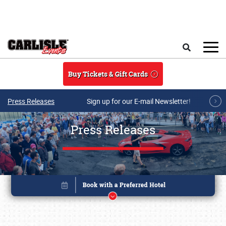
Skip to main content
Search
Buy Tickets & Gift Cards
Press Releases
Sign up for our E-mail Newsletter!
Press Releases