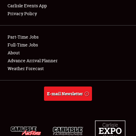
Carlisle Events App
Privacy Policy
Showfield
Part-Time Jobs
Club Relations
Full-Time Jobs
About
Full-Time Jobs
Advance Arrival Planner
About
Weather Forecast
Weather Forecast
E-mail Newsletter