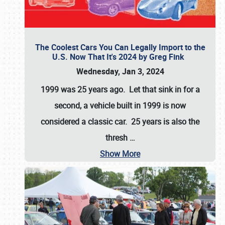
The Coolest Cars You Can Legally Import to the
U.S. Now That It's 2024 by Greg Fink
Wednesday, Jan 3, 2024
1999 was 25 years ago. Let that sink in for a
second, a vehicle built in 1999 is now
considered a classic car. 25 years is also the
thresh
…
Show More