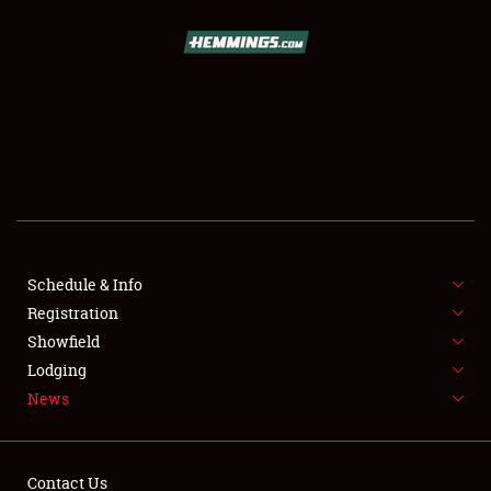
SCHEDULE & INFO
REGISTRATION
SHOWFIELD
FLEA MARKET & CAR CORRAL
Schedule & Info
Registration
SPONSORSHIP
Showfield
LODGING
Lodging
News
NEWS
Contact Us