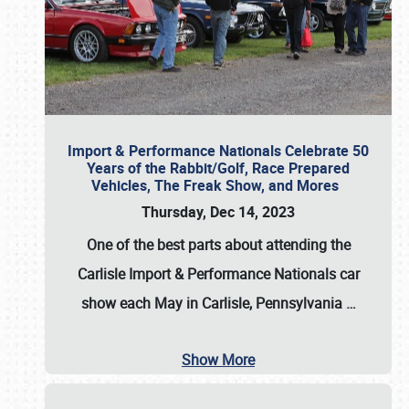
Import & Performance Nationals Celebrate 50
Years of the Rabbit/Golf, Race Prepared
Vehicles, The Freak Show, and Mores
Thursday, Dec 14, 2023
One of the best parts about attending the
Carlisle Import & Performance Nationals car
show each May in Carlisle, Pennsylvania
…
Show More