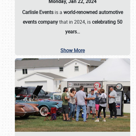
Monday, Jan 22, 2024
Carlisle Events
is a
world-renowned automotive
events company
that in 2024, is
celebrating 50
years…
Show More