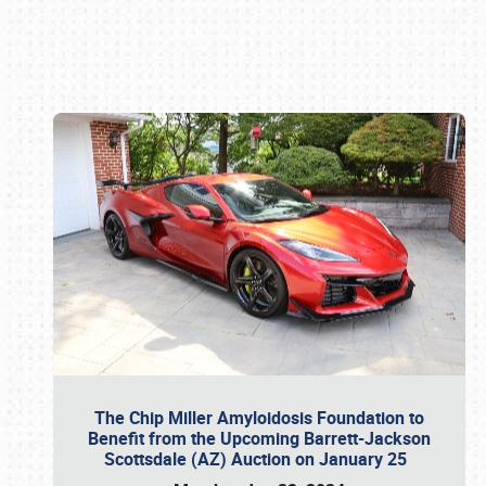
Book online or call (800) 216-1876
The Chip Miller Amyloidosis Foundation to
Benefit from the Upcoming Barrett-Jackson
Scottsdale (AZ) Auction on January 25