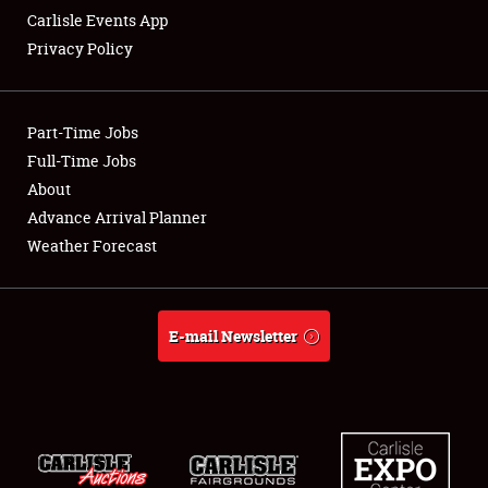
Carlisle Events App
Privacy Policy
Showfield
Part-Time Jobs
Club Relations
Full-Time Jobs
About
Full-Time Jobs
Advance Arrival Planner
About
Weather Forecast
Weather Forecast
E-mail Newsletter