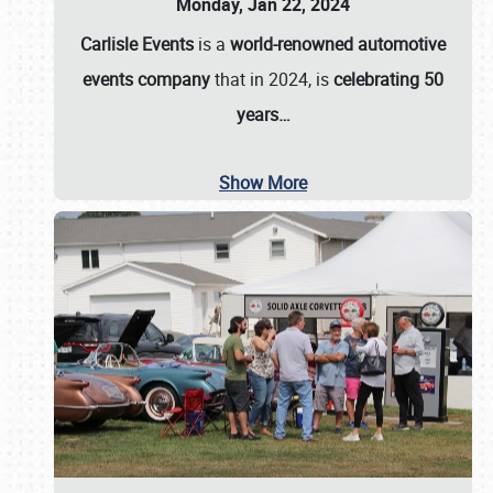
Monday, Jan 22, 2024
Carlisle Events
is a
world-renowned automotive
events company
that in 2024, is
celebrating 50
years…
Show More