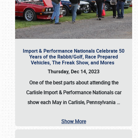
Import & Performance Nationals Celebrate 50
Years of the Rabbit/Golf, Race Prepared
Vehicles, The Freak Show, and Mores
Thursday, Dec 14, 2023
One of the best parts about attending the
Carlisle Import & Performance Nationals car
show each May in Carlisle, Pennsylvania
…
Show More