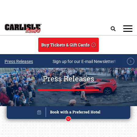
Skip to main content
Search
Buy Tickets & Gift Cards
Press Releases
Sign up for our E-mail Newsletter!
Press Releases