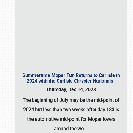
Summertime Mopar Fun Returns to Carlisle in
2024 with the Carlisle Chrysler Nationals
Thursday, Dec 14, 2023
The beginning of July may be the mid-point of
2024 but less than two weeks after day 183 is
the automotive mid-point for Mopar lovers
around the wo
…