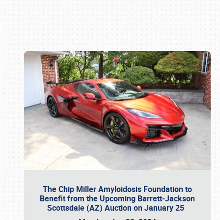
Book online or call (800) 216-1876
The Chip Miller Amyloidosis Foundation to
Benefit from the Upcoming Barrett-Jackson
Scottsdale (AZ) Auction on January 25