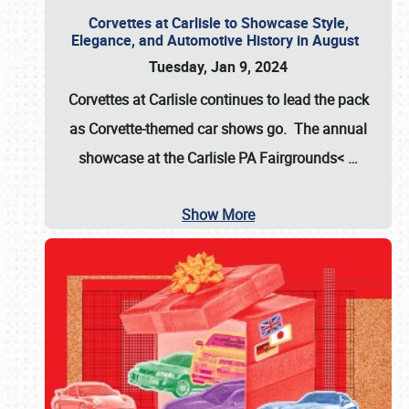
Corvettes at Carlisle to Showcase Style,
Elegance, and Automotive History in August
Tuesday, Jan 9, 2024
Corvettes at Carlisle continues to lead the pack
as Corvette-themed car shows go. The annual
showcase at the
Carlisle PA Fairgrounds<
…
Show More