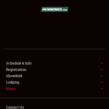
SCHEDULE & INFO
REGISTRATION
SHOWFIELD
FLEA MARKET & CAR CORRAL
Schedule & Info
Registration
SPONSORSHIP
Showfield
LODGING
Lodging
News
NEWS
Contact Us