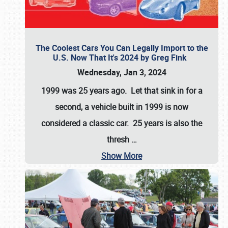
The Coolest Cars You Can Legally Import to the
U.S. Now That It's 2024 by Greg Fink
Wednesday, Jan 3, 2024
1999 was 25 years ago. Let that sink in for a
second, a vehicle built in 1999 is now
considered a classic car. 25 years is also the
thresh
…
Show More