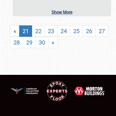
Show More
«
21
22
23
24
25
26
27
28
29
30
»