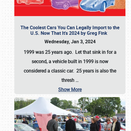
The Coolest Cars You Can Legally Import to the
U.S. Now That It's 2024 by Greg Fink
Wednesday, Jan 3, 2024
1999 was 25 years ago. Let that sink in for a
second, a vehicle built in 1999 is now
considered a classic car. 25 years is also the
thresh
…
Show More