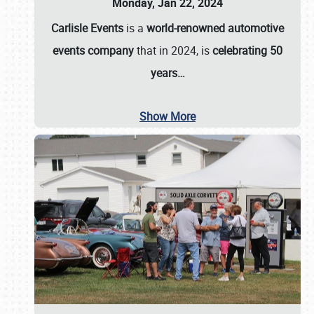
Monday, Jan 22, 2024
Carlisle Events
is a
world-renowned automotive
events company
that in 2024, is
celebrating 50
years…
Show More