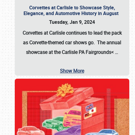
Corvettes at Carlisle to Showcase Style,
Elegance, and Automotive History in August
Tuesday, Jan 9, 2024
Corvettes at Carlisle continues to lead the pack
as Corvette-themed car shows go. The annual
showcase at the
Carlisle PA Fairgrounds<
…
Show More