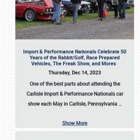
Import & Performance Nationals Celebrate 50
Years of the Rabbit/Golf, Race Prepared
Vehicles, The Freak Show, and Mores
Thursday, Dec 14, 2023
One of the best parts about attending the
Carlisle Import & Performance Nationals car
show each May in Carlisle, Pennsylvania
…
Show More