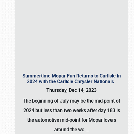
Summertime Mopar Fun Returns to Carlisle in
2024 with the Carlisle Chrysler Nationals
Thursday, Dec 14, 2023
The beginning of July may be the mid-point of
2024 but less than two weeks after day 183 is
the automotive mid-point for Mopar lovers
around the wo
…