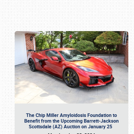
Book online or call (800) 216-1876
The Chip Miller Amyloidosis Foundation to
Benefit from the Upcoming Barrett-Jackson
Scottsdale (AZ) Auction on January 25