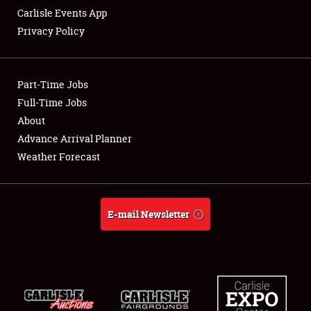
Carlisle Events App
Privacy Policy
Showfield
Part-Time Jobs
Club Relations
Full-Time Jobs
About
Full-Time Jobs
Advance Arrival Planner
About
Weather Forecast
Weather Forecast
E-mail Newsletter