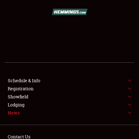
SCHEDULE & INFO
REGISTRATION
SHOWFIELD
FLEA MARKET & CAR CORRAL
Schedule & Info
Registration
SPONSORSHIP
Showfield
LODGING
Lodging
News
NEWS
Contact Us