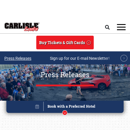
Skip to main content
Search
Buy Tickets & Gift Cards
Press Releases
Sign up for our E-mail Newsletter!
Press Releases