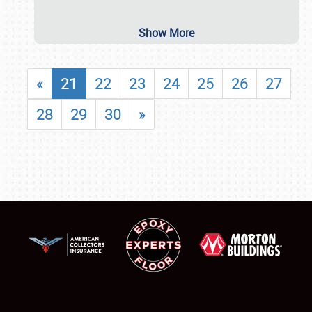
Show More
«
21
22
23
24
25
26
27
28
29
30
»