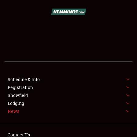
SCHEDULE & INFO
REGISTRATION
SHOWFIELD
FLEA MARKET & CAR CORRAL
Schedule & Info
Registration
SPONSORSHIP
Showfield
LODGING
Lodging
News
NEWS
Contact Us