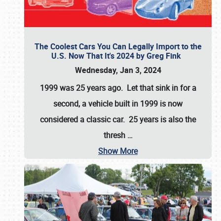
The Coolest Cars You Can Legally Import to the
U.S. Now That It's 2024 by Greg Fink
Wednesday, Jan 3, 2024
1999 was 25 years ago. Let that sink in for a
second, a vehicle built in 1999 is now
considered a classic car. 25 years is also the
thresh
…
Show More