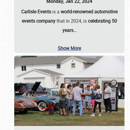
Monday, Jan 22, 2024
Carlisle Events
is a
world-renowned automotive
events company
that in 2024, is
celebrating 50
years…
Show More