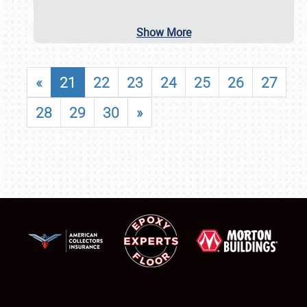
Show More
«
21
22
23
24
25
26
27
28
29
30
»