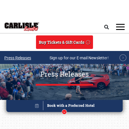
Skip to main content
Search
Buy Tickets & Gift Cards
Press Releases
Sign up for our E-mail Newsletter!
Press Releases