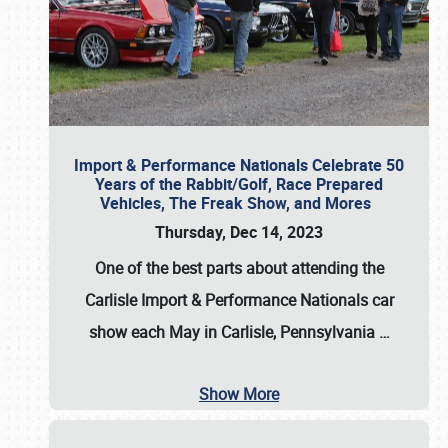
Import & Performance Nationals Celebrate 50
Years of the Rabbit/Golf, Race Prepared
Vehicles, The Freak Show, and Mores
Thursday, Dec 14, 2023
One of the best parts about attending the
Carlisle Import & Performance Nationals car
show each May in Carlisle, Pennsylvania
…
Show More