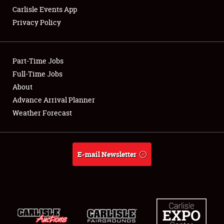
Carlisle Events App
Privacy Policy
Showfield
Part-Time Jobs
Club Relations
Full-Time Jobs
About
Full-Time Jobs
Advance Arrival Planner
About
Weather Forecast
Weather Forecast
E-mail Newsletter