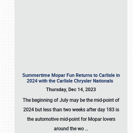
Summertime Mopar Fun Returns to Carlisle in
2024 with the Carlisle Chrysler Nationals
Thursday, Dec 14, 2023
The beginning of July may be the mid-point of
2024 but less than two weeks after day 183 is
the automotive mid-point for Mopar lovers
around the wo
…