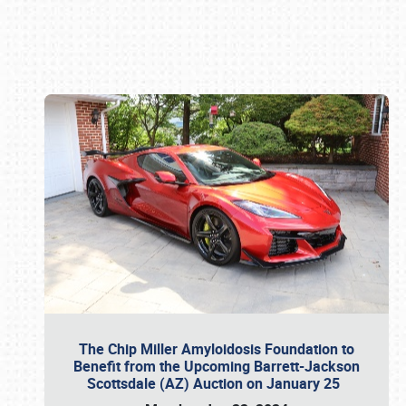
Book online or call (800) 216-1876
The Chip Miller Amyloidosis Foundation to
Benefit from the Upcoming Barrett-Jackson
Scottsdale (AZ) Auction on January 25