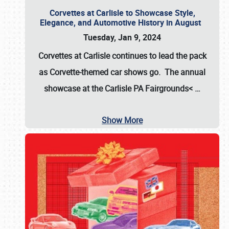
Corvettes at Carlisle to Showcase Style,
Elegance, and Automotive History in August
Tuesday, Jan 9, 2024
Corvettes at Carlisle continues to lead the pack
as Corvette-themed car shows go. The annual
showcase at the
Carlisle PA Fairgrounds<
…
Show More