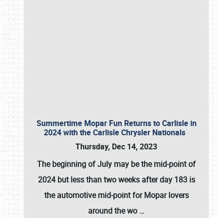
Summertime Mopar Fun Returns to Carlisle in
2024 with the Carlisle Chrysler Nationals
Thursday, Dec 14, 2023
The beginning of July may be the mid-point of
2024 but less than two weeks after day 183 is
the automotive mid-point for Mopar lovers
around the wo
…