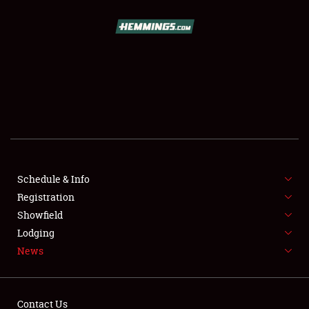
SCHEDULE & INFO
REGISTRATION
SHOWFIELD
FLEA MARKET & CAR CORRAL
Schedule & Info
Registration
SPONSORSHIP
Showfield
LODGING
Lodging
News
NEWS
Contact Us