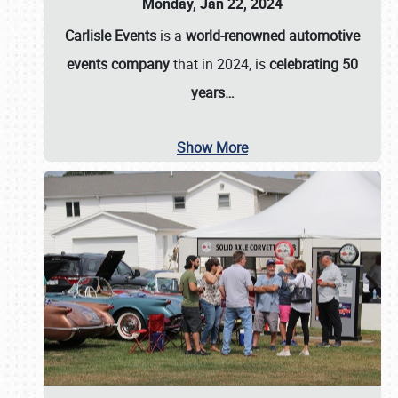
Monday, Jan 22, 2024
Carlisle Events
is a
world-renowned automotive
events company
that in 2024, is
celebrating 50
years…
Show More