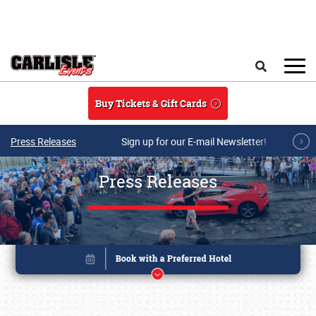
Skip to main content
Search
Buy Tickets & Gift Cards
Press Releases
Sign up for our E-mail Newsletter!
Press Releases