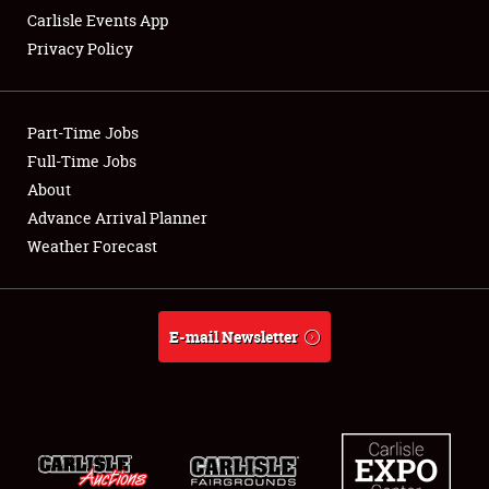
Carlisle Events App
Privacy Policy
Showfield
Part-Time Jobs
Club Relations
Full-Time Jobs
About
Full-Time Jobs
Advance Arrival Planner
About
Weather Forecast
Weather Forecast
E-mail Newsletter