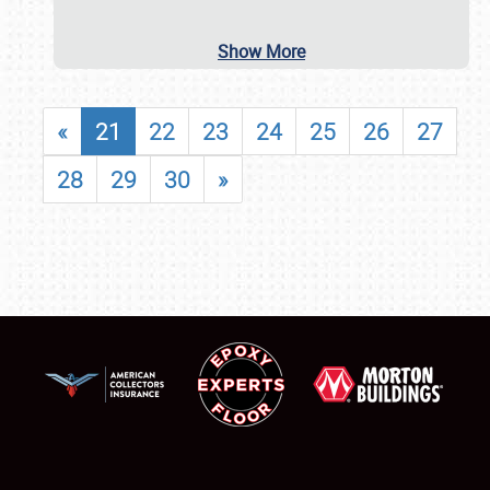
Show More
«
21
22
23
24
25
26
27
28
29
30
»