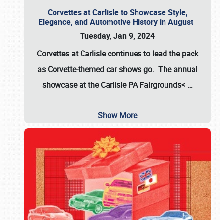
Corvettes at Carlisle to Showcase Style,
Elegance, and Automotive History in August
Tuesday, Jan 9, 2024
Corvettes at Carlisle continues to lead the pack
as Corvette-themed car shows go. The annual
showcase at the
Carlisle PA Fairgrounds<
…
Show More