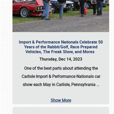
Import & Performance Nationals Celebrate 50
Years of the Rabbit/Golf, Race Prepared
Vehicles, The Freak Show, and Mores
Thursday, Dec 14, 2023
One of the best parts about attending the
Carlisle Import & Performance Nationals car
show each May in Carlisle, Pennsylvania
…
Show More