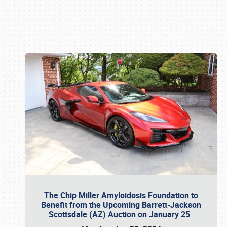
Book online or call (800) 216-1876
The Chip Miller Amyloidosis Foundation to
Benefit from the Upcoming Barrett-Jackson
Scottsdale (AZ) Auction on January 25