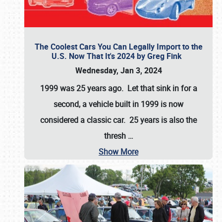
The Coolest Cars You Can Legally Import to the
U.S. Now That It's 2024 by Greg Fink
Wednesday, Jan 3, 2024
1999 was 25 years ago. Let that sink in for a
second, a vehicle built in 1999 is now
considered a classic car. 25 years is also the
thresh
…
Show More