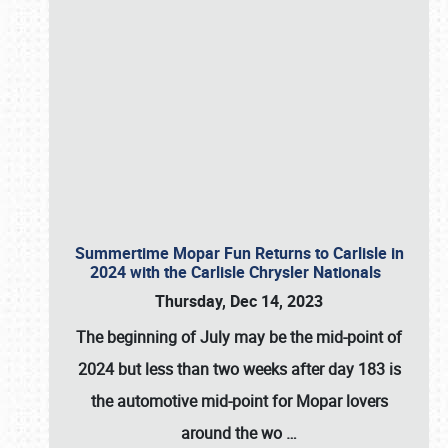
Summertime Mopar Fun Returns to Carlisle in
2024 with the Carlisle Chrysler Nationals
Thursday, Dec 14, 2023
The beginning of July may be the mid-point of
2024 but less than two weeks after day 183 is
the automotive mid-point for Mopar lovers
around the wo
…