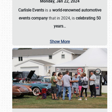
Monday, Jan 22, 2024
Carlisle Events
is a
world-renowned automotive
events company
that in 2024, is
celebrating 50
years…
Show More