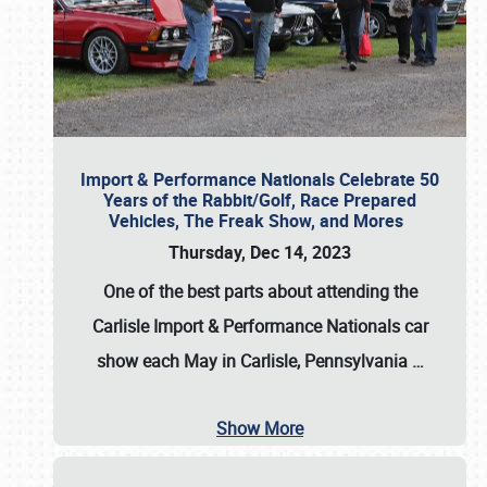
Import & Performance Nationals Celebrate 50
Years of the Rabbit/Golf, Race Prepared
Vehicles, The Freak Show, and Mores
Thursday, Dec 14, 2023
One of the best parts about attending the
Carlisle Import & Performance Nationals car
show each May in Carlisle, Pennsylvania
…
Show More