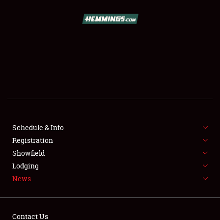
SCHEDULE & INFO
REGISTRATION
SHOWFIELD
FLEA MARKET & CAR CORRAL
Schedule & Info
Registration
SPONSORSHIP
Showfield
LODGING
Lodging
News
NEWS
Contact Us