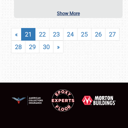
Show More
«
21
22
23
24
25
26
27
28
29
30
»