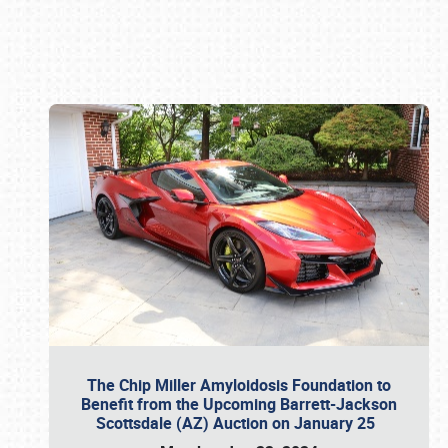
Book online or call (800) 216-1876
The Chip Miller Amyloidosis Foundation to
Benefit from the Upcoming Barrett-Jackson
Scottsdale (AZ) Auction on January 25