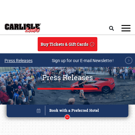
Skip to main content
Search
Buy Tickets & Gift Cards
Press Releases
Sign up for our E-mail Newsletter!
Press Releases