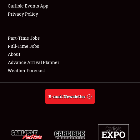
Carlisle Events App
Privacy Policy
Showfield
Part-Time Jobs
Club Relations
Full-Time Jobs
About
Full-Time Jobs
Advance Arrival Planner
About
Weather Forecast
Weather Forecast
E-mail Newsletter