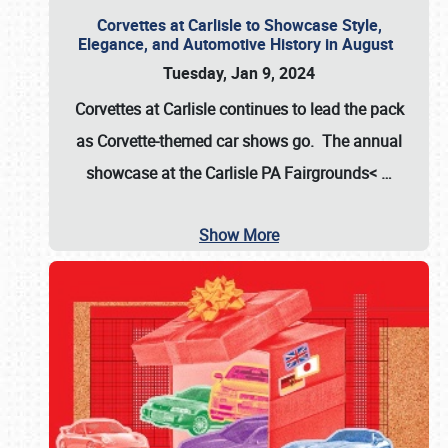
Corvettes at Carlisle to Showcase Style,
Elegance, and Automotive History in August
Tuesday, Jan 9, 2024
Corvettes at Carlisle continues to lead the pack
as Corvette-themed car shows go. The annual
showcase at the
Carlisle PA Fairgrounds<
…
Show More