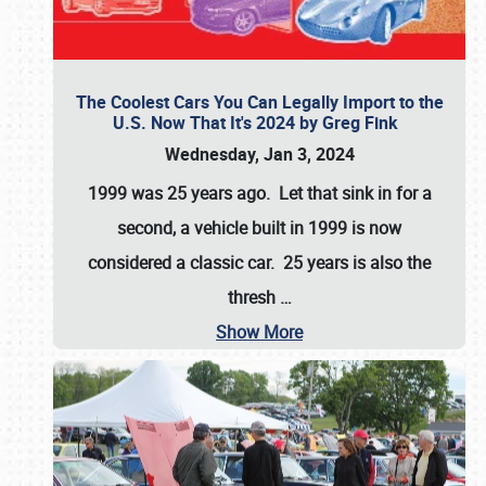
The Coolest Cars You Can Legally Import to the
U.S. Now That It's 2024 by Greg Fink
Wednesday, Jan 3, 2024
1999 was 25 years ago. Let that sink in for a
second, a vehicle built in 1999 is now
considered a classic car. 25 years is also the
thresh
…
Show More