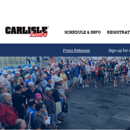
Skip to main content
SCHEDULE & INFO
REGISTRAT
Press Releases
Sign up for 