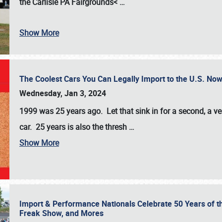
the
Carlisle PA Fairgrounds<
…
Show More
The Coolest Cars You Can Legally Import to the U.S. Now
Wednesday, Jan 3, 2024
1999 was 25 years ago. Let that sink in for a second, a ve
car. 25 years is also the thresh
…
Show More
Import & Performance Nationals Celebrate 50 Years of t
Freak Show, and Mores