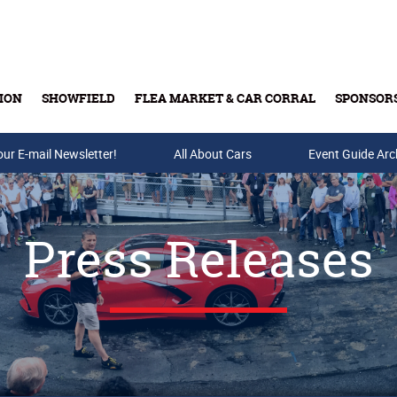
ION
SHOWFIELD
FLEA MARKET & CAR CORRAL
SPONSOR
our E-mail Newsletter!
Buy Tickets & Gift Cards
All About Cars
Event Guide Arc
Press Releases