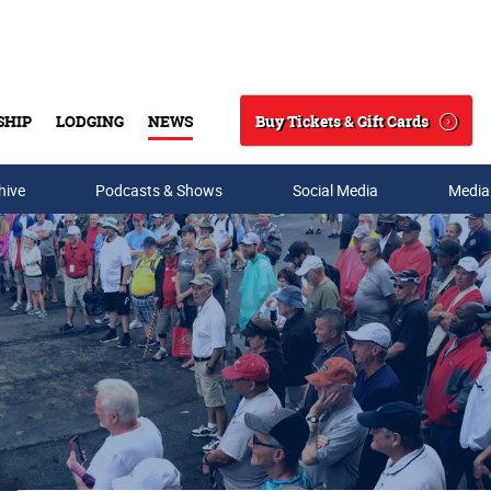
Buy Tickets & Gift Cards
SHIP
LODGING
NEWS
Search
hive
Podcasts & Shows
Social Media
Media