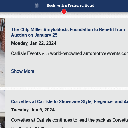
The Chip Miller Amyloidosis Foundation to Benefit from
Auction on January 25
Monday, Jan 22, 2024
Carlisle Events
is a
world-renowned automotive events c
Book online or call (800) 216-1876
Show More
Corvettes at Carlisle to Showcase Style, Elegance, and 
Tuesday, Jan 9, 2024
Corvettes at Carlisle continues to lead the pack as Corv