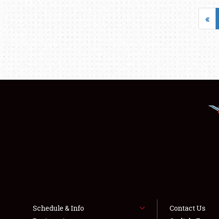
«
Schedule & Info
Contact Us