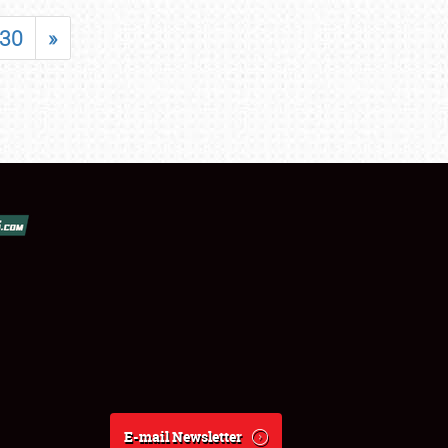
30
»
E-mail Newsletter