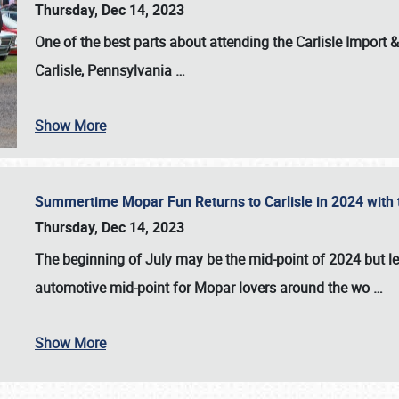
Thursday, Dec 14, 2023
One of the best parts about attending the
Carlisle Import
Carlisle, Pennsylvania
…
Show More
Summertime Mopar Fun Returns to Carlisle in 2024 with t
Thursday, Dec 14, 2023
The beginning of July may be the mid-point of 2024 but le
automotive mid-point for Mopar lovers around the wo
…
Show More
SCHEDULE & INFO
REGISTRATION