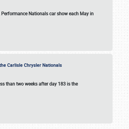
 & Performance Nationals car show each May in
he Carlisle Chrysler Nationals
ss than two weeks after day 183 is the