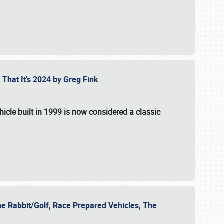
 That It's 2024 by Greg Fink
hicle built in 1999 is now considered a classic
he Rabbit/Golf, Race Prepared Vehicles, The