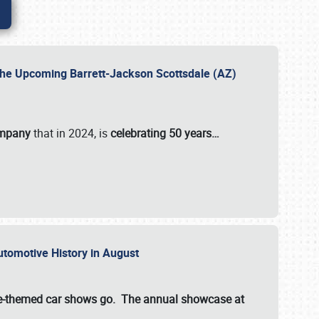
 the Upcoming Barrett-Jackson Scottsdale (AZ)
ompany
that in 2024, is
celebrating 50 years…
Automotive History in August
ette-themed car shows go. The annual showcase at