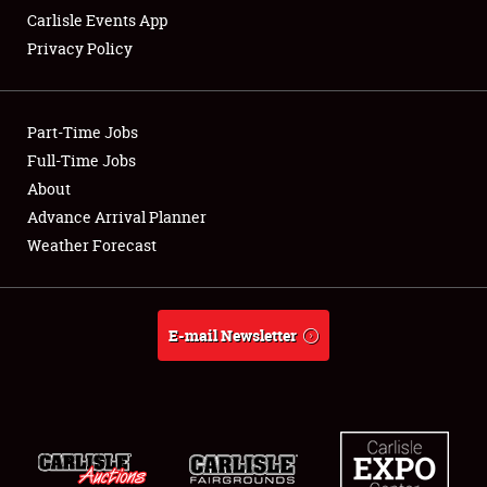
Carlisle Events App
Privacy Policy
Showfield
Part-Time Jobs
Club Relations
Full-Time Jobs
About
Full-Time Jobs
Advance Arrival Planner
About
Weather Forecast
Weather Forecast
E-mail Newsletter