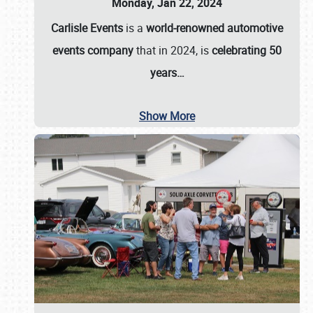
Monday, Jan 22, 2024
Carlisle Events
is a
world-renowned automotive
events company
that in 2024, is
celebrating 50
years…
Show More