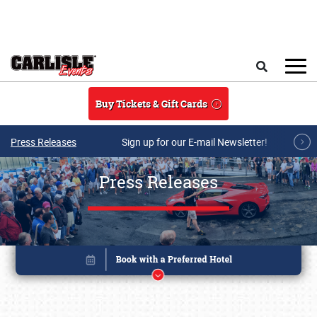
Skip to main content
Search
Buy Tickets & Gift Cards
Press Releases
Sign up for our E-mail Newsletter!
Press Releases