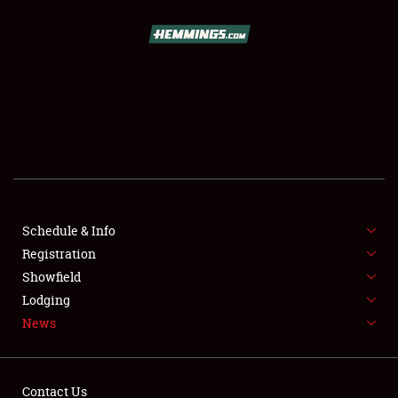
SCHEDULE & INFO
REGISTRATION
SHOWFIELD
FLEA MARKET & CAR CORRAL
Schedule & Info
Registration
SPONSORSHIP
Showfield
LODGING
Lodging
News
NEWS
Contact Us