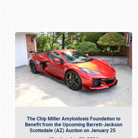
Book online or call (800) 216-1876
The Chip Miller Amyloidosis Foundation to
Benefit from the Upcoming Barrett-Jackson
Scottsdale (AZ) Auction on January 25