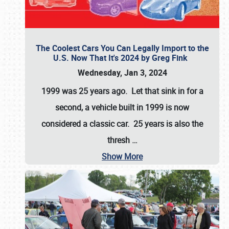
The Coolest Cars You Can Legally Import to the
U.S. Now That It's 2024 by Greg Fink
Wednesday, Jan 3, 2024
1999 was 25 years ago. Let that sink in for a
second, a vehicle built in 1999 is now
considered a classic car. 25 years is also the
thresh
…
Show More