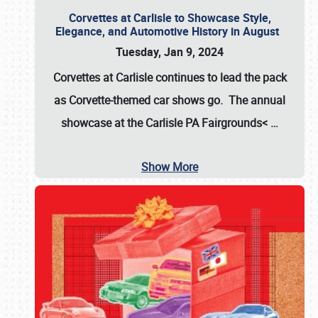
Corvettes at Carlisle to Showcase Style,
Elegance, and Automotive History in August
Tuesday, Jan 9, 2024
Corvettes at Carlisle continues to lead the pack
as Corvette-themed car shows go. The annual
showcase at the
Carlisle PA Fairgrounds<
…
Show More