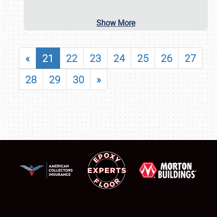
Show More
«
21
22
23
24
25
26
27
28
29
30
»