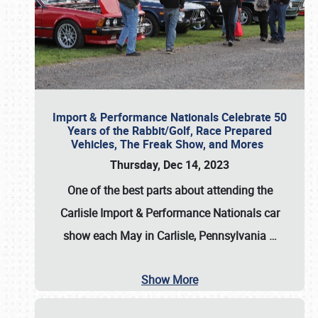
Import & Performance Nationals Celebrate 50
Years of the Rabbit/Golf, Race Prepared
Vehicles, The Freak Show, and Mores
Thursday, Dec 14, 2023
One of the best parts about attending the
Carlisle Import & Performance Nationals car
show each May in Carlisle, Pennsylvania
…
Show More