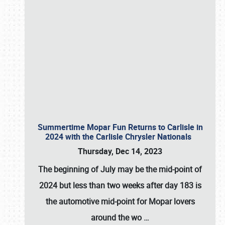
Summertime Mopar Fun Returns to Carlisle in
2024 with the Carlisle Chrysler Nationals
Thursday, Dec 14, 2023
The beginning of July may be the mid-point of
2024 but less than two weeks after day 183 is
the automotive mid-point for Mopar lovers
around the wo
…