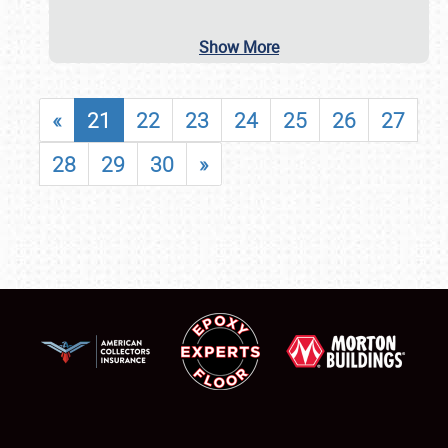
Show More
«
21
22
23
24
25
26
27
28
29
30
»