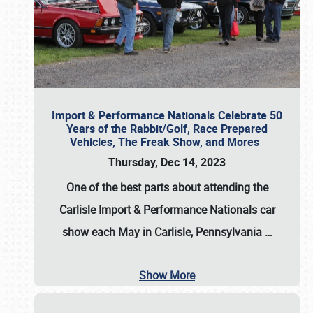
Import & Performance Nationals Celebrate 50
Years of the Rabbit/Golf, Race Prepared
Vehicles, The Freak Show, and Mores
Thursday, Dec 14, 2023
One of the best parts about attending the
Carlisle Import & Performance Nationals car
show each May in Carlisle, Pennsylvania
…
Show More