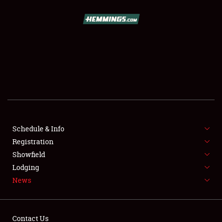
SCHEDULE & INFO
REGISTRATION
SHOWFIELD
FLEA MARKET & CAR CORRAL
Schedule & Info
Registration
SPONSORSHIP
Showfield
LODGING
Lodging
News
NEWS
Contact Us