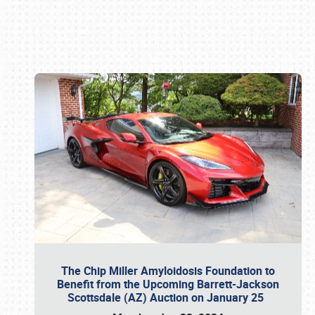
Book online or call (800) 216-1876
The Chip Miller Amyloidosis Foundation to
Benefit from the Upcoming Barrett-Jackson
Scottsdale (AZ) Auction on January 25