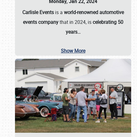
Monday, Jan 22, 2024
Carlisle Events
is a
world-renowned automotive
events company
that in 2024, is
celebrating 50
years…
Show More