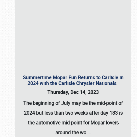
Summertime Mopar Fun Returns to Carlisle in
2024 with the Carlisle Chrysler Nationals
Thursday, Dec 14, 2023
The beginning of July may be the mid-point of
2024 but less than two weeks after day 183 is
the automotive mid-point for Mopar lovers
around the wo
…