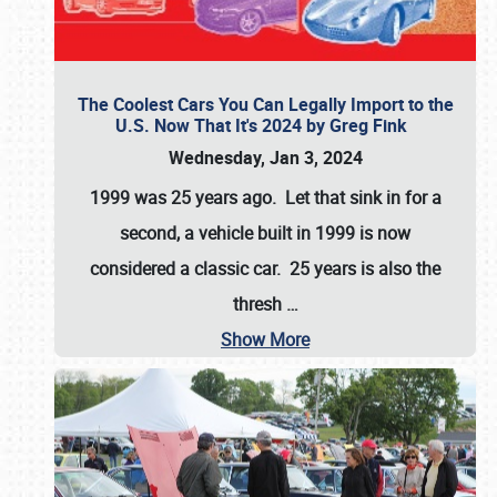
The Coolest Cars You Can Legally Import to the
U.S. Now That It's 2024 by Greg Fink
Wednesday, Jan 3, 2024
1999 was 25 years ago. Let that sink in for a
second, a vehicle built in 1999 is now
considered a classic car. 25 years is also the
thresh
…
Show More