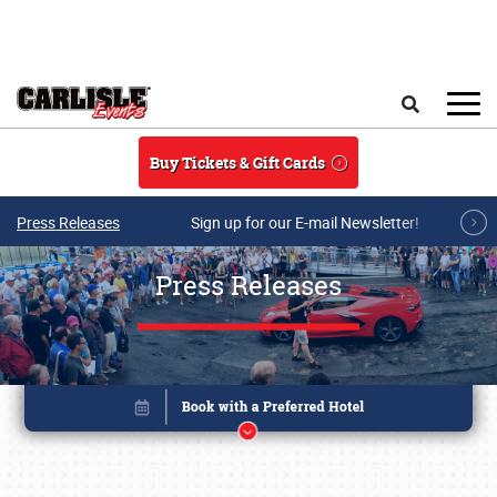
Skip to main content
Search
Buy Tickets & Gift Cards
Press Releases
Sign up for our E-mail Newsletter!
Press Releases