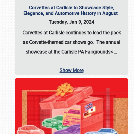
Corvettes at Carlisle to Showcase Style,
Elegance, and Automotive History in August
Tuesday, Jan 9, 2024
Corvettes at Carlisle continues to lead the pack
as Corvette-themed car shows go. The annual
showcase at the
Carlisle PA Fairgrounds<
…
Show More