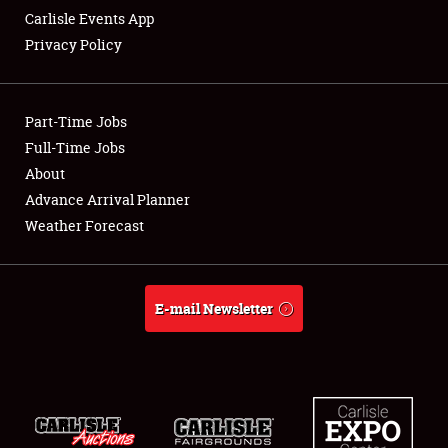
Carlisle Events App
Privacy Policy
Showfield
Part-Time Jobs
Club Relations
Full-Time Jobs
About
Full-Time Jobs
Advance Arrival Planner
About
Weather Forecast
Weather Forecast
E-mail Newsletter