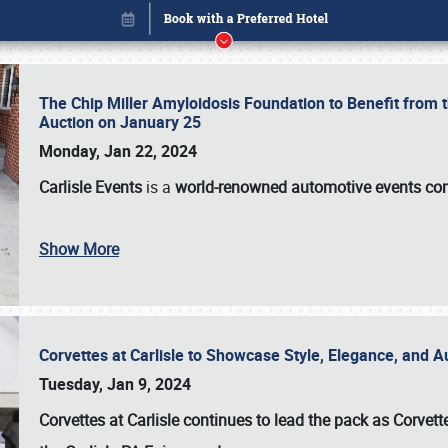
The Chip Miller Amyloidosis Foundation to Benefit from
Auction on January 25
Monday, Jan 22, 2024
Carlisle Events
is a
world-renowned automotive events c
Book online or call (800) 216-1876
Show More
Corvettes at Carlisle to Showcase Style, Elegance, and 
Tuesday, Jan 9, 2024
Corvettes at Carlisle continues to lead the pack as Corv