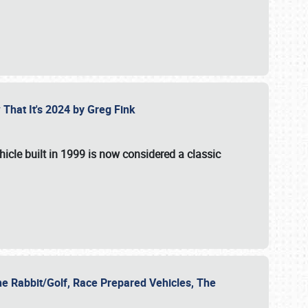
 That It's 2024 by Greg Fink
hicle built in 1999 is now considered a classic
he Rabbit/Golf, Race Prepared Vehicles, The