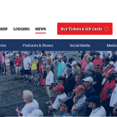
Buy Tickets & Gift Cards
SHIP
LODGING
NEWS
Search
hive
Podcasts & Shows
Social Media
Media