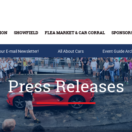
ION
SHOWFIELD
FLEA MARKET & CAR CORRAL
SPONSOR
our E-mail Newsletter!
Buy Tickets & Gift Cards
All About Cars
Event Guide Arc
Press Releases