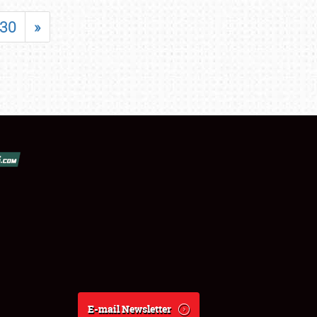
30
»
E-mail Newsletter