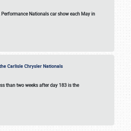
 & Performance Nationals car show each May in
he Carlisle Chrysler Nationals
ss than two weeks after day 183 is the