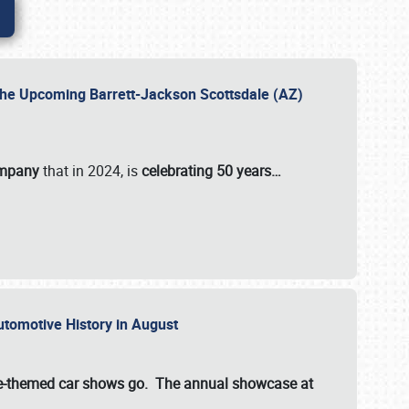
 the Upcoming Barrett-Jackson Scottsdale (AZ)
ompany
that in 2024, is
celebrating 50 years…
Automotive History in August
ette-themed car shows go. The annual showcase at