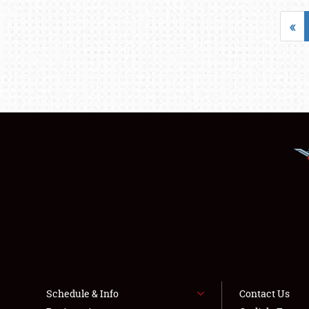
«
Schedule & Info
Contact Us