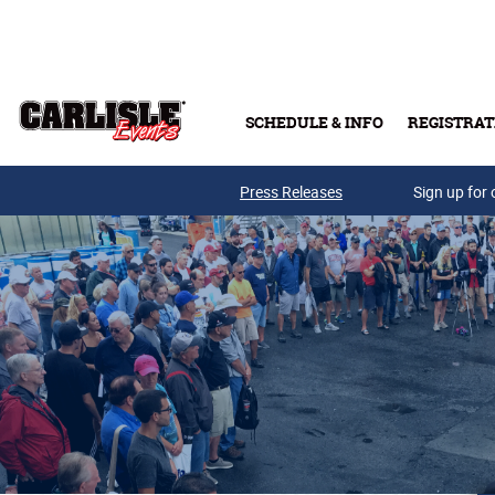
Skip to main content
SCHEDULE & INFO
REGISTRAT
Press Releases
Sign up for 