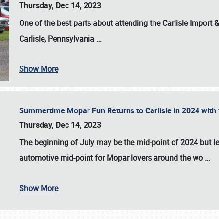
Thursday, Dec 14, 2023
One of the best parts about attending the
Carlisle Import
Carlisle, Pennsylvania
…
Show More
Summertime Mopar Fun Returns to Carlisle in 2024 with t
Thursday, Dec 14, 2023
The beginning of July may be the mid-point of 2024 but le
automotive mid-point for Mopar lovers around the wo
…
Show More
SCHEDULE & INFO
REGISTRATION