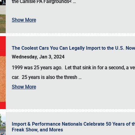
the
Carlisle PA Fairgrounds<
…
Show More
The Coolest Cars You Can Legally Import to the U.S. Now
Wednesday, Jan 3, 2024
1999 was 25 years ago. Let that sink in for a second, a ve
car. 25 years is also the thresh
…
Show More
Import & Performance Nationals Celebrate 50 Years of t
Freak Show, and Mores