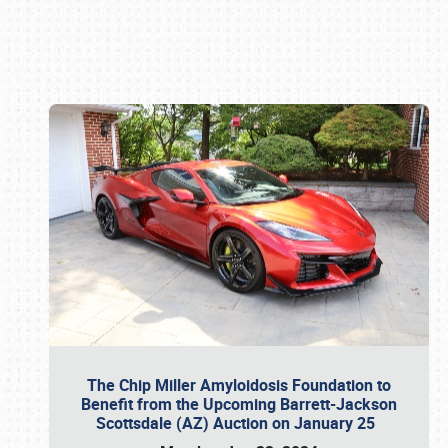
Book online or call (800) 216-1876
The Chip Miller Amyloidosis Foundation to
Benefit from the Upcoming Barrett-Jackson
Scottsdale (AZ) Auction on January 25