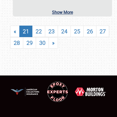
Show More
«
21
22
23
24
25
26
27
28
29
30
»