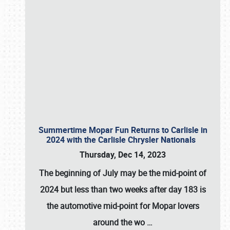
Summertime Mopar Fun Returns to Carlisle in
2024 with the Carlisle Chrysler Nationals
Thursday, Dec 14, 2023
The beginning of July may be the mid-point of
2024 but less than two weeks after day 183 is
the automotive mid-point for Mopar lovers
around the wo
…