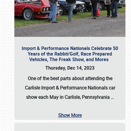
Import & Performance Nationals Celebrate 50
Years of the Rabbit/Golf, Race Prepared
Vehicles, The Freak Show, and Mores
Thursday, Dec 14, 2023
One of the best parts about attending the
Carlisle Import & Performance Nationals car
show each May in Carlisle, Pennsylvania
…
Show More