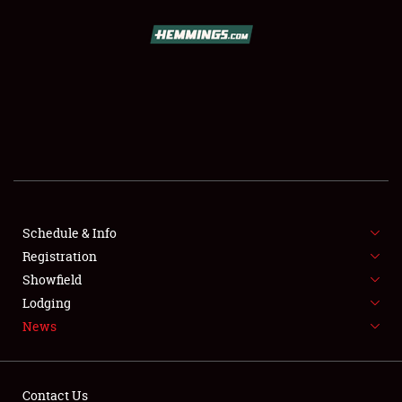
SCHEDULE & INFO
REGISTRATION
SHOWFIELD
FLEA MARKET & CAR CORRAL
Schedule & Info
Registration
SPONSORSHIP
Showfield
LODGING
Lodging
News
NEWS
Contact Us