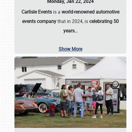
Monday, Jan 22, 2024
Carlisle Events
is a
world-renowned automotive
events company
that in 2024, is
celebrating 50
years…
Show More