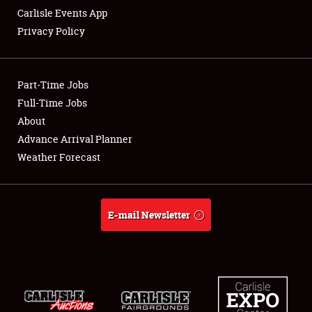
Carlisle Events App
Privacy Policy
Showfield
Part-Time Jobs
Club Relations
Full-Time Jobs
About
Full-Time Jobs
Advance Arrival Planner
About
Weather Forecast
Weather Forecast
E-mail Newsletter