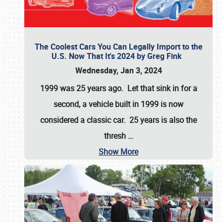
The Coolest Cars You Can Legally Import to the
U.S. Now That It's 2024 by Greg Fink
Wednesday, Jan 3, 2024
1999 was 25 years ago. Let that sink in for a
second, a vehicle built in 1999 is now
considered a classic car. 25 years is also the
thresh
…
Show More