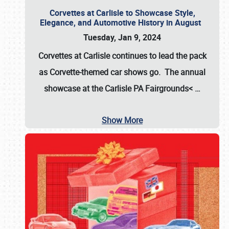
Corvettes at Carlisle to Showcase Style,
Elegance, and Automotive History in August
Tuesday, Jan 9, 2024
Corvettes at Carlisle continues to lead the pack
as Corvette-themed car shows go. The annual
showcase at the
Carlisle PA Fairgrounds<
…
Show More