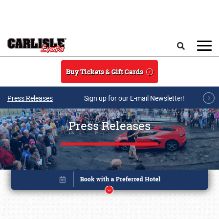
Skip to main content
Search
Buy Tickets & Gift Cards
Press Releases
Sign up for our E-mail Newsletter!
Press Releases