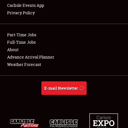
Carlisle Events App
Privacy Policy
Showfield
Part-Time Jobs
Club Relations
Full-Time Jobs
About
Full-Time Jobs
Advance Arrival Planner
About
Weather Forecast
Weather Forecast
E-mail Newsletter