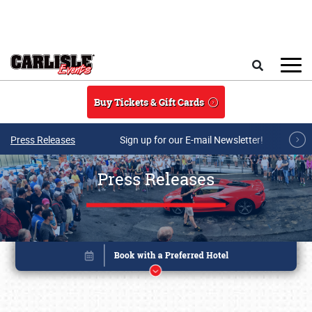
Skip to main content
Search
Buy Tickets & Gift Cards
Press Releases
Sign up for our E-mail Newsletter!
Press Releases