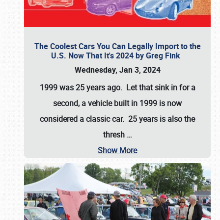
The Coolest Cars You Can Legally Import to the
U.S. Now That It's 2024 by Greg Fink
Wednesday, Jan 3, 2024
1999 was 25 years ago. Let that sink in for a
second, a vehicle built in 1999 is now
considered a classic car. 25 years is also the
thresh
…
Show More