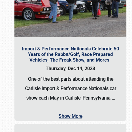
Import & Performance Nationals Celebrate 50
Years of the Rabbit/Golf, Race Prepared
Vehicles, The Freak Show, and Mores
Thursday, Dec 14, 2023
One of the best parts about attending the
Carlisle Import & Performance Nationals car
show each May in Carlisle, Pennsylvania
…
Show More