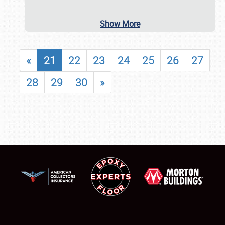
Show More
«
21
22
23
24
25
26
27
28
29
30
»