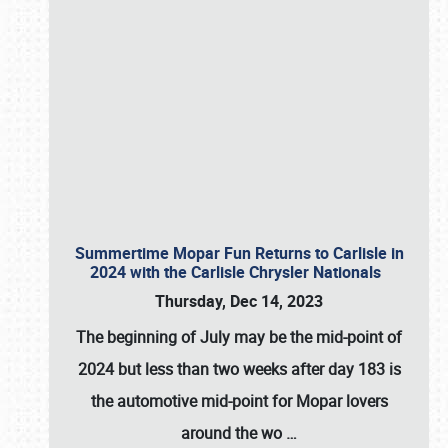
Summertime Mopar Fun Returns to Carlisle in
2024 with the Carlisle Chrysler Nationals
Thursday, Dec 14, 2023
The beginning of July may be the mid-point of
2024 but less than two weeks after day 183 is
the automotive mid-point for Mopar lovers
around the wo
…