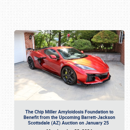
Book online or call (800) 216-1876
The Chip Miller Amyloidosis Foundation to
Benefit from the Upcoming Barrett-Jackson
Scottsdale (AZ) Auction on January 25