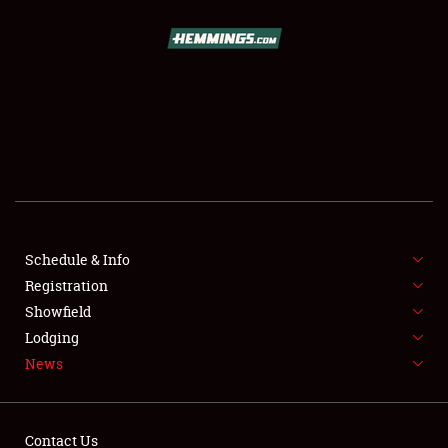
SCHEDULE & INFO
REGISTRATION
SHOWFIELD
FLEA MARKET & CAR CORRAL
Schedule & Info
Registration
SPONSORSHIP
Showfield
LODGING
Lodging
News
NEWS
Contact Us