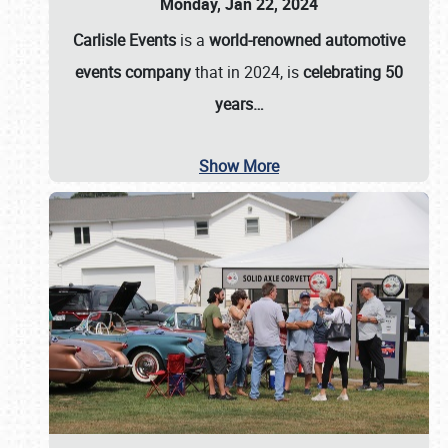
Monday, Jan 22, 2024
Carlisle Events
is a
world-renowned automotive
events company
that in 2024, is
celebrating 50
years…
Show More