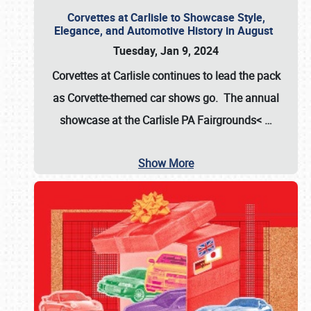
Corvettes at Carlisle to Showcase Style,
Elegance, and Automotive History in August
Tuesday, Jan 9, 2024
Corvettes at Carlisle continues to lead the pack
as Corvette-themed car shows go. The annual
showcase at the
Carlisle PA Fairgrounds<
…
Show More