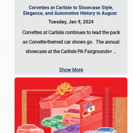
Corvettes at Carlisle to Showcase Style,
Elegance, and Automotive History in August
Tuesday, Jan 9, 2024
Corvettes at Carlisle continues to lead the pack
as Corvette-themed car shows go. The annual
showcase at the
Carlisle PA Fairgrounds<
…
Show More