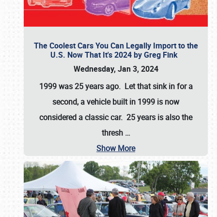
The Coolest Cars You Can Legally Import to the
U.S. Now That It's 2024 by Greg Fink
Wednesday, Jan 3, 2024
1999 was 25 years ago. Let that sink in for a
second, a vehicle built in 1999 is now
considered a classic car. 25 years is also the
thresh
…
Show More