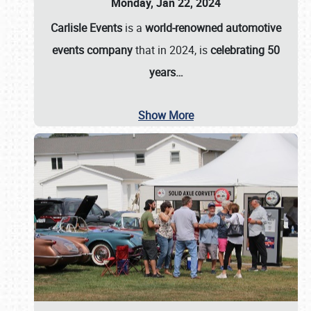
Monday, Jan 22, 2024
Carlisle Events
is a
world-renowned automotive
events company
that in 2024, is
celebrating 50
years…
Show More