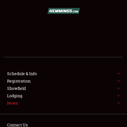
SCHEDULE & INFO
REGISTRATION
SHOWFIELD
FLEA MARKET & CAR CORRAL
Schedule & Info
Registration
SPONSORSHIP
Showfield
LODGING
Lodging
News
NEWS
Contact Us