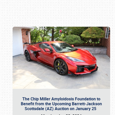
Book online or call (800) 216-1876
The Chip Miller Amyloidosis Foundation to
Benefit from the Upcoming Barrett-Jackson
Scottsdale (AZ) Auction on January 25