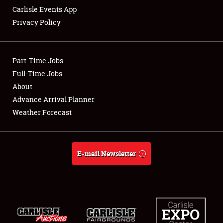
Carlisle Events App
Privacy Policy
Showfield
Part-Time Jobs
Club Relations
Full-Time Jobs
About
Full-Time Jobs
Advance Arrival Planner
About
Weather Forecast
Weather Forecast
E-mail Newsletter