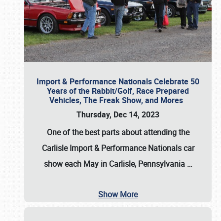
Import & Performance Nationals Celebrate 50
Years of the Rabbit/Golf, Race Prepared
Vehicles, The Freak Show, and Mores
Thursday, Dec 14, 2023
One of the best parts about attending the
Carlisle Import & Performance Nationals car
show each May in Carlisle, Pennsylvania
…
Show More