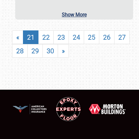
Show More
«
21
22
23
24
25
26
27
28
29
30
»