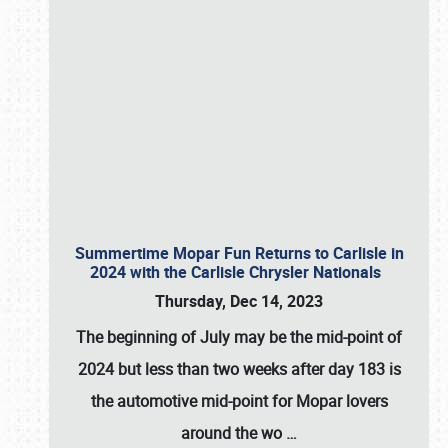
Summertime Mopar Fun Returns to Carlisle in
2024 with the Carlisle Chrysler Nationals
Thursday, Dec 14, 2023
The beginning of July may be the mid-point of
2024 but less than two weeks after day 183 is
the automotive mid-point for Mopar lovers
around the wo
…