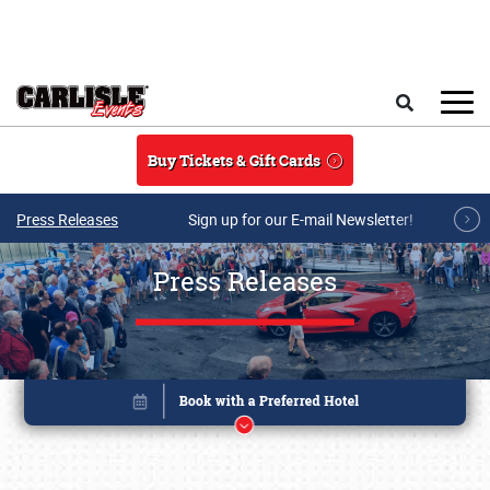
Skip to main content
Search
Buy Tickets & Gift Cards
Press Releases
Sign up for our E-mail Newsletter!
Press Releases